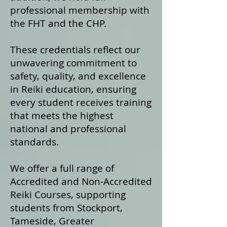
professional membership with
the FHT and the CHP.
These credentials reflect our
unwavering commitment to
safety, quality, and excellence
in Reiki education, ensuring
every student receives training
that meets the highest
national and professional
standards.
We offer a fu
ll range of
Accredited and Non‑Accredited
Reiki Courses, supporting
students from Stockport,
Tameside, Greater