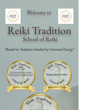
Welcome to
Reiki Traditi
on
School of Reiki
"Rooted in Tradition Guided by Universal Energy"