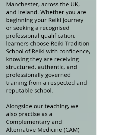
Manchester, across the UK,
and Ireland. Whether you are
beginning your Reiki journey
or seeking a recognised
professional qualification,
learners choose Reiki Tradition
School of Reiki with confidence,
knowing they are receiving
structured, authentic, and
professionally governed
training from a respected and
reputable school.
Alongside our teaching, we
also practise as a
Complementary and
Alternative Medicine (CAM)