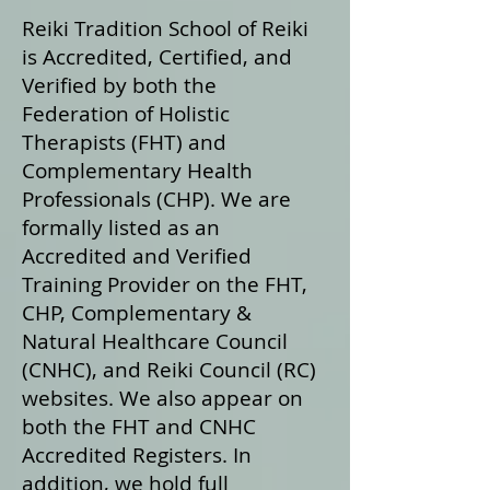
Reiki Tradition School of Reiki
is Accredited, Certified, and
Verified by both the
Federation of Holistic
Therapists (FHT) and
Complementary Health
Professionals (CHP). We are
formally listed as an
Accredited and Verified
Training Provider on the FHT,
CHP, Complementary &
Natural Healthcare Council
(CNHC), and Reiki Council (RC)
websites. We also appear on
both the FHT and CNHC
Accredited Registers. In
addition, we hold full