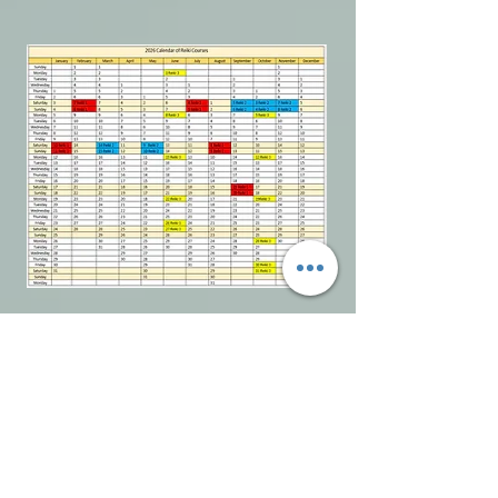
You can Download our 2026 Course
Calendar from here