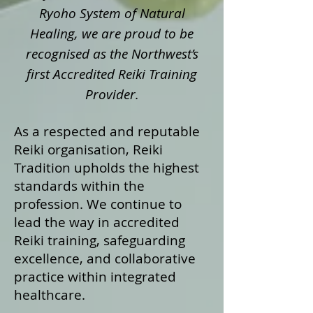
Ryoho System of Natural
Healing, we are proud to be
recognised as the Northwest’s
first Accredited Reiki Training
Provider.
As a respected and reputable
Reiki organisation, Reiki
Tradition upholds the highest
standards within the
profession. We continue to
lead the way in accredited
Reiki training, safeguarding
excellence, and collaborative
practice within integrated
healthcare.