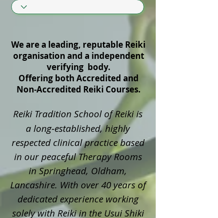
We are a leading, reputable Reiki
organisation and a independent
verifying body.
Offering both Accredited and
Non‑Accredited Reiki Courses.
Reiki Tradition School of Reiki is
a long‑established, highly
respected clinical practice based
in our peaceful Therapy Rooms
in Springhead, Oldham,
Lancashire. With over 40 years of
dedicated experience working
solely with Reiki in the Usui Shiki