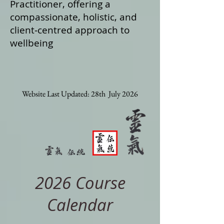
Practitioner, offering a
compassionate, holistic, and
client‑centred approach to
wellbeing
Website Last Updated: 28th July 2026
2026 Course
Calendar