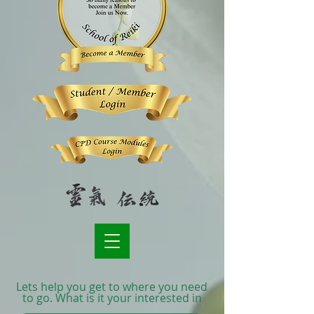
Lets help you get to where you need
to go. What is it your interested in