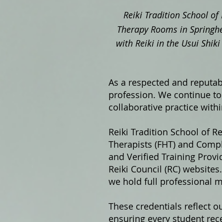
Reiki Tradition School of 
Therapy Rooms in Springhe
with Reiki in the Usui Shi
As a respected and reputabl
profession. We continue to 
collaborative practice with
Reiki Tradition School of Re
Therapists (FHT) and Compl
and Verified Training Prov
Reiki Council (RC) website
we hold full professional 
These credentials reflect o
ensuring every student rece