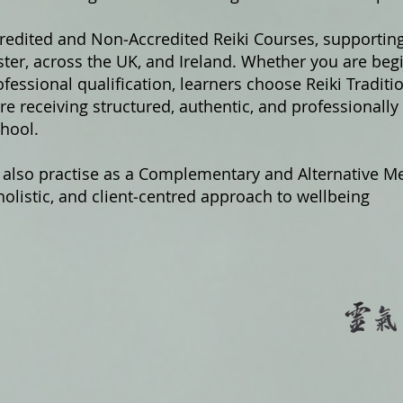
credited and Non‑Accredited Reiki Courses, supportin
er, across the UK, and Ireland. Whether you are begi
fessional qualification, learners choose Reiki Traditi
e receiving structured, authentic, and professionally
hool.
 also practise as a Complementary and Alternative Me
olistic, and client‑centred approach to wellbeing