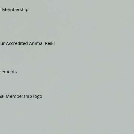
nt Membership.
ur Accredited Animal Reiki
ncements
nimal Membership logo