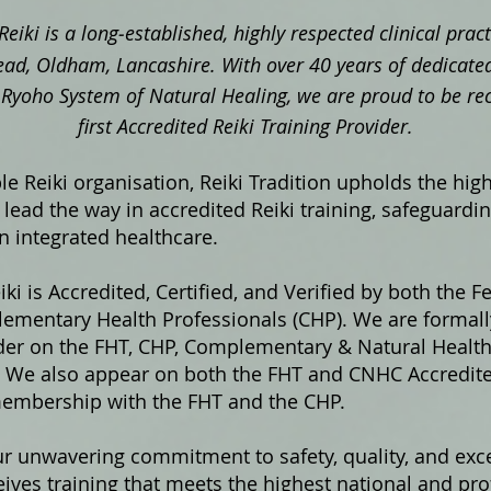
Reiki is a long‑established, highly respected clinical pra
ad, Oldham, Lancashire. With over 40 years of dedicated
ki Ryoho System of Natural Healing, we are proud to be re
first Accredited Reiki Training Provider.
e Reiki organisation, Reiki Tradition upholds the hig
lead the way in accredited Reiki training, safeguardi
in integrated healthcare.
iki is Accredited, Certified, and Verified by both the F
ementary Health Professionals (CHP). We are formally
ider on the FHT, CHP, Complementary & Natural Healt
s. We also appear on both the FHT and CNHC Accredited
membership with the FHT and the CHP.
ur unwavering commitment to safety, quality, and exce
ives training that meets the highest national and pro