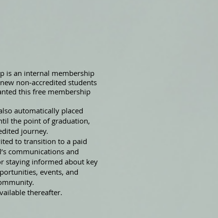
 is an internal membership
l new non‑accredited students
ranted this free membership
also automatically placed
il the point of graduation,
edited journey.
ted to transition to a paid
ol’s communications and
or staying informed about key
ortunities, events, and
community.
ailable thereafter.