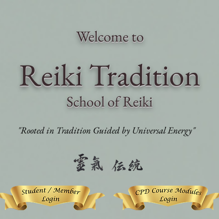
Welcome to
Reiki Traditi
on
School of Reiki
"Rooted in Tradition Guided by Universal Energy"