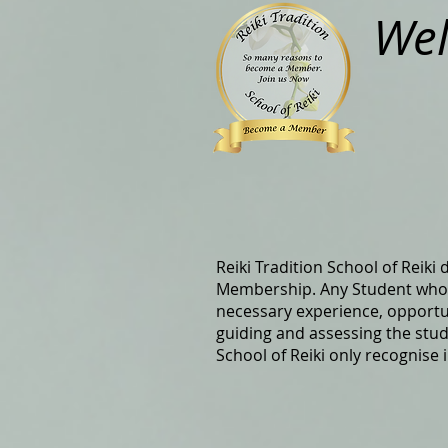
Wel
Reiki Tradition School of Reiki
Membership. Any Student who h
necessary experience, opportunit
guiding and assessing the stud
School of Reiki only recognise 