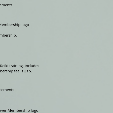
cements
e Membership logo
embership.
Reiki training, includes
bership fee is
£15.
ncements
llower Membership logo