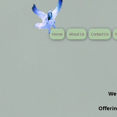
Home
About Us
Contact Us
N
We 
Offeri