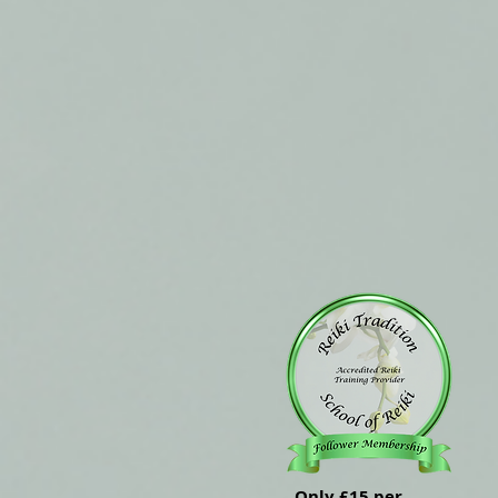
Only £15 per