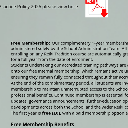
actice Policy 2026 please view here
Free Membership:
Our complimentary 1‑year membership
administered solely by the School Administration Team. Al
enrolling on any Reiki Tradition course are automatically g
for a full year from the date of enrolment.
Students undertaking our accredited training pathways are 
onto our free internal membership, which remains active unt
ensuring they remain fully connected throughout their accr
At the end of the complimentary period, all students are invi
membership to maintain uninterrupted access to the Scho
professional benefits. Continued membership is essential f
updates, governance announcements, further‑education opp
developments across both the School and the wider Reiki 
The first year is
free (£0),
with a paid membership option av
Free Membership Benefits