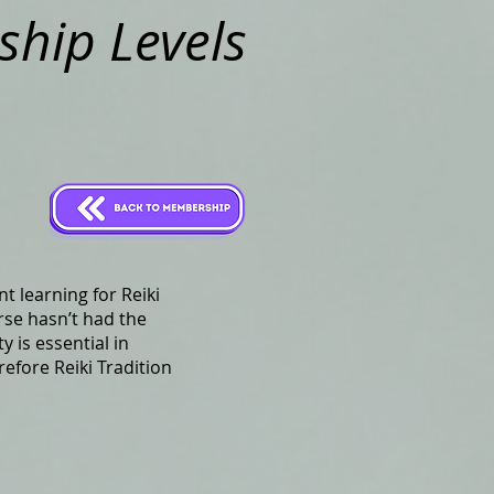
hip Levels
t learning for Reiki
rse hasn’t had the
y is essential in
efore Reiki Tradition