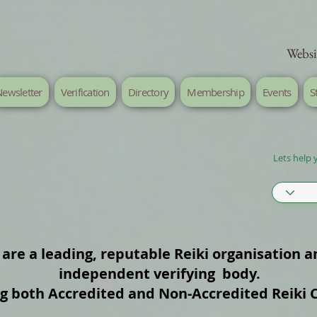
Websi
ewsletter
Verification
Directory
Membership
Events
S
Lets help 
are a leading, reputable Reiki organisation a
independent verifying body.
ng both Accredited and Non‑Accredited Reiki 