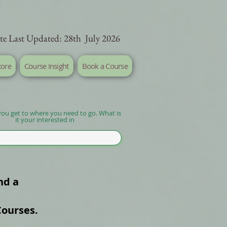
te Last Updated: 28th July 2026
tore
Course Insight
Book a Course
you get to where you need to go. What is
it your interested in
nd a
Courses.