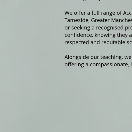
We offer a fu
ll range of Ac
Tameside, Greater Manchest
or seeking a recognised pro
confidence, knowing they ar
respected and reputable sc
Alongside our teaching, we
offering a compassionate, h