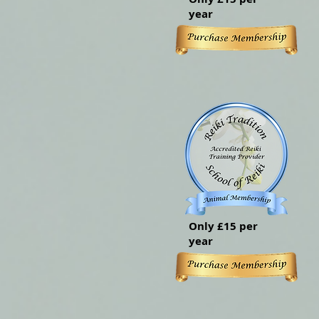
year
Only £15 per
year