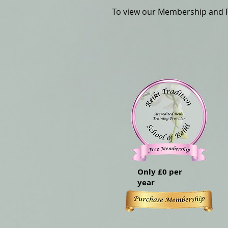
To view our Membership and Pr
Only £0 per
year