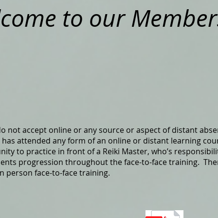
come to our Members
 do not accept online or any source or aspect of distant absen
as attended any form of an online or distant learning cou
y to practice in front of a Reiki Master, who’s responsibilit
ents progression throughout the face-to-face training. Ther
in person face-to-face training.