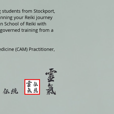
g students from Stockport,
nning your Reiki journey
on School of Reiki with
 governed training from a
dicine (CAM) Practitioner,