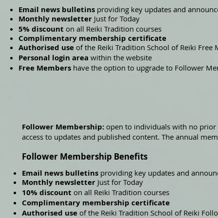
Email news bulletins
providing key updates and announ
Monthly newsletter
Just for Today
5% discount
on all Reiki Tradition courses
Complimentary membership certificate
Authorised use
of the Reiki Tradition School of Reiki Fre
Personal login area
within the website
Free Members
have the option to upgrade to Follower M
Follower Membership:
open to individuals with no prior 
access to updates and published content. The annual mem
Follower Membership Benefits
Email news bulletins
providing key updates and annou
Monthly newsletter
Just for Today
10% discount
on all Reiki Tradition courses
Complimentary membership certificate
Authorised use
of the Reiki Tradition School of Reiki Fo