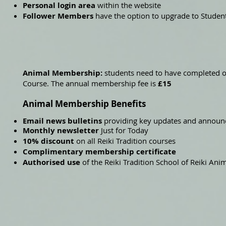
Personal login area
within the website
Follower Members
have the option to upgrade to Stude
Animal Membership:
students need to have completed o
Course. The annual membership fee is
£15
Animal Membership Benefits
Email news bulletins
providing key updates and annou
Monthly newsletter
Just for Today
10% discount
on all Reiki Tradition courses
Complimentary membership certificate
Authorised use
of the Reiki Tradition School of Reiki A