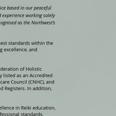
ctice based in our peaceful
 experience working solely
cognised as the Northwest’s
hest standards within the
ng excellence, and
ederation of Holistic
 listed as an Accredited
hcare Council (CNHC), and
 Registers. In addition,
llence in Reiki education,
fessional standards.