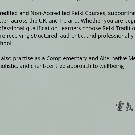
credited and Non‑Accredited Reiki Courses, supportin
er, across the UK, and Ireland. Whether you are begi
fessional qualification, learners choose Reiki Traditi
e receiving structured, authentic, and professionally
hool.
 also practise as a Complementary and Alternative Me
olistic, and client‑centred approach to wellbeing