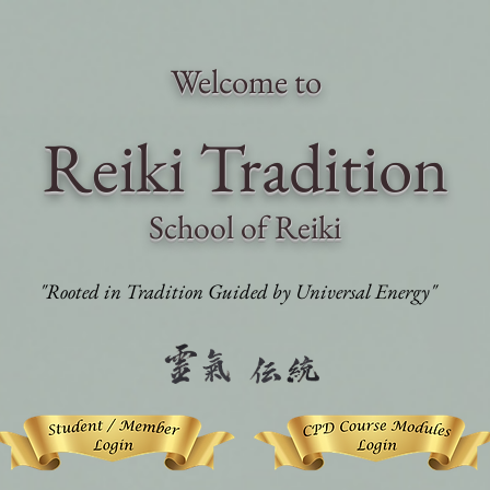
Welcome to
Reiki Traditi
on
School of Reiki
"Rooted in Tradition Guided by Universal Energy"