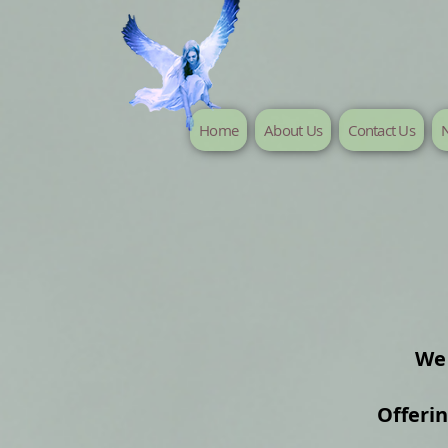
Home
About Us
Contact Us
N
We 
Offeri