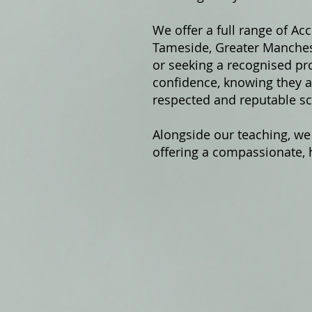
We offer a fu
ll range of Ac
Tameside, Greater Manchest
or seeking a recognised pro
confidence, knowing they ar
respected and reputable sc
Alongside our teaching, we
offering a compassionate, h