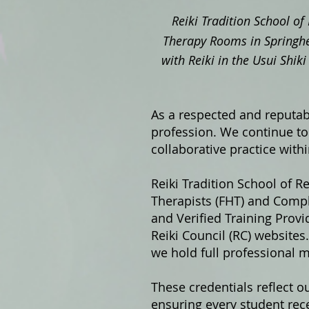
Reiki Tradition School of 
Therapy Rooms in Springhe
with Reiki in the Usui Shi
As a respected and reputabl
profession. We continue to 
collaborative practice with
Reiki Tradition School of Re
Therapists (FHT) and Compl
and Verified Training Prov
Reiki Council (RC) website
we hold full professional 
These credentials reflect o
ensuring every student rece