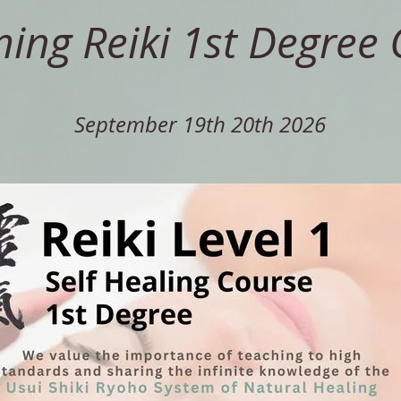
ng Reiki 1st Degree 
September 19th 20th 2026