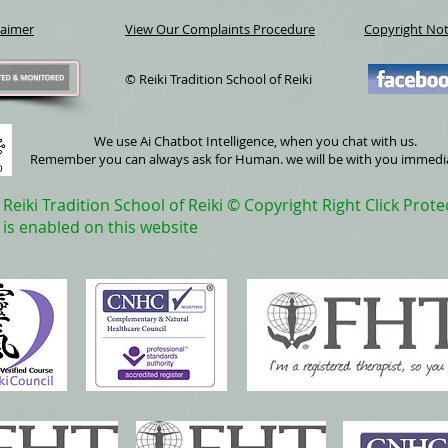
laimer
View Our Complaints Procedure
Copyright Not
© Reiki Tradition School of Reiki
We use Ai Chatbot Intelligence, when you chat with us.
Remember you can always ask for Human. we will be with you immedi
Reiki Tradition School of Reiki © Copyright Right Click Prote
is enabled on this website