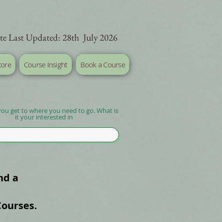
te Last Updated: 28th July 2026
tore
Course Insight
Book a Course
you get to where you need to go. What is
it your interested in
nd a
Courses.