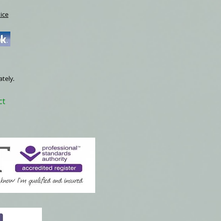
ice
ately.
ct