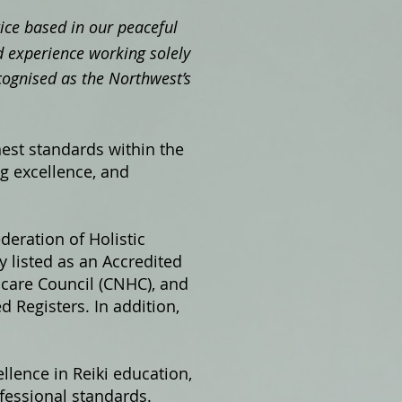
ctice based in our peaceful
 experience working solely
cognised as the Northwest’s
hest standards within the
ng excellence, and
ederation of Holistic
 listed as an Accredited
hcare Council (CNHC), and
 Registers. In addition,
llence in Reiki education,
fessional standards.