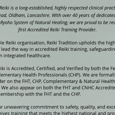
Reiki is a long‑established, highly respected clinical pra
ad, Oldham, Lancashire. With over 40 years of dedicated
ki Ryoho System of Natural Healing, we are proud to be re
first Accredited Reiki Training Provider.
e Reiki organisation, Reiki Tradition upholds the hig
lead the way in accredited Reiki training, safeguardi
in integrated healthcare.
iki is Accredited, Certified, and Verified by both the F
ementary Health Professionals (CHP). We are formally
ider on the FHT, CHP, Complementary & Natural Healt
s. We also appear on both the FHT and CNHC Accredited
membership with the FHT and the CHP.
ur unwavering commitment to safety, quality, and exce
ives training that meets the highest national and pro