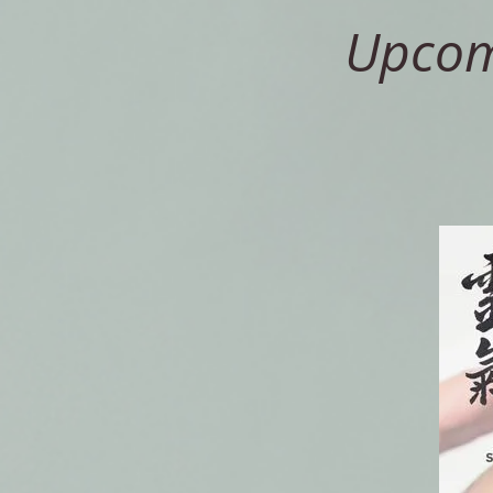
Upcomi