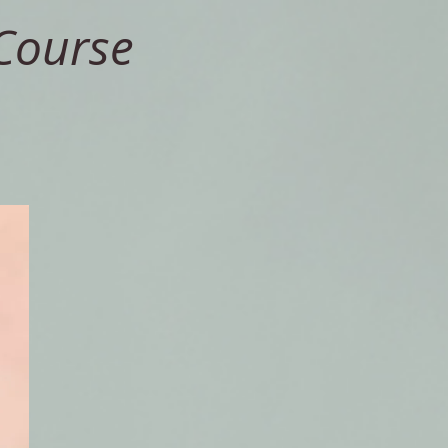
Course