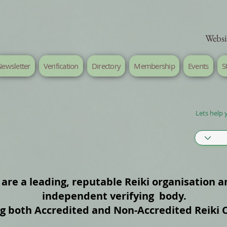
Websi
ewsletter
Verification
Directory
Membership
Events
S
Lets help 
are a leading, reputable Reiki organisation a
independent verifying body.
ng both Accredited and Non‑Accredited Reiki 