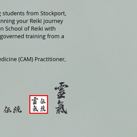
g students from Stockport,
nning your Reiki journey
on School of Reiki with
 governed training from a
dicine (CAM) Practitioner,