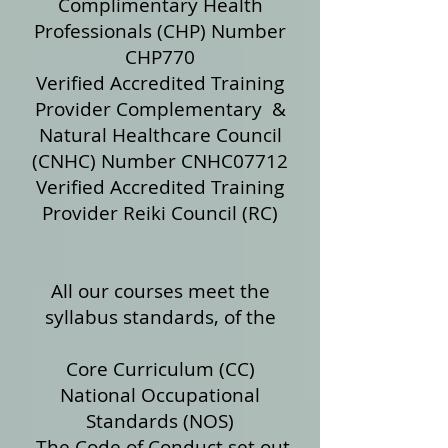
Complimentary Health
Professionals (CHP) Number
CHP770
Verified Accredited Training
Provider Complementary &
Natural Healthcare Council
(CNHC) Number CNHC07712
Verified Accredited Training
Provider Reiki Council (RC)
​
All our courses meet the
syllabus standards, of the
Core Curriculum (CC)
National Occupational
Standards (NOS)
The Code of Conduct set out