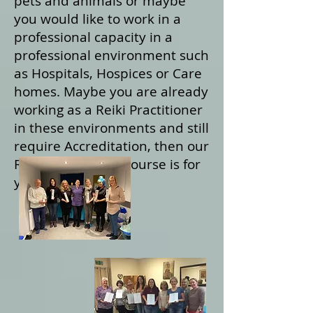
pets and animals or maybe
you would like to work in a
professional capacity in a
professional environment such
as Hospitals, Hospices or Care
homes. Maybe you are already
working as a Reiki Practitioner
in these environments and still
require Accreditation, then our
Reiki Practitioner course is for
you.