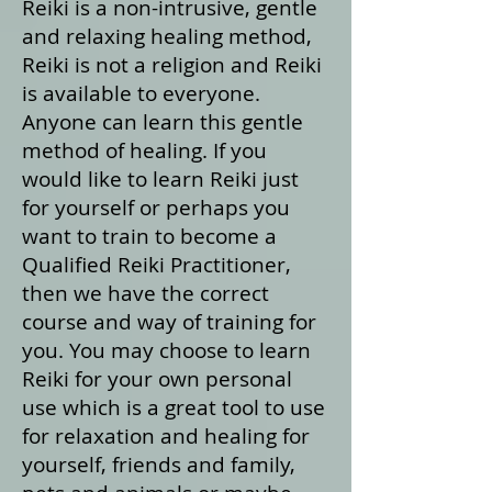
Reiki is a non-intrusive, gentle
and relaxing healing method,
Reiki is not a religion and Reiki
is available to everyone.
Anyone can learn this gentle
method of healing. If you
would like to learn Reiki just
for yourself or perhaps you
want to train to become a
Qualified Reiki Practitioner,
then we have the correct
course and way of training for
you. You may choose to learn
Reiki for your own personal
use which is a great tool to use
for relaxation and healing for
yourself, friends and family,