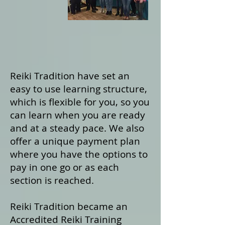
Reiki Tradition have set an
easy to use learning structure,
which is flexible for you, so you
can learn when you are ready
and at a steady pace. We also
offer a unique payment plan
where you have the options to
pay in one go or as each
section is reached.
Reiki Tradition became an
Accredited Reiki Training