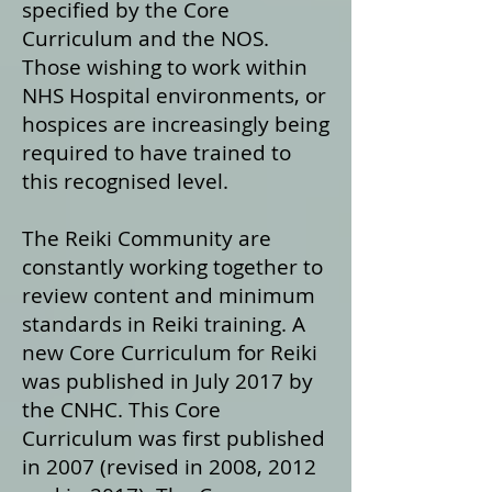
specified by the Core
Curriculum and the NOS.
Those wishing to work within
NHS Hospital environments, or
hospices are increasingly being
required to have trained to
this recognised level.
The Reiki Community are
constantly working together to
review content and minimum
standards in Reiki training. A
new Core Curriculum for Reiki
was published in July 2017 by
the CNHC. This Core
Curriculum was first published
in 2007 (revised in 2008, 2012