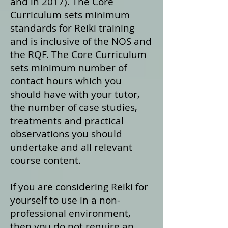
and in 2017). The Core
Curriculum sets minimum
standards for Reiki training
and is inclusive of the NOS and
the RQF. The Core Curriculum
sets minimum number of
contact hours which you
should have with your tutor,
the number of case studies,
treatments and practical
observations you should
undertake and all relevant
course content.
If you are considering Reiki for
yourself to use in a non-
professional environment,
then you do not require an