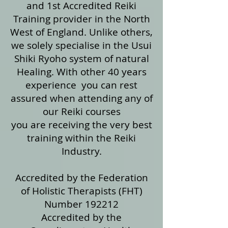
and 1st Accredited Reiki
Training provider in the North
West of England. Unlike others,
we solely specialise in the Usui
Shiki Ryoho system of natural
Healing. With other 40 years
experience you can rest
assured when attending any of
our Reiki courses
you are receiving the very best
training within the Reiki
Industry.
Accredited by the Federation
of Holistic Therapists (FHT)
Number 192212
Accredited by the