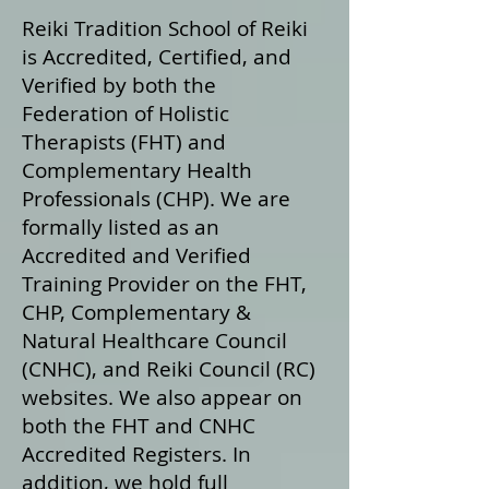
Reiki Tradition School of Reiki
is Accredited, Certified, and
Verified by both the
Federation of Holistic
Therapists (FHT) and
Complementary Health
Professionals (CHP). We are
formally listed as an
Accredited and Verified
Training Provider on the FHT,
CHP, Complementary &
Natural Healthcare Council
(CNHC), and Reiki Council (RC)
websites. We also appear on
both the FHT and CNHC
Accredited Registers. In
addition, we hold full