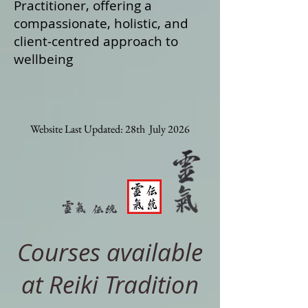
Practitioner, offering a
compassionate, holistic, and
client‑centred approach to
wellbeing
Website Last Updated: 28th July 2026
Courses available
at Reiki Tradition