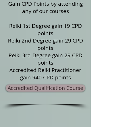
Gain CPD Points by attending
any of our courses
Reiki 1st Degree gain 19 CPD
points
Reiki 2nd Degree gain 29 CPD
points
Reiki 3rd Degree gain 29 CPD
points
Accredited Reiki Practitioner
gain 940 CPD points
Accredited Qualification Course