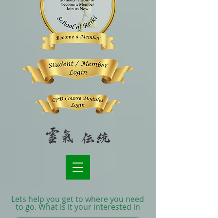
Lets help you get to where you need
to go. What is it your interested in