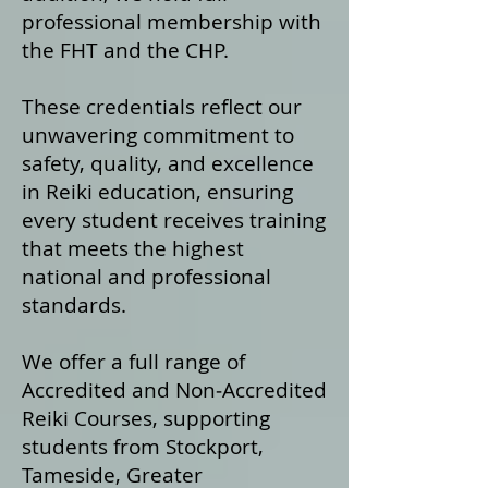
professional membership with
the FHT and the CHP.
These credentials reflect our
unwavering commitment to
safety, quality, and excellence
in Reiki education, ensuring
every student receives training
that meets the highest
national and professional
standards.
We offer a fu
ll range of
Accredited and Non‑Accredited
Reiki Courses, supporting
students from Stockport,
Tameside, Greater