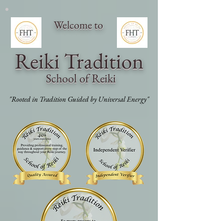
Welcome to
Reiki Traditi
on
School of Reiki
"Rooted in Tradition Guided by Universal Energy"