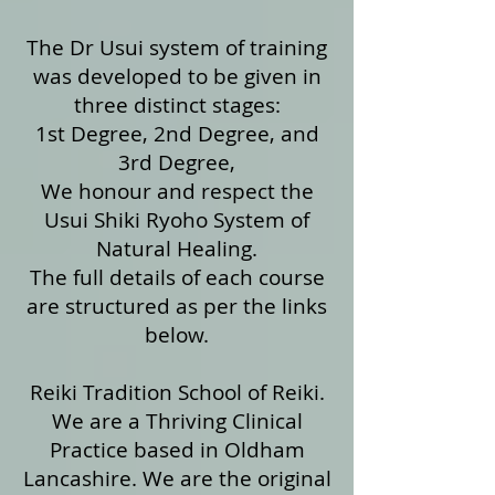
The Dr Usui system of training
was developed to be given in
three distinct stages:
1st Degree, 2nd Degree, and
3rd Degree,
We honour and respect the
Usui Shiki Ryoho System of
Natural Healing.
The full details of each course
are structured as per the links
below.
Reiki Tradition School of Reiki.
We are a Thriving Clinical
Practice based in Oldham
Lancashire. We are the original