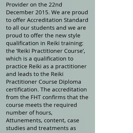
Provider on the 22nd
December 2015. We are proud
to offer Accreditation Standard
to all our students and we are
proud to offer the new style
qualification in Reiki training:
the ’Reiki Practitioner Course’,
which is a qualification to
practice Reiki as a practitioner
and leads to the Reiki
Practitioner Course Diploma
certification. The accreditation
from the FHT confirms that the
course meets the required
number of hours,
Attunements, content, case
studies and treatments as