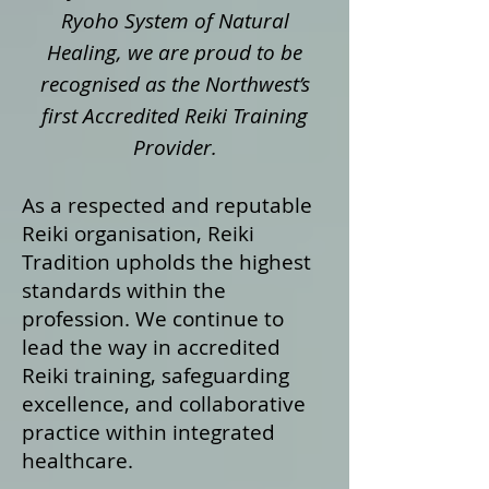
Ryoho System of Natural
Healing, we are proud to be
recognised as the Northwest’s
first Accredited Reiki Training
Provider.
As a respected and reputable
Reiki organisation, Reiki
Tradition upholds the highest
standards within the
profession. We continue to
lead the way in accredited
Reiki training, safeguarding
excellence, and collaborative
practice within integrated
healthcare.