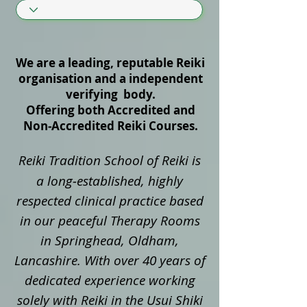
We are a leading, reputable Reiki
organisation and a independent
verifying body.
Offering both Accredited and
Non‑Accredited Reiki Courses.
Reiki Tradition School of Reiki is
a long‑established, highly
respected clinical practice based
in our peaceful Therapy Rooms
in Springhead, Oldham,
Lancashire. With over 40 years of
dedicated experience working
solely with Reiki in the Usui Shiki