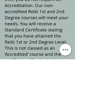
Accreditation. Our non-
accredited Reiki 1st and 2nd
Degree courses will meet your
needs. You will receive a
Standard Certificate stating
that you have attained the
Reiki 1st or 2nd Degree Level.
This is not classed as an
‘Accredited’ course and the
certificate will not stipulate
‘Accredited’.
If you are considering Reiki
training for professional use,
then our set course structure
’Reiki Practitioner Course’
which is inclusive of Reiki 1st