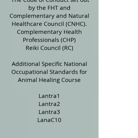
by the FHT and
Complementary and Natural
Healthcare Council (CNHC).
Complementary Health
Professionals (CHP)
Reiki Council (RC)
Additional Specific National
Occupational Standards for
Animal Healing Course
Lantra1
Lantra2
Lantra3
LanaC10