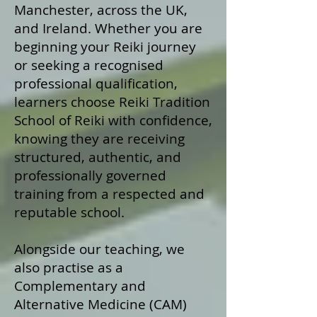
Manchester, across the UK,
and Ireland. Whether you are
beginning your Reiki journey
or seeking a recognised
professional qualification,
learners choose Reiki Tradition
School of Reiki with confidence,
knowing they are receiving
structured, authentic, and
professionally governed
training from a respected and
reputable school.
Alongside our teaching, we
also practise as a
Complementary and
Alternative Medicine (CAM)