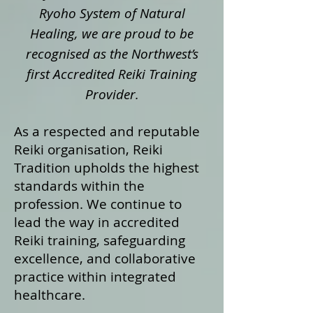
Ryoho System of Natural
Healing, we are proud to be
recognised as the Northwest’s
first Accredited Reiki Training
Provider.
As a respected and reputable
Reiki organisation, Reiki
Tradition upholds the highest
standards within the
profession. We continue to
lead the way in accredited
Reiki training, safeguarding
excellence, and collaborative
practice within integrated
healthcare.