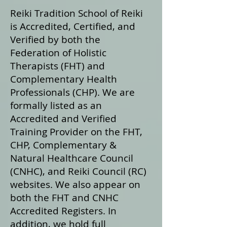
Reiki Tradition School of Reiki
is Accredited, Certified, and
Verified by both the
Federation of Holistic
Therapists (FHT) and
Complementary Health
Professionals (CHP). We are
formally listed as an
Accredited and Verified
Training Provider on the FHT,
CHP, Complementary &
Natural Healthcare Council
(CNHC), and Reiki Council (RC)
websites. We also appear on
both the FHT and CNHC
Accredited Registers. In
addition, we hold full