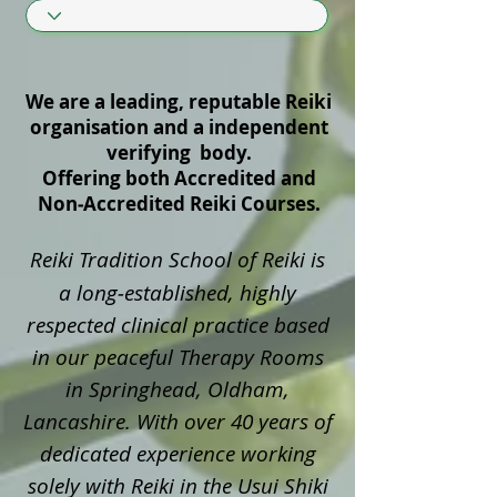
We are a leading, reputable Reiki
organisation and a independent
verifying body.
Offering both Accredited and
Non‑Accredited Reiki Courses.
Reiki Tradition School of Reiki is
a long‑established, highly
respected clinical practice based
in our peaceful Therapy Rooms
in Springhead, Oldham,
Lancashire. With over 40 years of
dedicated experience working
solely with Reiki in the Usui Shiki