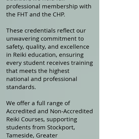
professional membership with
the FHT and the CHP.
These credentials reflect our
unwavering commitment to
safety, quality, and excellence
in Reiki education, ensuring
every student receives training
that meets the highest
national and professional
standards.
We offer a fu
ll range of
Accredited and Non‑Accredited
Reiki Courses, supporting
students from Stockport,
Tameside, Greater