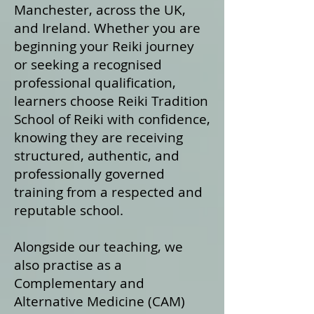
Manchester, across the UK,
and Ireland. Whether you are
beginning your Reiki journey
or seeking a recognised
professional qualification,
learners choose Reiki Tradition
School of Reiki with confidence,
knowing they are receiving
structured, authentic, and
professionally governed
training from a respected and
reputable school.
Alongside our teaching, we
also practise as a
Complementary and
Alternative Medicine (CAM)