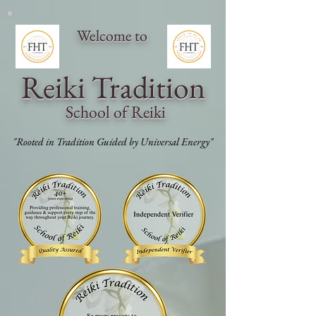
Welcome to
Reiki Traditi
on
School of Reiki
"Rooted in Tradition Guided by Universal Energy"