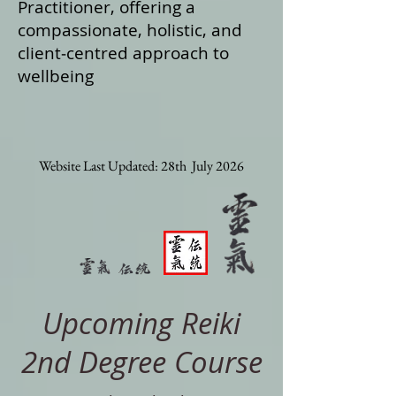
Practitioner, offering a
compassionate, holistic, and
client‑centred approach to
wellbeing
Website Last Updated: 28th July 2026
Upcoming Reiki
2nd Degree Course