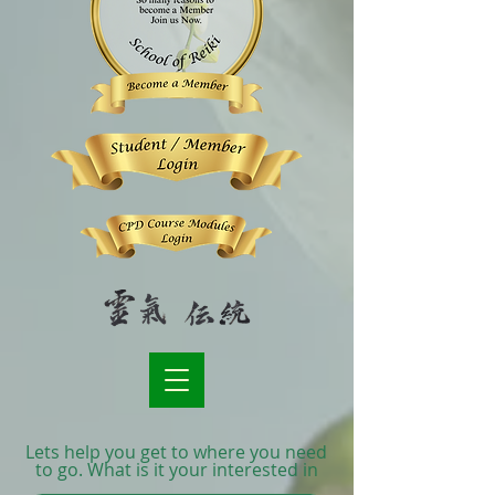
Lets help you get to where you need
to go. What is it your interested in