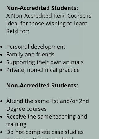
Non‑Accredited Students:
A Non‑Accredited Reiki Course is
ideal for those wishing to learn
Reiki for:
Personal development
Family and friends
Supporting their own animals
Private, non‑clinical practice
Non‑Accredited Students:
Attend the same 1st and/or 2nd
Degree courses
Receive the same teaching and
training
Do not complete case studies