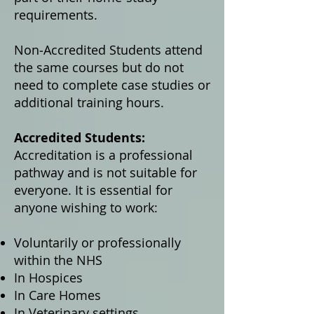
requirements.
Non‑Accredited Students attend
the same courses but do not
need to complete case studies or
additional training hours.
Accredited Students:
Accreditation is a professional
pathway and is not suitable for
everyone. It is essential for
anyone wishing to work:
Voluntarily or professionally
within the NHS
In Hospices
In Care Homes
In Veterinary settings