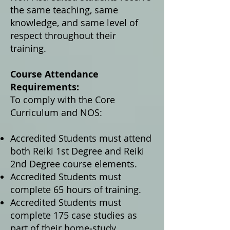
the same teaching, same
knowledge, and same level of
respect throughout their
training.
Course Attendance
Requirements:
To comply with the Core
Curriculum and NOS:
Accredited Students must attend
both Reiki 1st Degree and Reiki
2nd Degree course elements.
Accredited Students must
complete 65 hours of training.
Accredited Students must
complete 175 case studies as
part of their home‑study