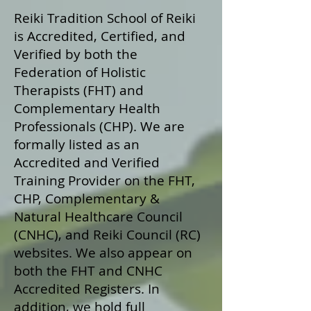
Reiki Tradition School of Reiki
is Accredited, Certified, and
Verified by both the
Federation of Holistic
Therapists (FHT) and
Complementary Health
Professionals (CHP). We are
formally listed as an
Accredited and Verified
Training Provider on the FHT,
CHP, Complementary &
Natural Healthcare Council
(CNHC), and Reiki Council (RC)
websites. We also appear on
both the FHT and CNHC
Accredited Registers. In
addition, we hold full