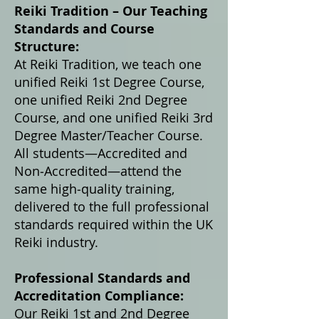
Reiki Tradition – Our Teaching
Standards and Course
Structure:
At Reiki Tradition, we teach one
unified Reiki 1st Degree Course,
one unified Reiki 2nd Degree
Course, and one unified Reiki 3rd
Degree Master/Teacher Course.
All students—Accredited and
Non‑Accredited—attend the
same high‑quality training,
delivered to the full professional
standards required within the UK
Reiki industry.
Professional Standards and
Accreditation Compliance:
Our Reiki 1st and 2nd Degree