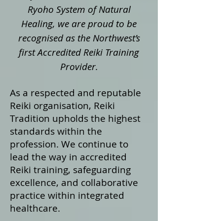
Ryoho System of Natural
Healing, we are proud to be
recognised as the Northwest’s
first Accredited Reiki Training
Provider.
As a respected and reputable
Reiki organisation, Reiki
Tradition upholds the highest
standards within the
profession. We continue to
lead the way in accredited
Reiki training, safeguarding
excellence, and collaborative
practice within integrated
healthcare.