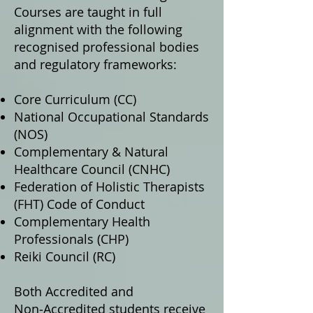
Courses are taught in full
alignment with the following
recognised professional bodies
and regulatory frameworks:
Core Curriculum (CC)
National Occupational Standards
(NOS)
Complementary & Natural
Healthcare Council (CNHC)
Federation of Holistic Therapists
(FHT) Code of Conduct
Complementary Health
Professionals (CHP)
Reiki Council (RC)
Both Accredited and
Non‑Accredited students receive