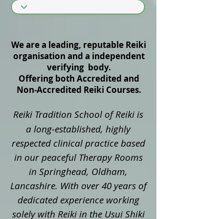
We are a leading, reputable Reiki
organisation and a independent
verifying body.
Offering both Accredited and
Non‑Accredited Reiki Courses.
Reiki Tradition School of Reiki is
a long‑established, highly
respected clinical practice based
in our peaceful Therapy Rooms
in Springhead, Oldham,
Lancashire. With over 40 years of
dedicated experience working
solely with Reiki in the Usui Shiki