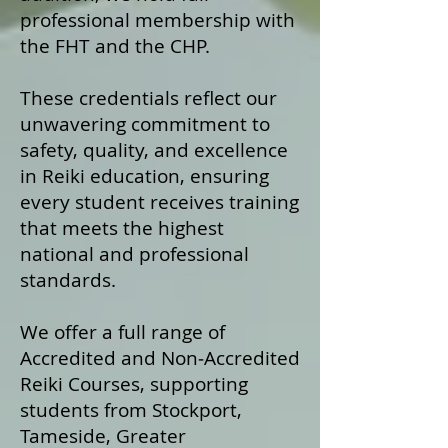
professional membership with
the FHT and the CHP.
These credentials reflect our
unwavering commitment to
safety, quality, and excellence
in Reiki education, ensuring
every student receives training
that meets the highest
national and professional
standards.
We offer a fu
ll range of
Accredited and Non‑Accredited
Reiki Courses, supporting
students from Stockport,
Tameside, Greater