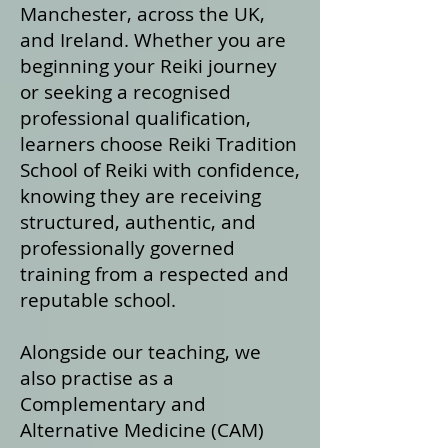
Manchester, across the UK,
and Ireland. Whether you are
beginning your Reiki journey
or seeking a recognised
professional qualification,
learners choose Reiki Tradition
School of Reiki with confidence,
knowing they are receiving
structured, authentic, and
professionally governed
training from a respected and
reputable school.
Alongside our teaching, we
also practise as a
Complementary and
Alternative Medicine (CAM)