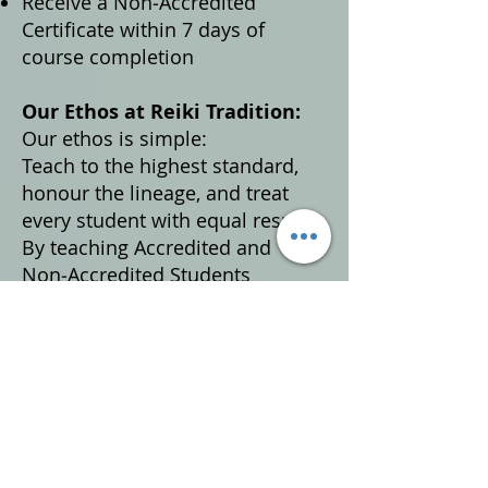
Receive a Non‑Accredited
Certificate within 7 days of
course completion
Our Ethos at Reiki Tradition:
Our ethos is simple:
Teach to the highest standard,
honour the lineage, and treat
every student with equal respect.
By teaching Accredited and
Non‑Accredited Students
together, we ensure:
Equal access to high‑quality Reiki
education
Consistent knowledge and
understanding across all
students