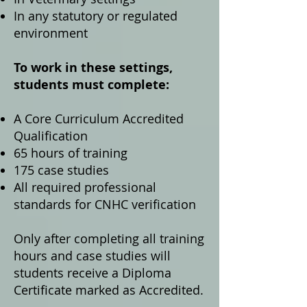
In any statutory or regulated
environment
To work in these settings,
students must complete:
A Core Curriculum Accredited
Qualification
65 hours of training
175 case studies
All required professional
standards for CNHC verification
Only after completing all training
hours and case studies will
students receive a Diploma
Certificate marked as Accredited.