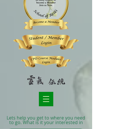
Lets help you get to where you need
to go. What is it your interested in