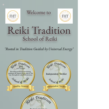
Welcome to
Reiki Traditi
on
School of Reiki
"Rooted in Tradition Guided by Universal Energy"