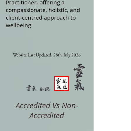
Practitioner, offering a
compassionate, holistic, and
client‑centred approach to
wellbeing
Website Last Updated: 28th July 2026
Accredited Vs Non-
Accredited