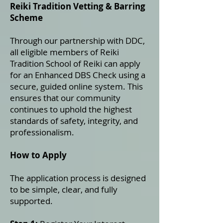
Reiki Tradition Vetting & Barring
Scheme
Through our partnership with DDC,
all eligible members of Reiki
Tradition School of Reiki can apply
for an Enhanced DBS Check using a
secure, guided online system. This
ensures that our community
continues to uphold the highest
standards of safety, integrity, and
professionalism.
How to Apply
The application process is designed
to be simple, clear, and fully
supported.