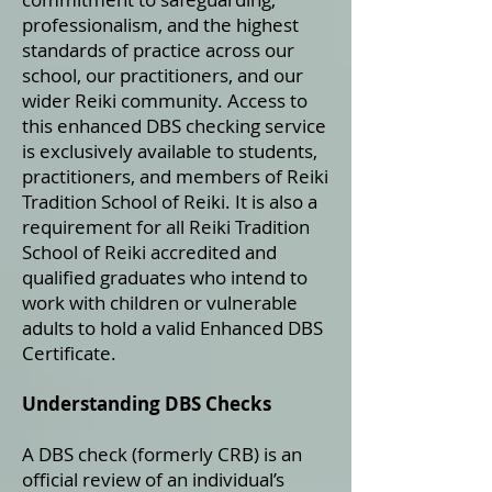
professionalism, and the highest
standards of practice across our
school, our practitioners, and our
wider Reiki community. Access to
this enhanced DBS checking service
is exclusively available to students,
practitioners, and members of Reiki
Tradition School of Reiki. It is also a
requirement for all Reiki Tradition
School of Reiki accredited and
qualified graduates who intend to
work with children or vulnerable
adults to hold a valid Enhanced DBS
Certificate.
Understanding DBS Checks
A DBS check (formerly CRB) is an
official review of an individual’s