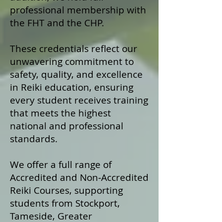
professional membership with
the FHT and the CHP.
These credentials reflect our
unwavering commitment to
safety, quality, and excellence
in Reiki education, ensuring
every student receives training
that meets the highest
national and professional
standards.
We offer a fu
ll range of
Accredited and Non‑Accredited
Reiki Courses, supporting
students from Stockport,
Tameside, Greater