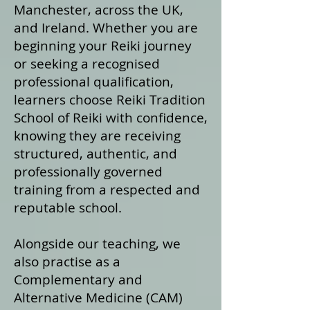
Manchester, across the UK,
and Ireland. Whether you are
beginning your Reiki journey
or seeking a recognised
professional qualification,
learners choose Reiki Tradition
School of Reiki with confidence,
knowing they are receiving
structured, authentic, and
professionally governed
training from a respected and
reputable school.
Alongside our teaching, we
also practise as a
Complementary and
Alternative Medicine (CAM)