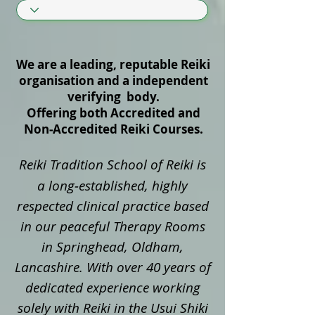
We are a leading, reputable Reiki
organisation and a independent
verifying body.
Offering both Accredited and
Non‑Accredited Reiki Courses.
Reiki Tradition School of Reiki is
a long‑established, highly
respected clinical practice based
in our peaceful Therapy Rooms
in Springhead, Oldham,
Lancashire. With over 40 years of
dedicated experience working
solely with Reiki in the Usui Shiki