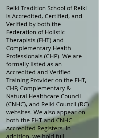
Reiki Tradition School of Reiki
is Accredited, Certified, and
Verified by both the
Federation of Holistic
Therapists (FHT) and
Complementary Health
Professionals (CHP). We are
formally listed as an
Accredited and Verified
Training Provider on the FHT,
CHP, Complementary &
Natural Healthcare Council
(CNHC), and Reiki Council (RC)
websites. We also appear on
both the FHT and CNHC
Accredited Registers. In
addition, we hold full