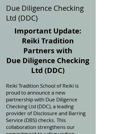
Due Diligence Checking
Ltd (DDC)
Important Update:
Reiki Tradition
Partners with
Due Diligence Checking
Ltd (DDC)
Reiki Tradition School of Reiki is
proud to announce a new
partnership with Due Diligence
Checking Ltd (DDC), a leading
provider of Disclosure and Barring
Service (DBS) checks. This
collaboration strengthens our
commitment to safeguarding,