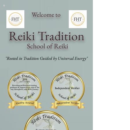
Welcome to
Reiki Traditi
on
School of Reiki
"Rooted in Tradition Guided by Universal Energy"