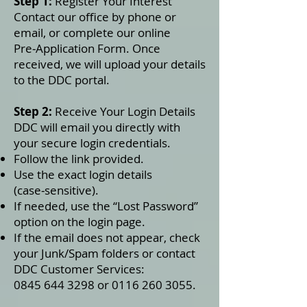
Step 1:
Register Your Interest
Contact our office by phone or
email, or complete our online
Pre‑Application Form. Once
received, we will upload your details
to the DDC portal.
Step 2:
Receive Your Login Details
DDC will email you directly with
your secure login credentials.
Follow the link provided.
Use the exact login details
(case‑sensitive).
If needed, use the “Lost Password”
option on the login page.
If the email does not appear, check
your Junk/Spam folders or contact
DDC Customer Services:
0845 644 3298 or 0116 260 3055.