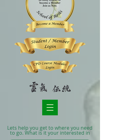
Lets help you get to where you need
to go. What is it your interested in