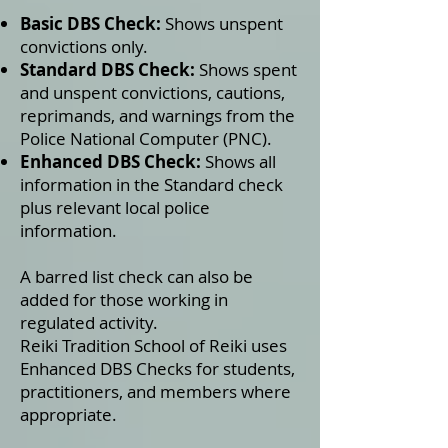
Basic DBS Check:
Shows unspent
convictions only.
Standard DBS Check:
Shows spent
and unspent convictions, cautions,
reprimands, and warnings from the
Police National Computer (PNC).
Enhanced DBS Check:
Shows all
information in the Standard check
plus relevant local police
information.
A barred list check can also be
added for those working in
regulated activity.
Reiki Tradition School of Reiki uses
Enhanced DBS Checks for students,
practitioners, and members where
appropriate.