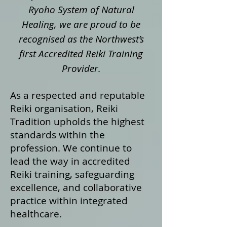
Ryoho System of Natural
Healing, we are proud to be
recognised as the Northwest’s
first Accredited Reiki Training
Provider.
As a respected and reputable
Reiki organisation, Reiki
Tradition upholds the highest
standards within the
profession. We continue to
lead the way in accredited
Reiki training, safeguarding
excellence, and collaborative
practice within integrated
healthcare.