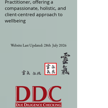
Practitioner, offering a
compassionate, holistic, and
client‑centred approach to
wellbeing
Website Last Updated: 28th July 2026