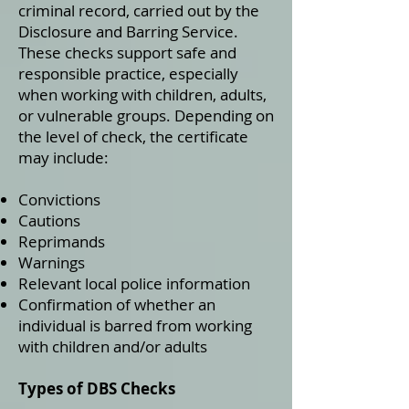
criminal record, carried out by the
Disclosure and Barring Service.
These checks support safe and
responsible practice, especially
when working with children, adults,
or vulnerable groups. Depending on
the level of check, the certificate
may include:
Convictions
Cautions
Reprimands
Warnings
Relevant local police information
Confirmation of whether an
individual is barred from working
with children and/or adults
Types of DBS Checks