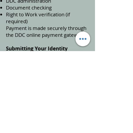
DDC administration
Document checking
Right to Work verification (if
required)
Payment is made securely through
the DDC online payment gateway.
Submitting Your Identity
Documents
After selecting your identity
documents online, you will receive
a DDC Document Pack by post
(usually within 5 days).
Only send the three documents you
selected during the online process.
Sending different documents will
delay your application.
DDC will include guidance to help
you prepare your pack correctly.