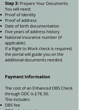
Step 3:
Prepare Your Documents
You will need:
Proof of identity
Proof of address
Date of birth documentation
Five years of address history
National Insurance number (if
applicable)
If a Right to Work check is required,
the portal will guide you on the
additional documents needed.
Payment Information
The cost of an Enhanced DBS Check
through DDC is £78.30.
This includes:
DBS fee