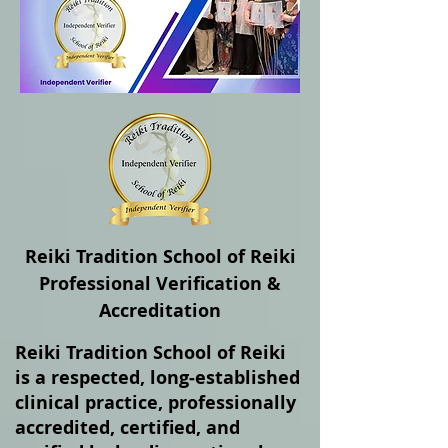
Reiki Tradition School of Reiki
Professional Verification &
Accreditation
Reiki Tradition School of Reiki
is a respected, long‑established
clinical practice, professionally
accredited, certified, and