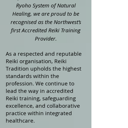
Ryoho System of Natural
Healing, we are proud to be
recognised as the Northwest’s
first Accredited Reiki Training
Provider.
As a respected and reputable
Reiki organisation, Reiki
Tradition upholds the highest
standards within the
profession. We continue to
lead the way in accredited
Reiki training, safeguarding
excellence, and collaborative
practice within integrated
healthcare.