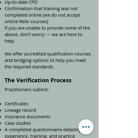
Up‑to‑date CPD
Confirmation that training was not
completed online (we do not accept
online Reiki courses)
If you are unable to provide some of the
above, don’t worry — we are here to
help.
We offer accredited qualification courses
and bridging options to help you meet
the required standards.
The Verification Process
Practitioners submit:
Certificates
Lineage record
Insurance documents
Case studies
A completed questionnaire detailing
experience, training, and practice