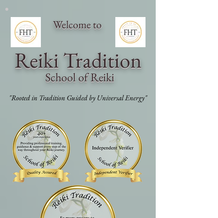
Welcome to
Reiki Traditi
on
School of Reiki
"Rooted in Tradition Guided by Universal Energy"