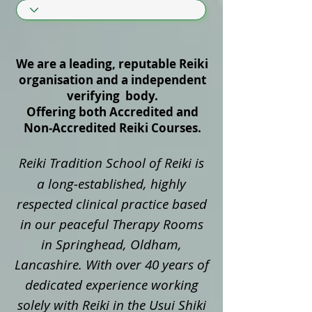
We are a leading, reputable Reiki
organisation and a independent
verifying body.
Offering both Accredited and
Non‑Accredited Reiki Courses.
Reiki Tradition School of Reiki is
a long‑established, highly
respected clinical practice based
in our peaceful Therapy Rooms
in Springhead, Oldham,
Lancashire. With over 40 years of
dedicated experience working
solely with Reiki in the Usui Shiki