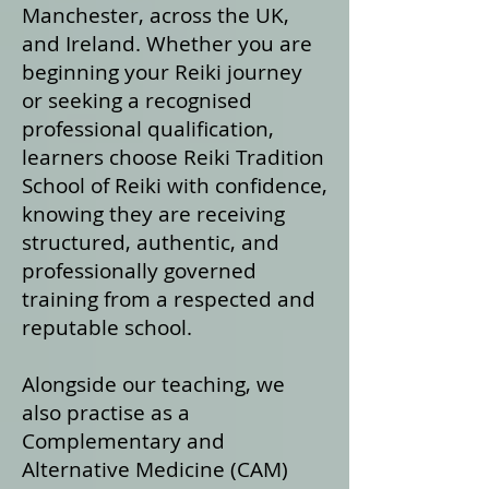
Manchester, across the UK,
and Ireland. Whether you are
beginning your Reiki journey
or seeking a recognised
professional qualification,
learners choose Reiki Tradition
School of Reiki with confidence,
knowing they are receiving
structured, authentic, and
professionally governed
training from a respected and
reputable school.
Alongside our teaching, we
also practise as a
Complementary and
Alternative Medicine (CAM)