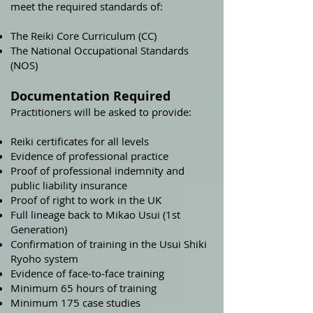
meet the required standards of:
The Reiki Core Curriculum (CC)
The National Occupational Standards
(NOS)
Documentation Required
Practitioners will be asked to provide:
Reiki certificates for all levels
Evidence of professional practice
Proof of professional indemnity and
public liability insurance
Proof of right to work in the UK
Full lineage back to Mikao Usui (1st
Generation)
Confirmation of training in the Usui Shiki
Ryoho system
Evidence of face‑to‑face training
Minimum 65 hours of training
Minimum 175 case studies