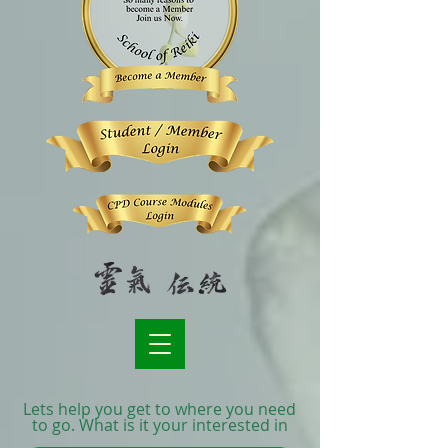
Lets help you get to where you need
to go. What is it your interested in