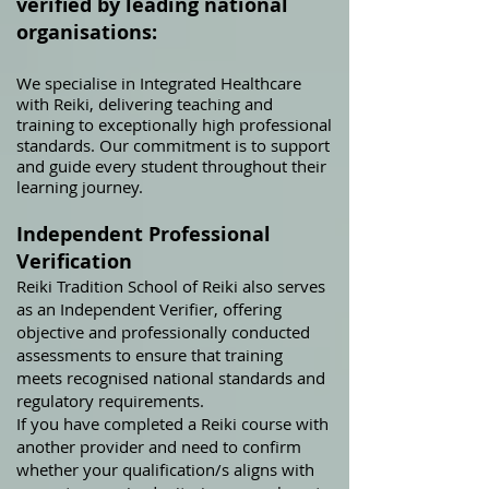
verified by leading national
organisations:
We specialise in Integrated Healthcare
with Reiki, delivering teaching and
train
ing to exceptionally high professional
standards. Our commitment is to support
and guide every student throughout their
learning journey.
Independent Professional
Verification
Reiki Tradition School of Reiki also serves
as an Independent Verifier, offering
objective and professionally conducted
assessments to ensure that training
meets recognised national standards and
regulatory requirements.
If you have completed a Reiki course with
another provider and need to confirm
whether your qualification/s aligns with