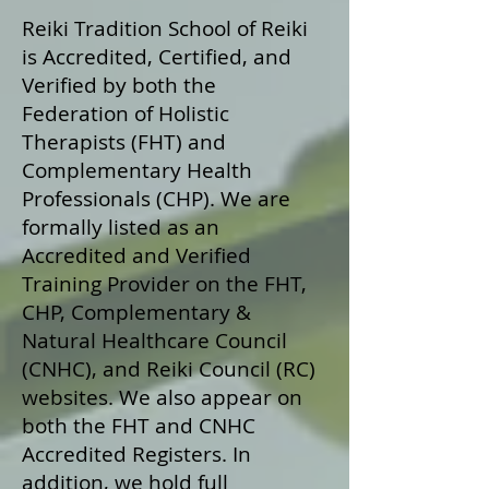
Reiki Tradition School of Reiki
is Accredited, Certified, and
Verified by both the
Federation of Holistic
Therapists (FHT) and
Complementary Health
Professionals (CHP). We are
formally listed as an
Accredited and Verified
Training Provider on the FHT,
CHP, Complementary &
Natural Healthcare Council
(CNHC), and Reiki Council (RC)
websites. We also appear on
both the FHT and CNHC
Accredited Registers. In
addition, we hold full