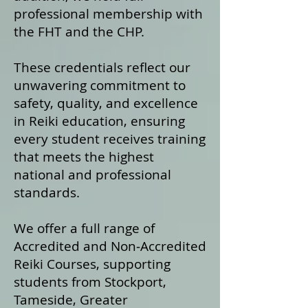
professional membership with
the FHT and the CHP.
These credentials reflect our
unwavering commitment to
safety, quality, and excellence
in Reiki education, ensuring
every student receives training
that meets the highest
national and professional
standards.
We offer a fu
ll range of
Accredited and Non‑Accredited
Reiki Courses, supporting
students from Stockport,
Tameside, Greater