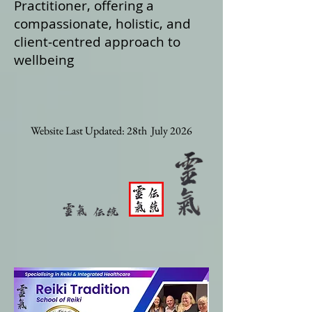
Practitioner, offering a
compassionate, holistic, and
client‑centred approach to
wellbeing
Website Last Updated: 28th July 2026