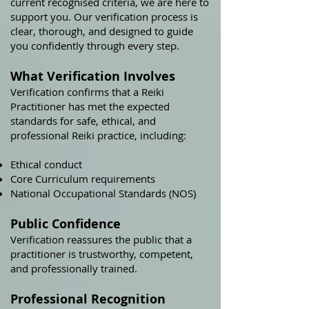
current recognised criteria, we are here to
support you. Our verification process is
clear, thorough, and designed to guide
you confidently through every step.
What Verification Involves
Verification confirms that a Reiki
Practitioner has met the expected
standards for safe, ethical, and
professional Reiki practice, including:
Ethical conduct
Core Curriculum requirements
National Occupational Standards (NOS)
Public Confidence
Verification reassures the public that a
practitioner is trustworthy, competent,
and professionally trained.
Professional Recognition