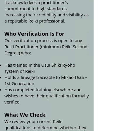
It acknowledges a practitioner’s
commitment to high standards,
increasing their credibility and visibility as
a reputable Reiki professional.
Who Verification Is For
Our verification process is open to any
Reiki Practitioner (minimum Reiki Second
Degree) who:
Has trained in the Usui Shiki Ryoho
system of Reiki
Holds a lineage traceable to Mikao Usui –
1st Generation
Has completed training elsewhere and
wishes to have their qualification formally
verified
What We Check
We review your current Reiki
qualifications to determine whether they