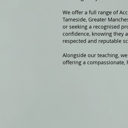
We offer a fu
ll range of Ac
Tameside, Greater Manchest
or seeking a recognised pro
confidence, knowing they ar
respected and reputable sc
Alongside our teaching, we
offering a compassionate, h