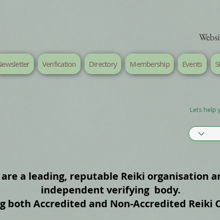
Websi
ewsletter
Verification
Directory
Membership
Events
S
Lets help 
are a leading, reputable Reiki organisation a
independent verifying body.
ng both Accredited and Non‑Accredited Reiki 