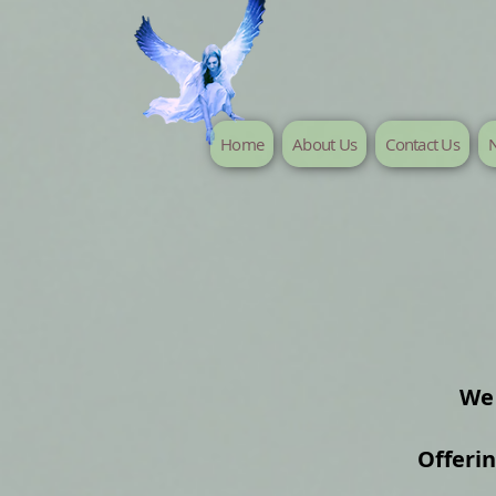
Home
About Us
Contact Us
N
We 
Offeri