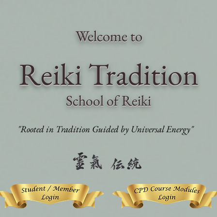
Welcome to
Reiki Traditi
on
School of Reiki
"Rooted in Tradition Guided by Universal Energy"