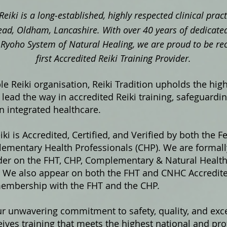
Reiki is a long‑established, highly respected clinical pra
ad, Oldham, Lancashire. With over 40 years of dedicated
ki Ryoho System of Natural Healing, we are proud to be re
first Accredited Reiki Training Provider.
e Reiki organisation, Reiki Tradition upholds the hig
lead the way in accredited Reiki training, safeguardi
in integrated healthcare.
iki is Accredited, Certified, and Verified by both the F
ementary Health Professionals (CHP). We are formally
ider on the FHT, CHP, Complementary & Natural Healt
s. We also appear on both the FHT and CNHC Accredited
membership with the FHT and the CHP.
ur unwavering commitment to safety, quality, and exce
ives training that meets the highest national and pro