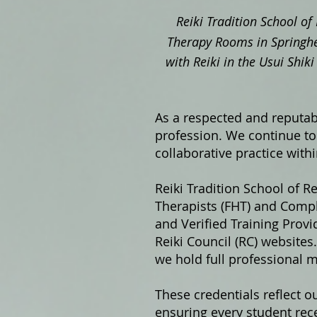
Reiki Tradition School of 
Therapy Rooms in Springhe
with Reiki in the Usui Shi
As a respected and reputabl
profession. We continue to 
collaborative practice with
Reiki Tradition School of Re
Therapists (FHT) and Compl
and Verified Training Prov
Reiki Council (RC) website
we hold full professional 
These credentials reflect o
ensuring every student rece