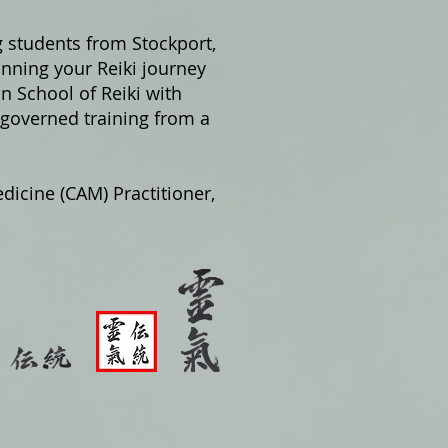
g students from Stockport,
nning your Reiki journey
on School of Reiki with
 governed training from a
dicine (CAM) Practitioner,