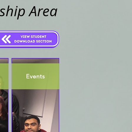
ship Area
Events