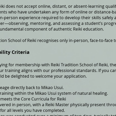
eiki does not accept online, distant, or absent-learning qual
nts who have undertaken any form of online or distance-ba
in-person experience required to develop their skills safely a
ter—observing, mentoring, and assessing a student’s prog
 fundamental component of authentic Reiki education.
tion School of Reiki recognises only in‑person, face‑to‑face t
ity Criteria
ying for membership with Reiki Tradition School of Reiki, the 
 training aligns with our professional standards. If you ca
ld be delighted to welcome your application.
neage directly back to Mikao Usui.
raining within the Mikao Usui system of natural healing.
 meets the Core Curricula for Reiki
ivered in person, with a Reiki Master physically present thr
 for all levels you have completed.