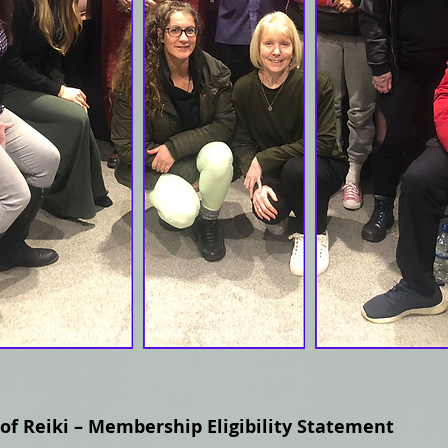
 of Reiki – Membership Eligibility Statement