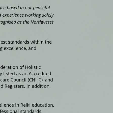
ctice based in our peaceful
 experience working solely
cognised as the Northwest’s
hest standards within the
ng excellence, and
ederation of Holistic
 listed as an Accredited
hcare Council (CNHC), and
 Registers. In addition,
llence in Reiki education,
fessional standards.