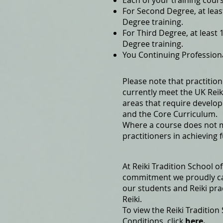
Each of your training cour
For Second Degree, at lea
Degree training.
For Third Degree, at leas
Degree training.
You Continuing Profession
Please note that practitio
currently meet the UK Reiki
areas that require develop
and the Core Curriculum.
Where a course does not me
practitioners in achieving 
At Reiki Tradition School 
commitment we proudly cal
our students and Reiki pra
Reiki.
To view the Reiki Tradition
Conditions, click
here.