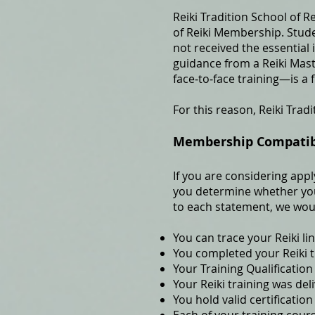
Reiki Tradition School of R
of Reiki Membership. Stude
not received the essential 
guidance from a Reiki Mas
face‑to‑face training—is a
For this reason, Reiki Tradi
Membership Compatibil
If you are considering appl
you determine whether your
to each statement, we wou
You can trace your Reiki li
You completed your Reiki t
Your Training Qualification
Your Reiki training was del
You hold valid certification