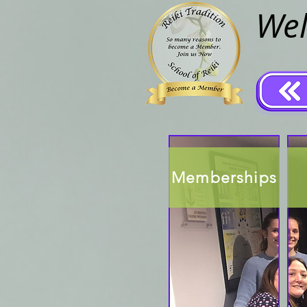
Wel
Memberships