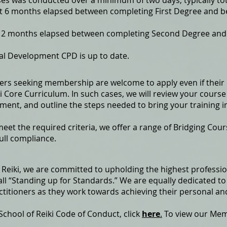
ses was conducted over a minimum of two days, typically to
st 6 months elapsed between completing First Degree and 
t 12 months elapsed between completing Second Degree and
al Development CPD is up to date.
ners seeking membership are welcome to apply even if their 
 Core Curriculum. In such cases, we will review your course i
ment, and outline the steps needed to bring your training i
et the required criteria, we offer a range of Bridging Cou
full compliance.
of Reiki, we are committed to upholding the highest profess
l “Standing up for Standards.” We are equally dedicated to
ctitioners as they work towards achieving their personal an
 School of Reiki Code of Conduct, click
here
.
To view our Me