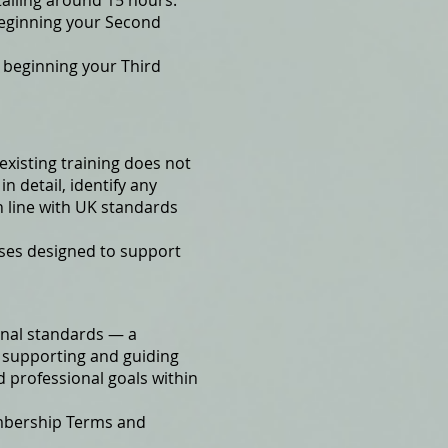
talling around 15 hours.
beginning your Second
 beginning your Third
existing training does not
n detail, identify any
n line with UK standards
rses designed to support
ional standards — a
 supporting and guiding
d professional goals within
mbership Terms and