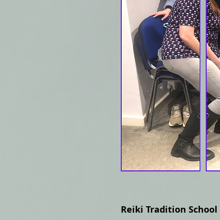
Reiki Tradition School