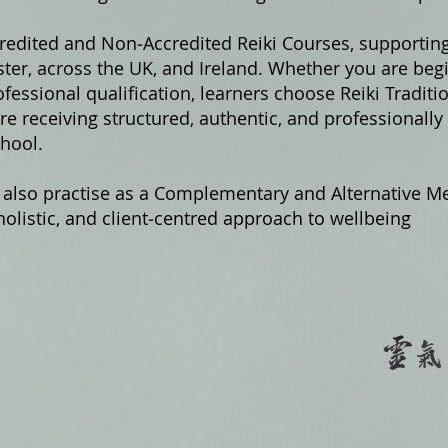
credited and Non‑Accredited Reiki Courses, supportin
er, across the UK, and Ireland. Whether you are begi
fessional qualification, learners choose Reiki Traditi
e receiving structured, authentic, and professionally
hool.
 also practise as a Complementary and Alternative Me
olistic, and client‑centred approach to wellbeing