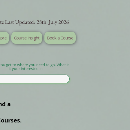
te Last Updated: 28th July 2026
tore
Course Insight
Book a Course
you get to where you need to go. What is
it your interested in
nd a
Courses.