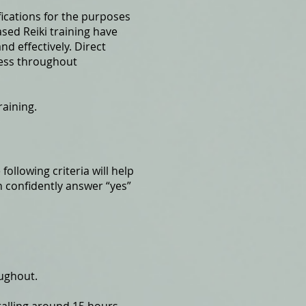
ifications for the purposes
sed Reiki training have
nd effectively. Direct
ress throughout
raining.
following criteria will help
n confidently answer “yes”
oughout.