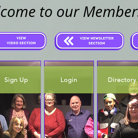
come to our Member
Sign Up
Login
Directory