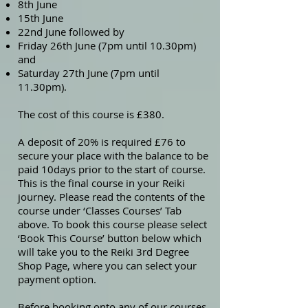
8th June
15th June
22nd June followed by
Friday 26th June (7pm until 10.30pm)
and
Saturday 27th June (7pm until
11.30pm).
The cost of this course is £380.
A deposit of 20% is required £76 to
secure your place with the balance to be
paid 10days prior to the start of course.
This is the final course in your Reiki
journey. Please read the contents of the
course under ‘Classes Courses’ Tab
above. To book this course please select
‘Book This Course’ button below which
will take you to the Reiki 3rd Degree
Shop Page, where you can select your
payment option.
Before booking onto any of our courses