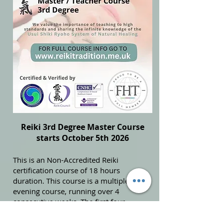
Reiki 3rd Degree Master Course
starts October 5th 2026
This is an Non-Accredited Reiki
certification course of 18 hours
duration. This course is a multiple
evening course, running over 4
consecutive weeks. The first four
consecutive Monday evenings are (7pm
until 9.15pm):