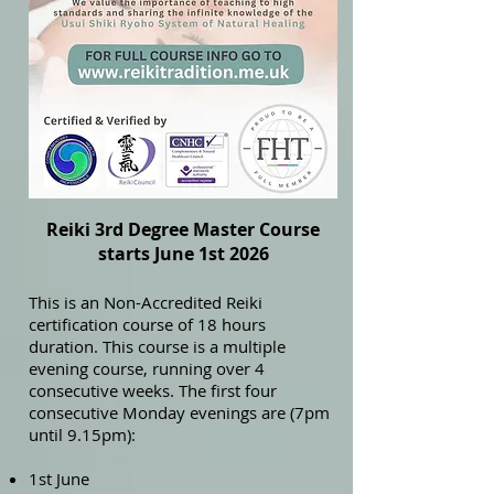
Reiki 3rd Degree Master Course
starts June 1st 2026
This is an Non-Accredited Reiki
certification course of 18 hours
duration. This course is a multiple
evening course, running over 4
consecutive weeks. The first four
consecutive Monday evenings are (7pm
until 9.15pm):
1st June