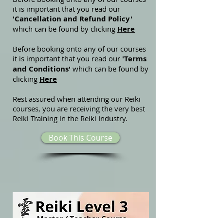
it is important that you read our
'Cancellation and Refund Policy'
which can be found by clicking
Here
Before booking onto any of our courses
it is important that you read our
'Terms
and Conditions'
which can be found by
clicking
Here
Rest assured when attending our Reiki
courses, you are receiving the very best
Reiki Training in the Reiki Industry.
Book This Course