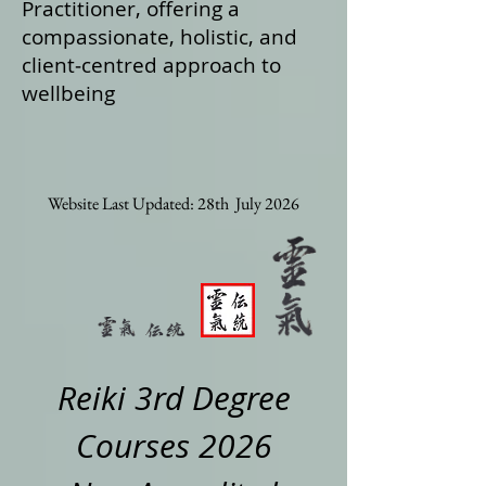
Practitioner, offering a
compassionate, holistic, and
client‑centred approach to
wellbeing
Website Last Updated: 28th July 2026
Reiki 3rd Degree
Courses 2026