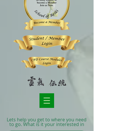
Lets help you get to where you need
to go. What is it your interested in