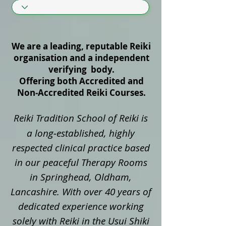
We are a leading, reputable Reiki
organisation and a independent
verifying body.
Offering both Accredited and
Non‑Accredited Reiki Courses.
Reiki Tradition School of Reiki is
a long‑established, highly
respected clinical practice based
in our peaceful Therapy Rooms
in Springhead, Oldham,
Lancashire. With over 40 years of
dedicated experience working
solely with Reiki in the Usui Shiki