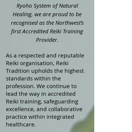
Ryoho System of Natural
Healing, we are proud to be
recognised as the Northwest’s
first Accredited Reiki Training
Provider.
As a respected and reputable
Reiki organisation, Reiki
Tradition upholds the highest
standards within the
profession. We continue to
lead the way in accredited
Reiki training, safeguarding
excellence, and collaborative
practice within integrated
healthcare.