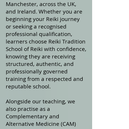
Manchester, across the UK,
and Ireland. Whether you are
beginning your Reiki journey
or seeking a recognised
professional qualification,
learners choose Reiki Tradition
School of Reiki with confidence,
knowing they are receiving
structured, authentic, and
professionally governed
training from a respected and
reputable school.
Alongside our teaching, we
also practise as a
Complementary and
Alternative Medicine (CAM)