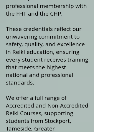
professional membership with
the FHT and the CHP.
These credentials reflect our
unwavering commitment to
safety, quality, and excellence
in Reiki education, ensuring
every student receives training
that meets the highest
national and professional
standards.
We offer a fu
ll range of
Accredited and Non‑Accredited
Reiki Courses, supporting
students from Stockport,
Tameside, Greater