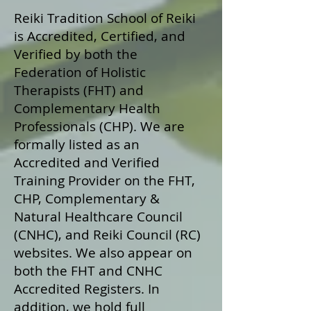
Reiki Tradition School of Reiki
is Accredited, Certified, and
Verified by both the
Federation of Holistic
Therapists (FHT) and
Complementary Health
Professionals (CHP). We are
formally listed as an
Accredited and Verified
Training Provider on the FHT,
CHP, Complementary &
Natural Healthcare Council
(CNHC), and Reiki Council (RC)
websites. We also appear on
both the FHT and CNHC
Accredited Registers. In
addition, we hold full