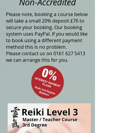
Non-Accredited
Please note, booking a course below
will take a small 20% deposit £76 to
secure your booking. Our booking
system uses PayPal. If you would like
to book using a different payment
method this is no problem.
Please contact us on
0161 627 5413
we can arrange this for you.