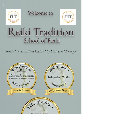
Welcome to
Reiki Traditi
on
School of Reiki
"Rooted in Tradition Guided by Universal Energy"