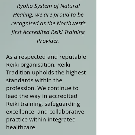
Ryoho System of Natural
Healing, we are proud to be
recognised as the Northwest’s
first Accredited Reiki Training
Provider.
As a respected and reputable
Reiki organisation, Reiki
Tradition upholds the highest
standards within the
profession. We continue to
lead the way in accredited
Reiki training, safeguarding
excellence, and collaborative
practice within integrated
healthcare.