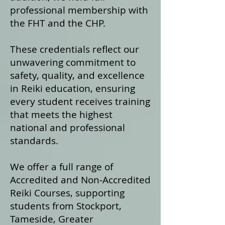
professional membership with
the FHT and the CHP.
These credentials reflect our
unwavering commitment to
safety, quality, and excellence
in Reiki education, ensuring
every student receives training
that meets the highest
national and professional
standards.
We offer a fu
ll range of
Accredited and Non‑Accredited
Reiki Courses, supporting
students from Stockport,
Tameside, Greater