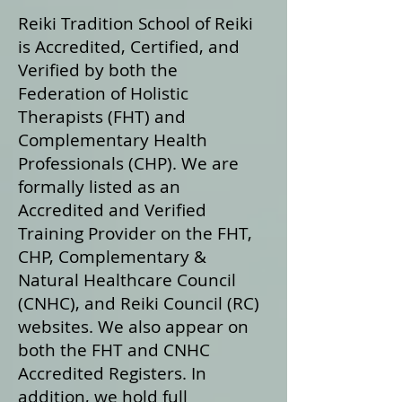
Reiki Tradition School of Reiki
is Accredited, Certified, and
Verified by both the
Federation of Holistic
Therapists (FHT) and
Complementary Health
Professionals (CHP). We are
formally listed as an
Accredited and Verified
Training Provider on the FHT,
CHP, Complementary &
Natural Healthcare Council
(CNHC), and Reiki Council (RC)
websites. We also appear on
both the FHT and CNHC
Accredited Registers. In
addition, we hold full