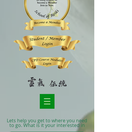
Lets help you get to where you need
to go. What is it your interested in