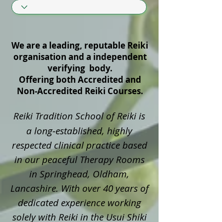
We are a leading, reputable Reiki
organisation and a independent
verifying body.
Offering both Accredited and
Non‑Accredited Reiki Courses.
Reiki Tradition School of Reiki is
a long‑established, highly
respected clinical practice based
in our peaceful Therapy Rooms
in Springhead, Oldham,
Lancashire. With over 40 years of
dedicated experience working
solely with Reiki in the Usui Shiki