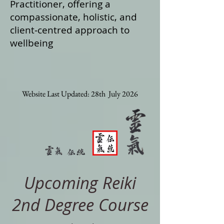
Practitioner, offering a
compassionate, holistic, and
client‑centred approach to
wellbeing
Website Last Updated: 28th July 2026
Upcoming Reiki
2nd Degree Course