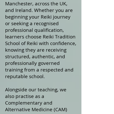
Manchester, across the UK,
and Ireland. Whether you are
beginning your Reiki journey
or seeking a recognised
professional qualification,
learners choose Reiki Tradition
School of Reiki with confidence,
knowing they are receiving
structured, authentic, and
professionally governed
training from a respected and
reputable school.
Alongside our teaching, we
also practise as a
Complementary and
Alternative Medicine (CAM)