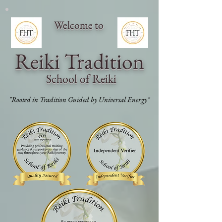
Welcome to
Reiki Traditi
on
School of Reiki
"Rooted in Tradition Guided by Universal Energy"