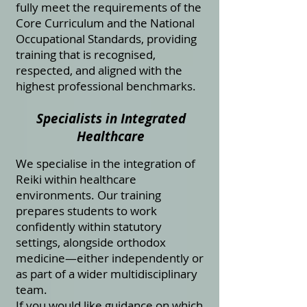
fully meet the requirements of the
Core Curriculum and the National
Occupational Standards, providing
training that is recognised,
respected, and aligned with the
highest professional benchmarks.
Specialists in Integrated
Healthcare
We specialise in the integration of
Reiki within healthcare
environments. Our training
prepares students to work
confidently within statutory
settings, alongside orthodox
medicine—either independently or
as part of a wider multidisciplinary
team.
If you would like guidance on which