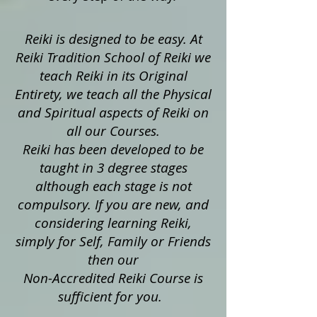
Reiki is designed to be easy. At
Reiki Tradition School of Reiki we
teach Reiki in its Original
Entirety, we teach all the Physical
and Spiritual aspects of Reiki on
all our Courses.
Reiki has been developed to be
taught in 3 degree stages
although each stage is not
compulsory. If you are new, and
considering learning Reiki,
simply for Self, Family or Friends
then our
Non-Accredited Reiki Course is
sufficient for you.