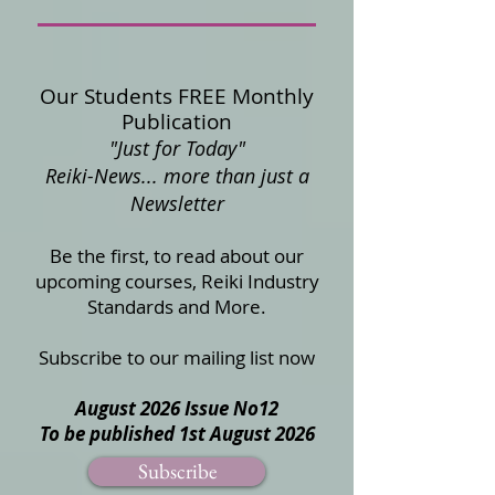
Our Students FREE Monthly
Publication
"Just for Today"
Reiki-News... more than just a
Newsletter
Be the first, to read about our
upcoming courses, Reiki Industry
Standards and More.
Subscribe to our mailing list now
August 2026 Issue No12
To be published 1st August 2026
Subscribe