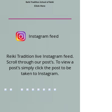
Instagram feed
Reiki Tradition live Instagram feed.
Scroll through our post's. To view a
post's simply click the post to be
taken to Instagram.