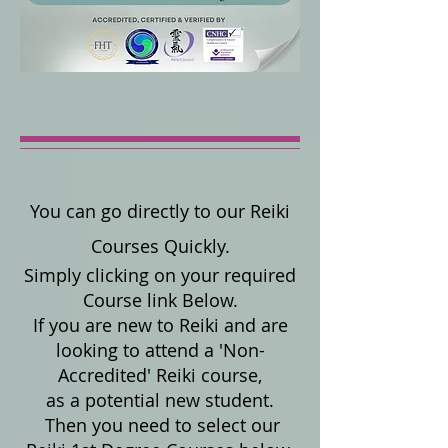
You can go directly to our Reiki
Courses Quickly.
Simply clicking on your required
Course link Below.
If you are new to Reiki and are
looking to attend a 'Non-
Accredited' Reiki course,
as a potential new student.
Then you need to select our