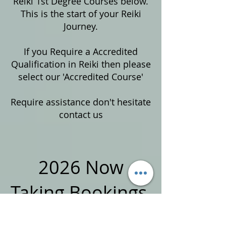
Reiki 1st Degree Courses below.
This is the start of your Reiki
Journey.
If you Require a Accredited
Qualification in Reiki then please
select our 'Accredited Course'
Require assistance don't hesitate
contact us
2026 Now
Taking Bookings