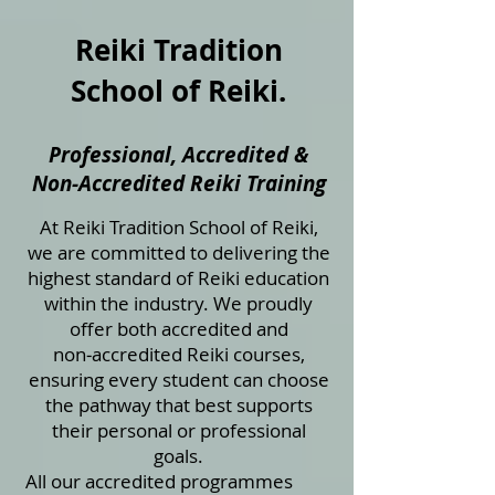
Reiki Tradition
School of Reiki.
Professional, Accredited &
Non‑Accredited Reiki Training
At Reiki Tradition School of Reiki,
we are committed to delivering the
highest standard of Reiki education
within the industry. We proudly
offer both accredited and
non‑accredited Reiki courses,
ensuring every student can choose
the pathway that best supports
their personal or professional
goals.
All our accredited programmes