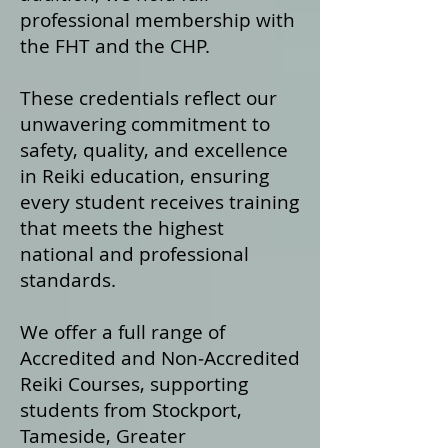
professional membership with
the FHT and the CHP.
These credentials reflect our
unwavering commitment to
safety, quality, and excellence
in Reiki education, ensuring
every student receives training
that meets the highest
national and professional
standards.
We offer a fu
ll range of
Accredited and Non‑Accredited
Reiki Courses, supporting
students from Stockport,
Tameside, Greater