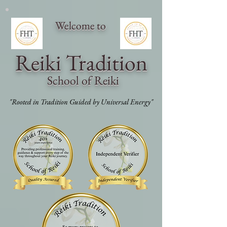
Welcome to
Reiki Traditi
on
School of Reiki
"Rooted in Tradition Guided by Universal Energy"