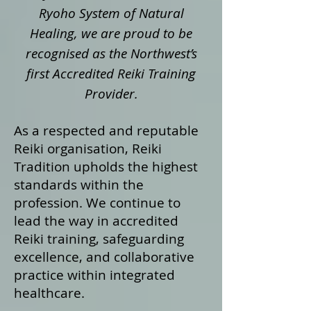
Ryoho System of Natural
Healing, we are proud to be
recognised as the Northwest’s
first Accredited Reiki Training
Provider.
As a respected and reputable
Reiki organisation, Reiki
Tradition upholds the highest
standards within the
profession. We continue to
lead the way in accredited
Reiki training, safeguarding
excellence, and collaborative
practice within integrated
healthcare.