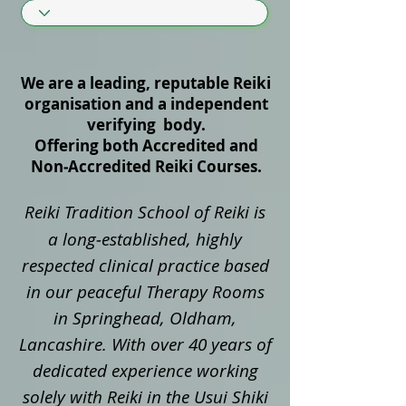
We are a leading, reputable Reiki
organisation and a independent
verifying body.
Offering both Accredited and
Non‑Accredited Reiki Courses.
Reiki Tradition School of Reiki is
a long‑established, highly
respected clinical practice based
in our peaceful Therapy Rooms
in Springhead, Oldham,
Lancashire. With over 40 years of
dedicated experience working
solely with Reiki in the Usui Shiki