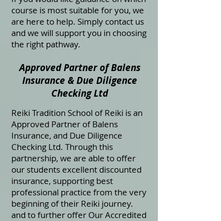
course is most suitable for you, we
are here to help. Simply contact us
and we will support you in choosing
the right pathway.
Approved Partner of Balens
Insurance & Due Diligence
Checking Ltd
Reiki Tradition School of Reiki is an
Approved Partner of Balens
Insurance, and Due Diligence
Checking Ltd. Through this
partnership, we are able to offer
our students excellent discounted
insurance, supporting best
professional practice from the very
beginning of their Reiki journey.
and to further offer Our Accredited