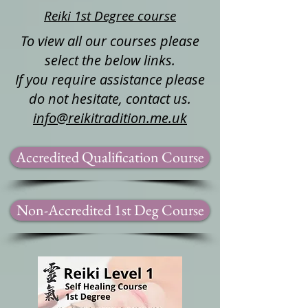
Reiki 1st Degree course
To view all our courses please
select the below links.
If you require assistance please
do not hesitate, contact us.
info@reikitradition.me.uk
Accredited Qualification Course
Non-Accredited 1st Deg Course