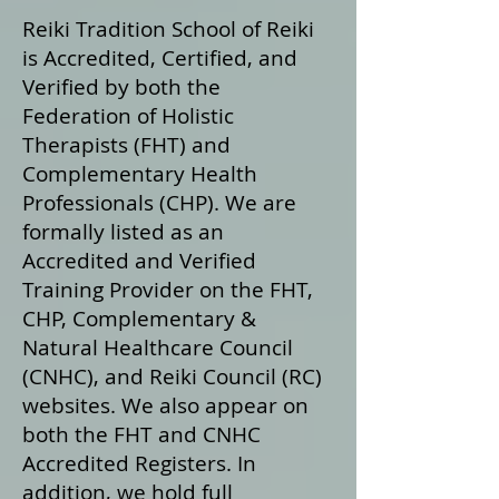
Reiki Tradition School of Reiki
is Accredited, Certified, and
Verified by both the
Federation of Holistic
Therapists (FHT) and
Complementary Health
Professionals (CHP). We are
formally listed as an
Accredited and Verified
Training Provider on the FHT,
CHP, Complementary &
Natural Healthcare Council
(CNHC), and Reiki Council (RC)
websites. We also appear on
both the FHT and CNHC
Accredited Registers. In
addition, we hold full