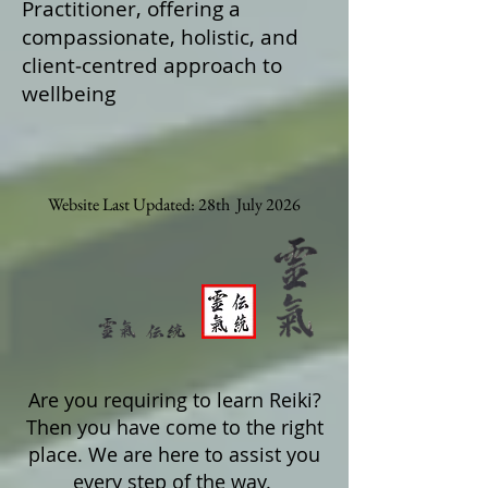
Practitioner, offering a
compassionate, holistic, and
client‑centred approach to
wellbeing
Website Last Updated: 28th July 2026
Are you requiring to learn Reiki?
Then you have come to the right
place. We are here to assist you
every step of the way.