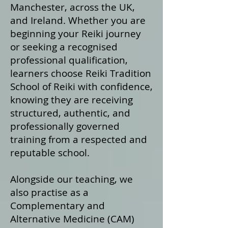
Manchester, across the UK,
and Ireland. Whether you are
beginning your Reiki journey
or seeking a recognised
professional qualification,
learners choose Reiki Tradition
School of Reiki with confidence,
knowing they are receiving
structured, authentic, and
professionally governed
training from a respected and
reputable school.
Alongside our teaching, we
also practise as a
Complementary and
Alternative Medicine (CAM)