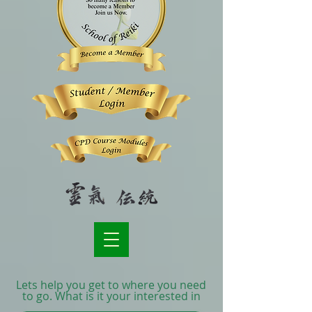
Lets help you get to where you need
to go. What is it your interested in