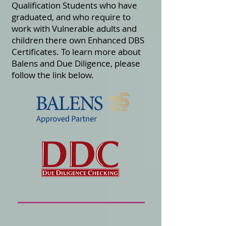
Qualification Students who have
graduated, and who require to
work with Vulnerable adults and
children there own Enhanced DBS
Certificates.
To learn more about
Balens and Due Diligence, please
follow the link below.