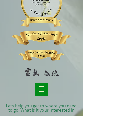
Lets help you get to where you need
to go. What is it your interested in