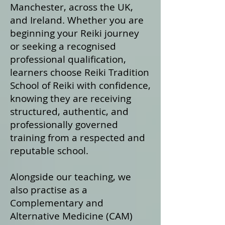
Manchester, across the UK,
and Ireland. Whether you are
beginning your Reiki journey
or seeking a recognised
professional qualification,
learners choose Reiki Tradition
School of Reiki with confidence,
knowing they are receiving
structured, authentic, and
professionally governed
training from a respected and
reputable school.
Alongside our teaching, we
also practise as a
Complementary and
Alternative Medicine (CAM)