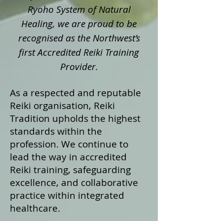
Ryoho System of Natural
Healing, we are proud to be
recognised as the Northwest’s
first Accredited Reiki Training
Provider.
As a respected and reputable
Reiki organisation, Reiki
Tradition upholds the highest
standards within the
profession. We continue to
lead the way in accredited
Reiki training, safeguarding
excellence, and collaborative
practice within integrated
healthcare.