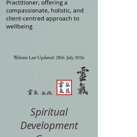
Practitioner, offering a
compassionate, holistic, and
client‑centred approach to
wellbeing
Website Last Updated: 28th July 2026
Spiritual
Development