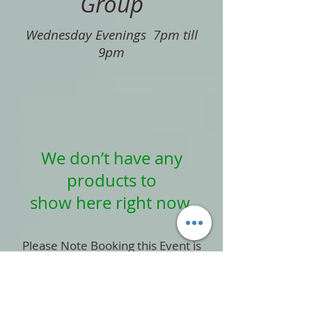
Group
Wednesday Evenings 7pm till
9pm
We don’t have any
products to
show here right now.
Please Note Booking this Event is
subject to a Non-Refundable
payment,
please read out Terms and
Conditions before Booking