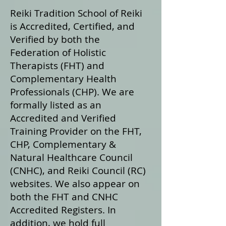
Reiki Tradition School of Reiki
is Accredited, Certified, and
Verified by both the
Federation of Holistic
Therapists (FHT) and
Complementary Health
Professionals (CHP). We are
formally listed as an
Accredited and Verified
Training Provider on the FHT,
CHP, Complementary &
Natural Healthcare Council
(CNHC), and Reiki Council (RC)
websites. We also appear on
both the FHT and CNHC
Accredited Registers. In
addition, we hold full