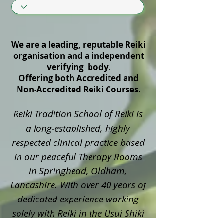
We are a leading, reputable Reiki
organisation and a independent
verifying body.
Offering both Accredited and
Non‑Accredited Reiki Courses.
Reiki Tradition School of Reiki is
a long‑established, highly
respected clinical practice based
in our peaceful Therapy Rooms
in Springhead, Oldham,
Lancashire. With over 40 years of
dedicated experience working
solely with Reiki in the Usui Shiki