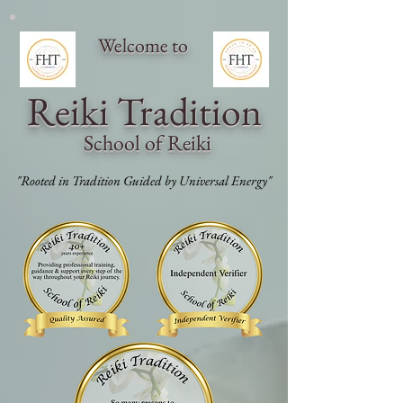
Welcome to
Reiki Traditi
on
School of Reiki
"Rooted in Tradition Guided by Universal Energy"