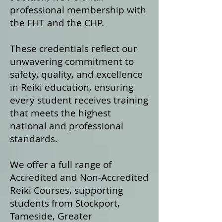
professional membership with
the FHT and the CHP.
These credentials reflect our
unwavering commitment to
safety, quality, and excellence
in Reiki education, ensuring
every student receives training
that meets the highest
national and professional
standards.
We offer a fu
ll range of
Accredited and Non‑Accredited
Reiki Courses, supporting
students from Stockport,
Tameside, Greater