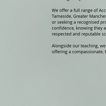
We offer a fu
ll range of Ac
Tameside, Greater Manchest
or seeking a recognised pro
confidence, knowing they ar
respected and reputable sc
Alongside our teaching, we
offering a compassionate, h