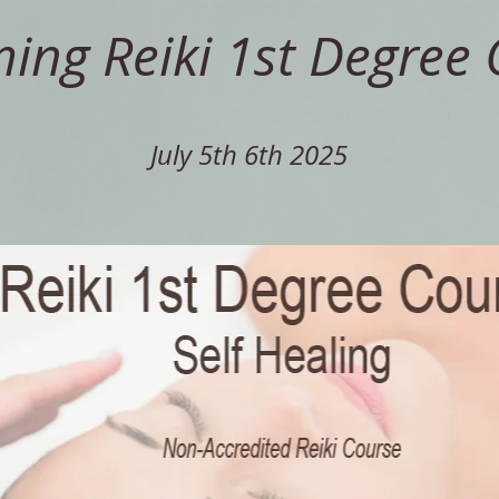
ng Reiki 1st Degree 
July 5th 6th 2025