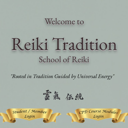
Welcome to
Reiki Traditi
on
School of Reiki
"Rooted in Tradition Guided by Universal Energy"