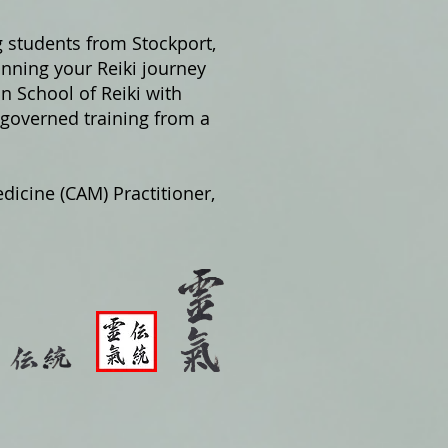
g students from Stockport,
nning your Reiki journey
on School of Reiki with
 governed training from a
dicine (CAM) Practitioner,