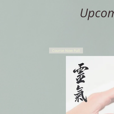
Upcomi
Course Now Full