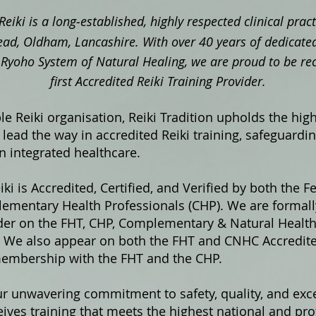
Reiki is a long‑established, highly respected clinical pra
ad, Oldham, Lancashire. With over 40 years of dedicated
ki Ryoho System of Natural Healing, we are proud to be re
first Accredited Reiki Training Provider.
e Reiki organisation, Reiki Tradition upholds the hig
lead the way in accredited Reiki training, safeguardi
in integrated healthcare.
iki is Accredited, Certified, and Verified by both the F
ementary Health Professionals (CHP). We are formally
ider on the FHT, CHP, Complementary & Natural Healt
s. We also appear on both the FHT and CNHC Accredited
membership with the FHT and the CHP.
ur unwavering commitment to safety, quality, and exce
ives training that meets the highest national and pro