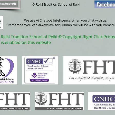
© Reiki Tradition School of Reiki
We use Ai Chatbot Intelligence, when you chat with us.
Remember you can always ask for Human. we will be with you immedi
Reiki Tradition School of Reiki © Copyright Right Click Prote
is enabled on this website