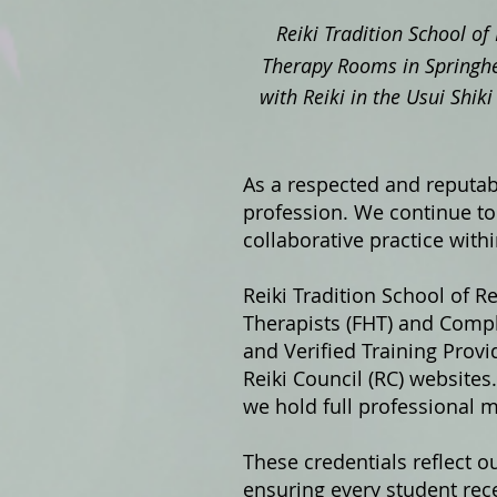
Reiki Tradition School of 
Therapy Rooms in Springhe
with Reiki in the Usui Shi
As a respected and reputabl
profession. We continue to 
collaborative practice with
Reiki Tradition School of Re
Therapists (FHT) and Compl
and Verified Training Prov
Reiki Council (RC) website
we hold full professional 
These credentials reflect o
ensuring every student rece