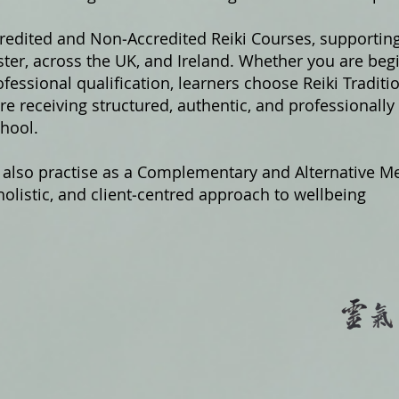
credited and Non‑Accredited Reiki Courses, supportin
er, across the UK, and Ireland. Whether you are begi
fessional qualification, learners choose Reiki Traditi
e receiving structured, authentic, and professionally
hool.
 also practise as a Complementary and Alternative Me
olistic, and client‑centred approach to wellbeing