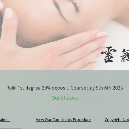
Quick View
Reiki 1st degree 20% deposit. Course July 5th 6th 2025
Out of stock
laimer
View Our Complaints Procedure
Copyright Not