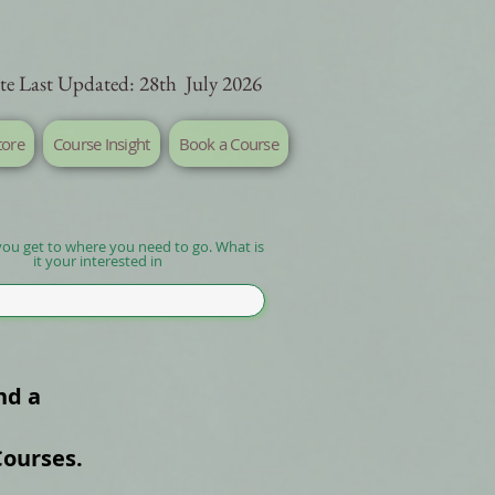
te Last Updated: 28th July 2026
tore
Course Insight
Book a Course
you get to where you need to go. What is
it your interested in
nd a
Courses.