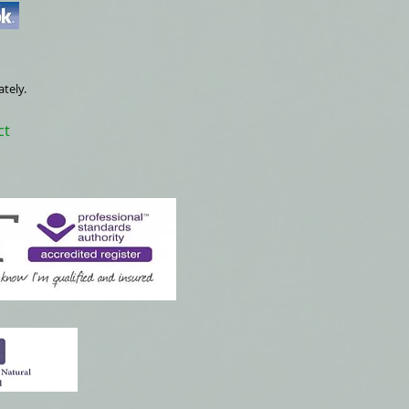
ately.
ct