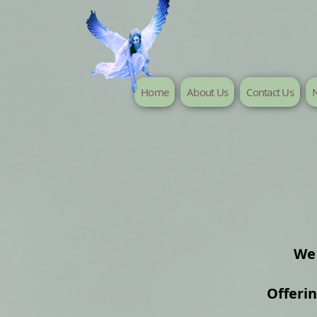
Home
About Us
Contact Us
N
We 
Offeri