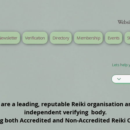
Websi
ewsletter
Verification
Directory
Membership
Events
S
Lets help 
are a leading, reputable Reiki organisation a
independent verifying body.
ng both Accredited and Non‑Accredited Reiki 