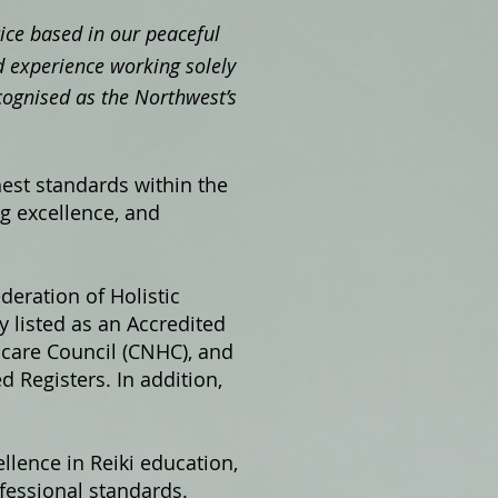
ctice based in our peaceful
 experience working solely
cognised as the Northwest’s
hest standards within the
ng excellence, and
ederation of Holistic
 listed as an Accredited
hcare Council (CNHC), and
 Registers. In addition,
llence in Reiki education,
fessional standards.