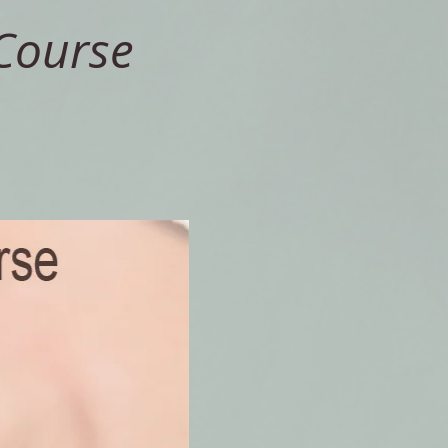
Course