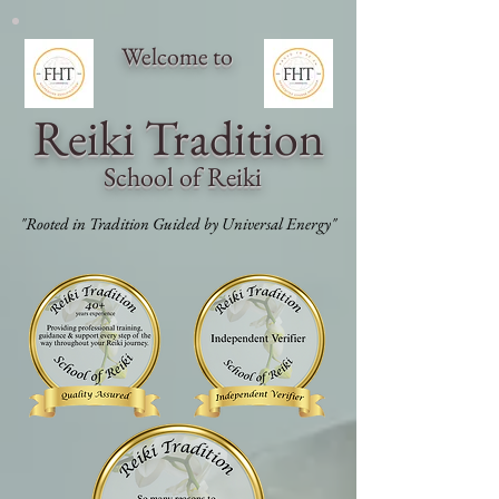
Welcome to
Reiki Traditi
on
School of Reiki
"Rooted in Tradition Guided by Universal Energy"