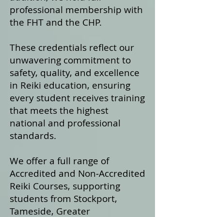
professional membership with
the FHT and the CHP.
These credentials reflect our
unwavering commitment to
safety, quality, and excellence
in Reiki education, ensuring
every student receives training
that meets the highest
national and professional
standards.
We offer a fu
ll range of
Accredited and Non‑Accredited
Reiki Courses, supporting
students from Stockport,
Tameside, Greater