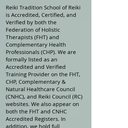
Reiki Tradition School of Reiki
is Accredited, Certified, and
Verified by both the
Federation of Holistic
Therapists (FHT) and
Complementary Health
Professionals (CHP). We are
formally listed as an
Accredited and Verified
Training Provider on the FHT,
CHP, Complementary &
Natural Healthcare Council
(CNHC), and Reiki Council (RC)
websites. We also appear on
both the FHT and CNHC
Accredited Registers. In
addition, we hold full