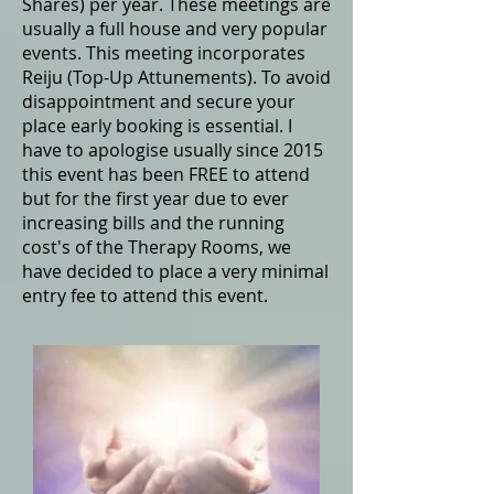
Shares) per year. These meetings are
usually a full house and very popular
events. This meeting incorporates
Reiju (Top-Up Attunements). To avoid
disappointment and secure your
place early booking is essential. I
have to apologise usually since 2015
this event has been FREE to attend
but for the first year due to ever
increasing bills and the running
cost's of the Therapy Rooms, we
have decided to place a very minimal
entry fee to attend this event.