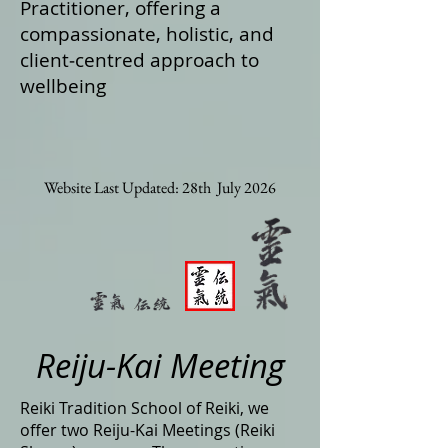
Practitioner, offering a
compassionate, holistic, and
client‑centred approach to
wellbeing
Website Last Updated: 28th July 2026
Reiju-Kai Meeting
Reiki Tradition School of Reiki, we
offer two Reiju-Kai Meetings (Reiki