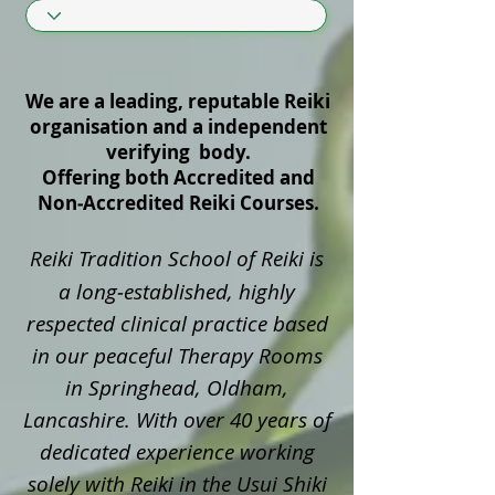
We are a leading, reputable Reiki
organisation and a independent
verifying body.
Offering both Accredited and
Non‑Accredited Reiki Courses.
Reiki Tradition School of Reiki is
a long‑established, highly
respected clinical practice based
in our peaceful Therapy Rooms
in Springhead, Oldham,
Lancashire. With over 40 years of
dedicated experience working
solely with Reiki in the Usui Shiki