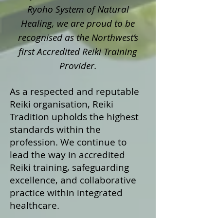
Ryoho System of Natural
Healing, we are proud to be
recognised as the Northwest’s
first Accredited Reiki Training
Provider.
As a respected and reputable
Reiki organisation, Reiki
Tradition upholds the highest
standards within the
profession. We continue to
lead the way in accredited
Reiki training, safeguarding
excellence, and collaborative
practice within integrated
healthcare.