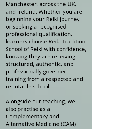
Manchester, across the UK,
and Ireland. Whether you are
beginning your Reiki journey
or seeking a recognised
professional qualification,
learners choose Reiki Tradition
School of Reiki with confidence,
knowing they are receiving
structured, authentic, and
professionally governed
training from a respected and
reputable school.
Alongside our teaching, we
also practise as a
Complementary and
Alternative Medicine (CAM)