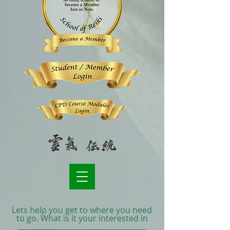
Lets help you get to where you need
to go. What is it your interested in