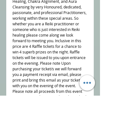
Healing, Chakra Alignment, and Aura
Cleansing by very Honoured, dedicated,
passionate, and professional Practitioners,
working within these special areas. So
whether you are a Reiki practitioner or
someone who is just interested in Reiki
healing please come along we look
forward to meeting you. Inclusive in this
price are 4 Raffle tickets for a chance to
win 4 superb prizes on the night. Raffle
tickets will be issued to you upon entrance
on the evening. Please note Upon
purchasing your ticket/s we will forward
you a payment receipt via email, please
print and bring this email as your ticket,
with you on the evening of the event.
Please
note all proceeds from this event
are going to a charity I am heavily involved
with "The Sam Buxton Sun Flower Healing
Trust" the aim of the charity is support
Cancer patients and their families by
providing Reiki and energy healing as
Complementary Therapies in particular,
but not exclusively, within the NHS National
Health Service. This event is being held at