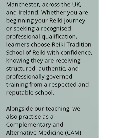
Manchester, across the UK,
and Ireland. Whether you are
beginning your Reiki journey
or seeking a recognised
professional qualification,
learners choose Reiki Tradition
School of Reiki with confidence,
knowing they are receiving
structured, authentic, and
professionally governed
training from a respected and
reputable school.
Alongside our teaching, we
also practise as a
Complementary and
Alternative Medicine (CAM)