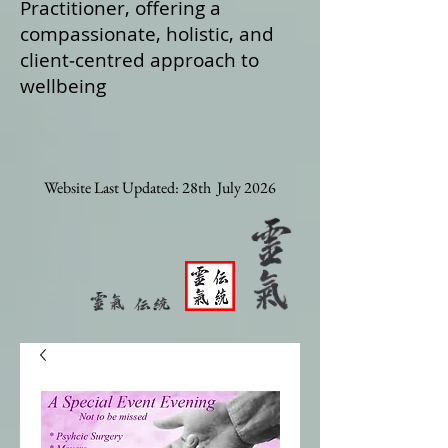
Practitioner, offering a
compassionate, holistic, and
client‑centred approach to
wellbeing
Website Last Updated: 28th July 2026