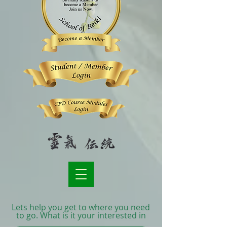
Lets help you get to where you need
to go. What is it your interested in