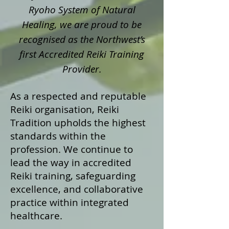
Ryoho System of Natural
Healing, we are proud to be
recognised as the Northwest’s
first Accredited Reiki Training
Provider.
As a respected and reputable
Reiki organisation, Reiki
Tradition upholds the highest
standards within the
profession. We continue to
lead the way in accredited
Reiki training, safeguarding
excellence, and collaborative
practice within integrated
healthcare.