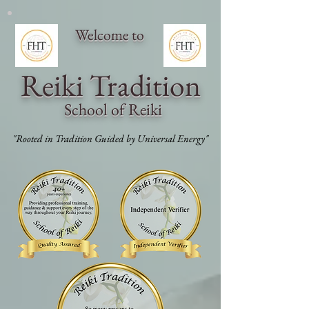
Welcome to
Reiki Traditi
on
School of Reiki
"Rooted in Tradition Guided by Universal Energy"