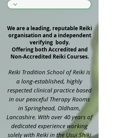
We are a leading, reputable Reiki
organisation and a independent
verifying body.
Offering both Accredited and
Non‑Accredited Reiki Courses.
Reiki Tradition School of Reiki is
a long‑established, highly
respected clinical practice based
in our peaceful Therapy Rooms
in Springhead, Oldham,
Lancashire. With over 40 years of
dedicated experience working
solely with Reiki in the Usui Shiki