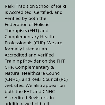
Reiki Tradition School of Reiki
is Accredited, Certified, and
Verified by both the
Federation of Holistic
Therapists (FHT) and
Complementary Health
Professionals (CHP). We are
formally listed as an
Accredited and Verified
Training Provider on the FHT,
CHP, Complementary &
Natural Healthcare Council
(CNHC), and Reiki Council (RC)
websites. We also appear on
both the FHT and CNHC
Accredited Registers. In
addition, we hold full