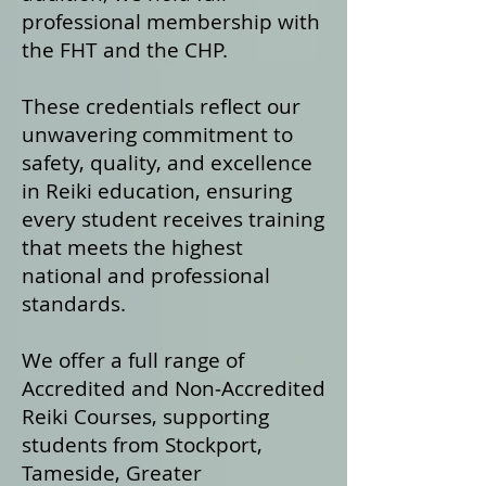
professional membership with
the FHT and the CHP.
These credentials reflect our
unwavering commitment to
safety, quality, and excellence
in Reiki education, ensuring
every student receives training
that meets the highest
national and professional
standards.
We offer a fu
ll range of
Accredited and Non‑Accredited
Reiki Courses, supporting
students from Stockport,
Tameside, Greater