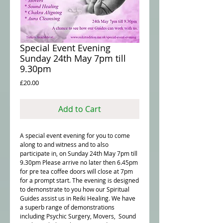
Special Event Evening
Sunday 24th May 7pm till
9.30pm
Price
£20.00
Add to Cart
A special event evening for you to come
along to and witness and to also
participate in, on Sunday 24th May 7pm till
9.30pm Please arrive no later then 6.45pm
for pre tea coffee doors will close at 7pm
for a prompt start. The evening is designed
to demonstrate to you how our Spiritual
Guides assist us in Reiki Healing. We have
a superb range of demonstrations
including Psychic Surgery, Movers, Sound