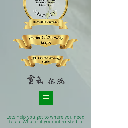
Lets help you get to where you need
to go. What is it your interested in