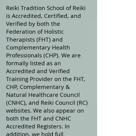
Reiki Tradition School of Reiki
is Accredited, Certified, and
Verified by both the
Federation of Holistic
Therapists (FHT) and
Complementary Health
Professionals (CHP). We are
formally listed as an
Accredited and Verified
Training Provider on the FHT,
CHP, Complementary &
Natural Healthcare Council
(CNHC), and Reiki Council (RC)
websites. We also appear on
both the FHT and CNHC
Accredited Registers. In
addition, we hold full