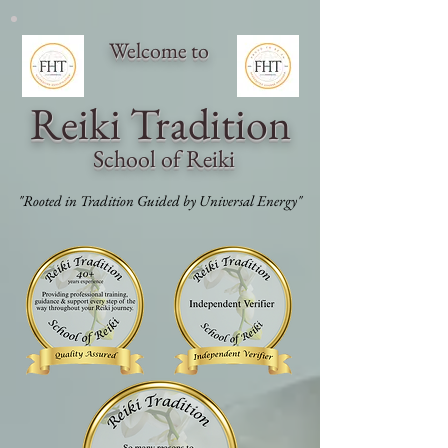
Welcome to
Reiki Traditi
on
School of Reiki
"Rooted in Tradition Guided by Universal Energy"