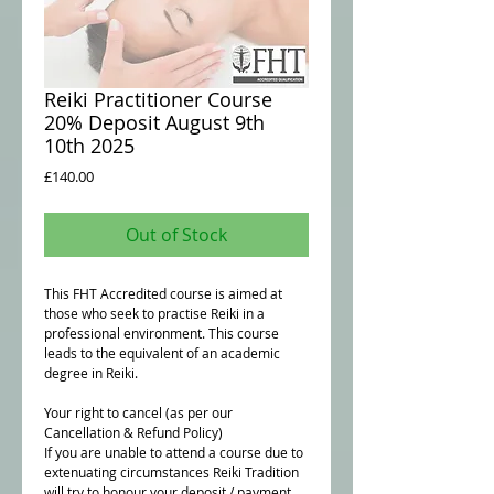
Reiki Practitioner Course
20% Deposit August 9th
10th 2025
Price
£140.00
Out of Stock
This FHT Accredited course is aimed at
those who seek to practise Reiki in a
professional environment. This course
leads to the equivalent of an academic
degree in Reiki.
Your right to cancel (as per our
Cancellation & Refund Policy)
If you are unable to attend a course due to
extenuating circumstances Reiki Tradition
will try to honour your deposit / payment.