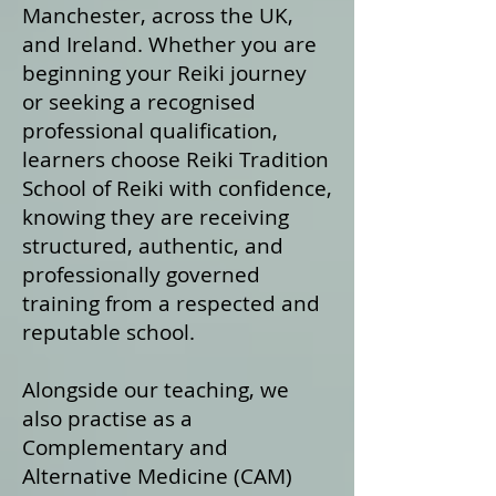
Manchester, across the UK,
and Ireland. Whether you are
beginning your Reiki journey
or seeking a recognised
professional qualification,
learners choose Reiki Tradition
School of Reiki with confidence,
knowing they are receiving
structured, authentic, and
professionally governed
training from a respected and
reputable school.
Alongside our teaching, we
also practise as a
Complementary and
Alternative Medicine (CAM)