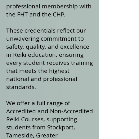
professional membership with
the FHT and the CHP.
These credentials reflect our
unwavering commitment to
safety, quality, and excellence
in Reiki education, ensuring
every student receives training
that meets the highest
national and professional
standards.
We offer a fu
ll range of
Accredited and Non‑Accredited
Reiki Courses, supporting
students from Stockport,
Tameside, Greater