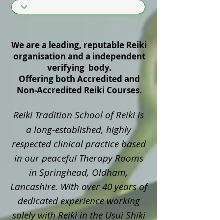
We are a leading, reputable Reiki
organisation and a independent
verifying body.
Offering both Accredited and
Non‑Accredited Reiki Courses.
Reiki Tradition School of Reiki is
a long‑established, highly
respected clinical practice based
in our peaceful Therapy Rooms
in Springhead, Oldham,
Lancashire. With over 40 years of
dedicated experience working
solely with Reiki in the Usui Shiki