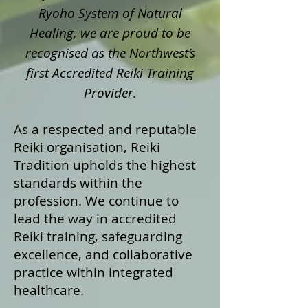
Ryoho System of Natural
Healing, we are proud to be
recognised as the Northwest’s
first Accredited Reiki Training
Provider.
As a respected and reputable
Reiki organisation, Reiki
Tradition upholds the highest
standards within the
profession. We continue to
lead the way in accredited
Reiki training, safeguarding
excellence, and collaborative
practice within integrated
healthcare.