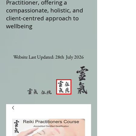
Practitioner, offering a
compassionate, holistic, and
client‑centred approach to
wellbeing
Website Last Updated: 28th July 2026