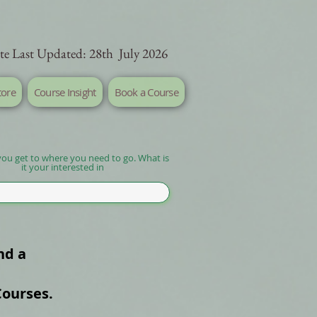
te Last Updated: 28th July 2026
tore
Course Insight
Book a Course
you get to where you need to go. What is
it your interested in
nd a
Courses.