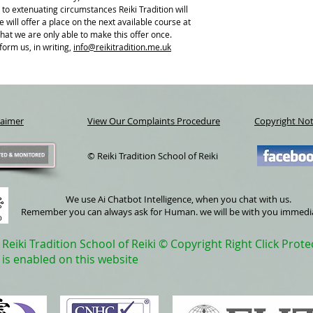
A FREE Buffet and light 
 to extenuating circumstances Reiki Tradition will
The cost of this course i
 will offer a place on the next available course at
your booking.
that we are only able to make this offer once.
The balance is due at the
form us, in writing,
i
nfo@reikitradition.me.uk
students.
laimer
View Our Complaints Procedure
Copyright Not
© Reiki Tradition School of Reiki
We use Ai Chatbot Intelligence, when you chat with us.
Remember you can always ask for Human. we will be with you immedi
Reiki Tradition School of Reiki © Copyright Right Click Prote
is enabled on this website