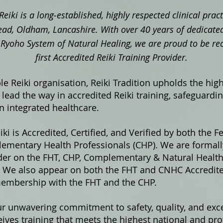
Reiki is a long‑established, highly respected clinical pra
ad, Oldham, Lancashire. With over 40 years of dedicated
ki Ryoho System of Natural Healing, we are proud to be re
first Accredited Reiki Training Provider.
e Reiki organisation, Reiki Tradition upholds the hig
lead the way in accredited Reiki training, safeguardi
in integrated healthcare.
iki is Accredited, Certified, and Verified by both the F
ementary Health Professionals (CHP). We are formally
ider on the FHT, CHP, Complementary & Natural Healt
s. We also appear on both the FHT and CNHC Accredited
membership with the FHT and the CHP.
ur unwavering commitment to safety, quality, and exce
ives training that meets the highest national and pro