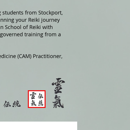
g students from Stockport,
nning your Reiki journey
on School of Reiki with
 governed training from a
dicine (CAM) Practitioner,