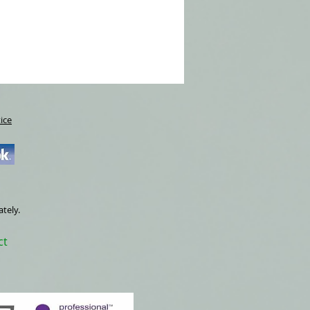
refreshments will be supplied.
s £380, a deposit of £76.00 will secure
 start of the course. Places limited to 6
ice
ately.
ct