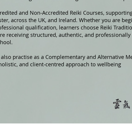
credited and Non‑Accredited Reiki Courses, supportin
er, across the UK, and Ireland. Whether you are begi
fessional qualification, learners choose Reiki Traditi
e receiving structured, authentic, and professionally
hool.
 also practise as a Complementary and Alternative Me
olistic, and client‑centred approach to wellbeing