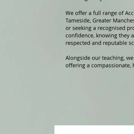
We offer a fu
ll range of Ac
Tameside, Greater Manchest
or seeking a recognised pro
confidence, knowing they ar
respected and reputable sc
Alongside our teaching, we
offering a compassionate, h