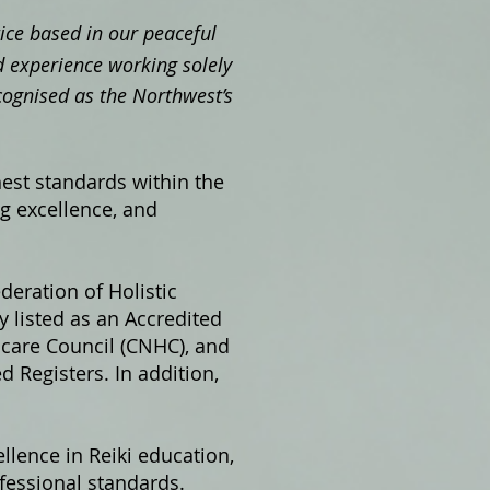
ctice based in our peaceful
 experience working solely
cognised as the Northwest’s
hest standards within the
ng excellence, and
ederation of Holistic
 listed as an Accredited
hcare Council (CNHC), and
 Registers. In addition,
llence in Reiki education,
fessional standards.