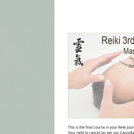
This is the final course in your Reiki Jou
Your right to cancel (as per our Cancell