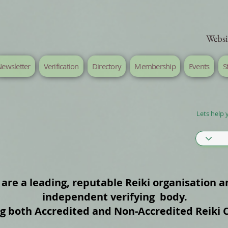
Websi
ewsletter
Verification
Directory
Membership
Events
S
Lets help 
are a leading, reputable Reiki organisation a
independent verifying body.
ng both Accredited and Non‑Accredited Reiki 