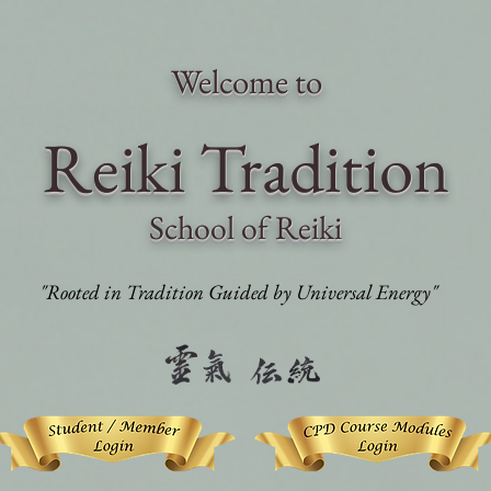
Welcome to
Reiki Traditi
on
School of Reiki
"Rooted in Tradition Guided by Universal Energy"