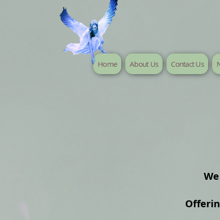
Home
About Us
Contact Us
N
We 
Offeri