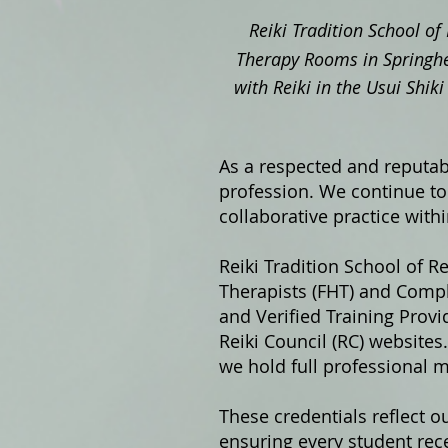
Reiki Tradition School of 
Therapy Rooms in Springhe
with Reiki in the Usui Shi
As a respected and reputabl
profession. We continue to 
collaborative practice with
Reiki Tradition School of Re
Therapists (FHT) and Compl
and Verified Training Prov
Reiki Council (RC) website
we hold full professional 
These credentials reflect o
ensuring every student rece