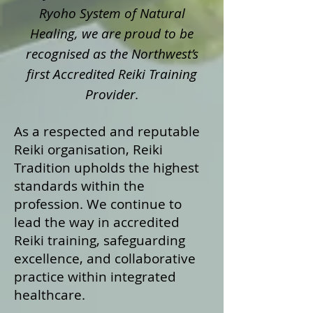
Ryoho System of Natural
Healing, we are proud to be
recognised as the Northwest’s
first Accredited Reiki Training
Provider.
As a respected and reputable
Reiki organisation, Reiki
Tradition upholds the highest
standards within the
profession. We continue to
lead the way in accredited
Reiki training, safeguarding
excellence, and collaborative
practice within integrated
healthcare.