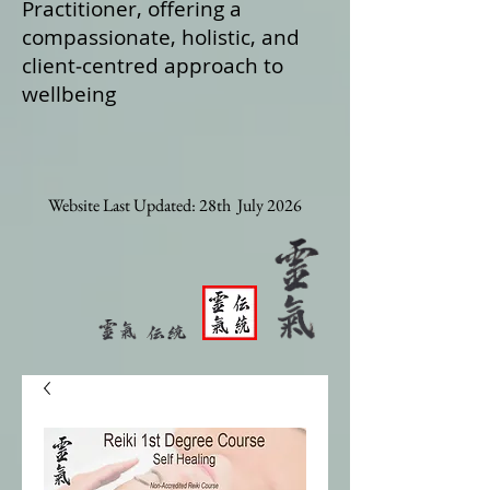
Practitioner, offering a
compassionate, holistic, and
client‑centred approach to
wellbeing
Website Last Updated: 28th July 2026