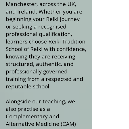
Manchester, across the UK,
and Ireland. Whether you are
beginning your Reiki journey
or seeking a recognised
professional qualification,
learners choose Reiki Tradition
School of Reiki with confidence,
knowing they are receiving
structured, authentic, and
professionally governed
training from a respected and
reputable school.
Alongside our teaching, we
also practise as a
Complementary and
Alternative Medicine (CAM)