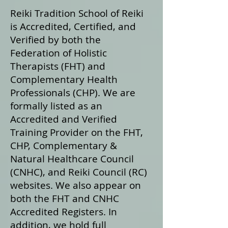
Reiki Tradition School of Reiki
is Accredited, Certified, and
Verified by both the
Federation of Holistic
Therapists (FHT) and
Complementary Health
Professionals (CHP). We are
formally listed as an
Accredited and Verified
Training Provider on the FHT,
CHP, Complementary &
Natural Healthcare Council
(CNHC), and Reiki Council (RC)
websites. We also appear on
both the FHT and CNHC
Accredited Registers. In
addition, we hold full