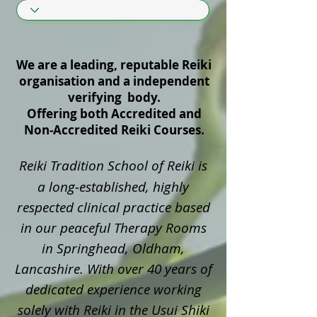
We are a leading, reputable Reiki
organisation and a independent
verifying body.
Offering both Accredited and
Non‑Accredited Reiki Courses.
Reiki Tradition School of Reiki is
a long‑established, highly
respected clinical practice based
in our peaceful Therapy Rooms
in Springhead, Oldham,
Lancashire. With over 40 years of
dedicated experience working
solely with Reiki in the Usui Shiki