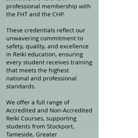
professional membership with
the FHT and the CHP.
These credentials reflect our
unwavering commitment to
safety, quality, and excellence
in Reiki education, ensuring
every student receives training
that meets the highest
national and professional
standards.
We offer a fu
ll range of
Accredited and Non‑Accredited
Reiki Courses, supporting
students from Stockport,
Tameside, Greater