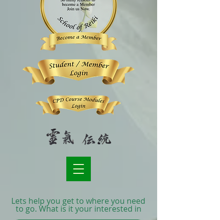
Lets help you get to where you need
to go. What is it your interested in