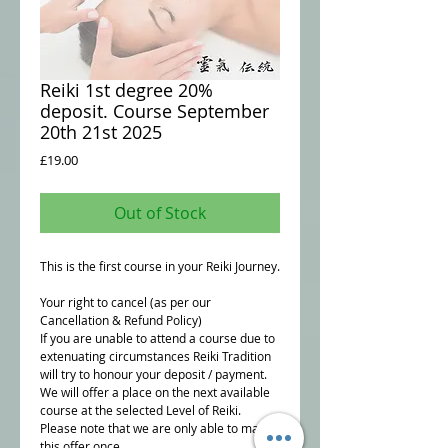
Reiki 1st degree 20%
deposit. Course September
20th 21st 2025
Price
£19.00
Out of Stock
This is the first course in your Reiki Journey.
Your right to cancel (as per our
Cancellation & Refund Policy)
If you are unable to attend a course due to
extenuating circumstances Reiki Tradition
will try to honour your deposit / payment.
We will offer a place on the next available
course at the selected Level of Reiki.
Please note that we are only able to make
this offer once.