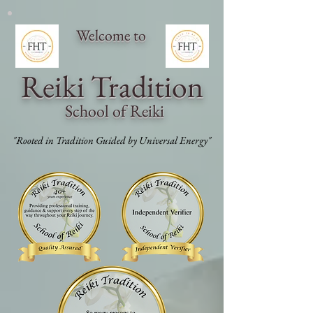
Welcome to
Reiki Traditi
on
School of Reiki
"Rooted in Tradition Guided by Universal Energy"