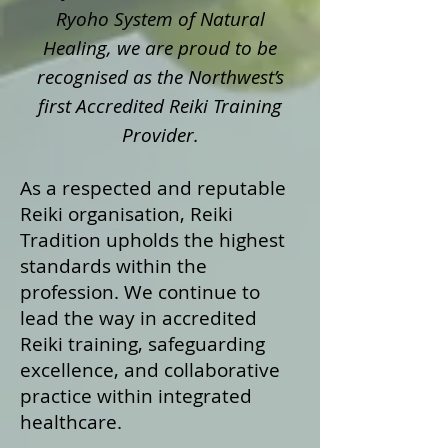
Ryoho System of Natural
Healing, we are proud to be
recognised as the Northwest’s
first Accredited Reiki Training
Provider.
As a respected and reputable
Reiki organisation, Reiki
Tradition upholds the highest
standards within the
profession. We continue to
lead the way in accredited
Reiki training, safeguarding
excellence, and collaborative
practice within integrated
healthcare.