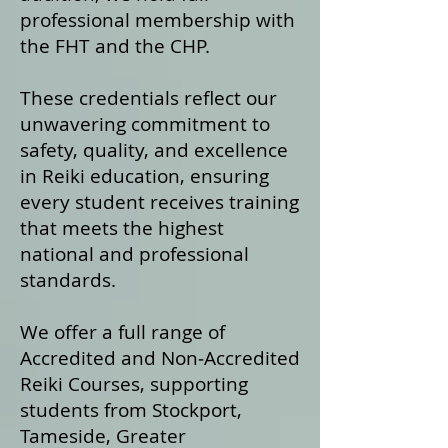
professional membership with
the FHT and the CHP.
These credentials reflect our
unwavering commitment to
safety, quality, and excellence
in Reiki education, ensuring
every student receives training
that meets the highest
national and professional
standards.
We offer a fu
ll range of
Accredited and Non‑Accredited
Reiki Courses, supporting
students from Stockport,
Tameside, Greater