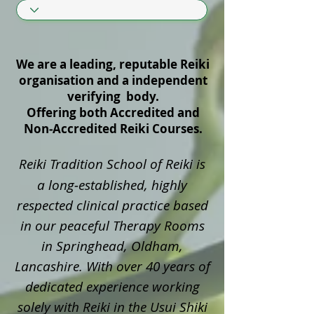
We are a leading, reputable Reiki
organisation and a independent
verifying body.
Offering both Accredited and
Non‑Accredited Reiki Courses.
Reiki Tradition School of Reiki is
a long‑established, highly
respected clinical practice based
in our peaceful Therapy Rooms
in Springhead, Oldham,
Lancashire. With over 40 years of
dedicated experience working
solely with Reiki in the Usui Shiki