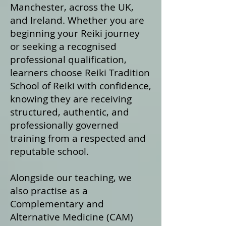
Manchester, across the UK,
and Ireland. Whether you are
beginning your Reiki journey
or seeking a recognised
professional qualification,
learners choose Reiki Tradition
School of Reiki with confidence,
knowing they are receiving
structured, authentic, and
professionally governed
training from a respected and
reputable school.
Alongside our teaching, we
also practise as a
Complementary and
Alternative Medicine (CAM)