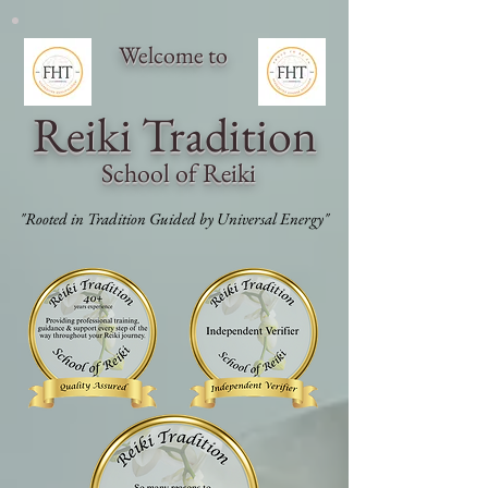
Welcome to
Reiki Traditi
on
School of Reiki
"Rooted in Tradition Guided by Universal Energy"