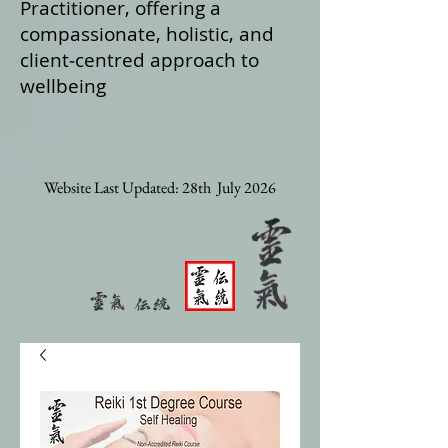
Practitioner, offering a
compassionate, holistic, and
client‑centred approach to
wellbeing
Website Last Updated: 28th July 2026