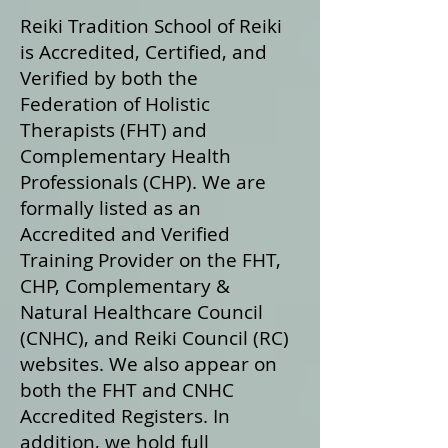
Reiki Tradition School of Reiki
is Accredited, Certified, and
Verified by both the
Federation of Holistic
Therapists (FHT) and
Complementary Health
Professionals (CHP). We are
formally listed as an
Accredited and Verified
Training Provider on the FHT,
CHP, Complementary &
Natural Healthcare Council
(CNHC), and Reiki Council (RC)
websites. We also appear on
both the FHT and CNHC
Accredited Registers. In
addition, we hold full