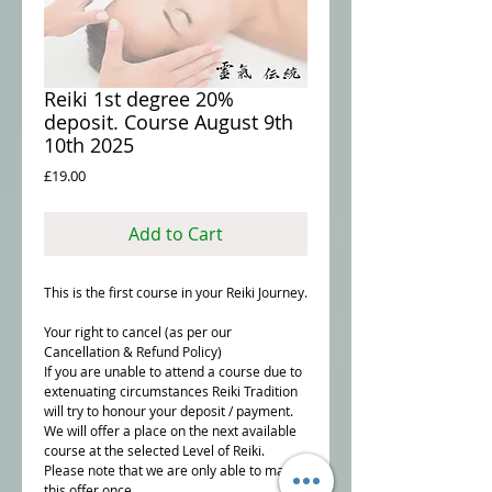
Reiki 1st degree 20%
deposit. Course August 9th
10th 2025
Price
£19.00
Add to Cart
This is the first course in your Reiki Journey.
Your right to cancel (as per our
Cancellation & Refund Policy)
If you are unable to attend a course due to
extenuating circumstances Reiki Tradition
will try to honour your deposit / payment.
We will offer a place on the next available
course at the selected Level of Reiki.
Please note that we are only able to make
this offer once.