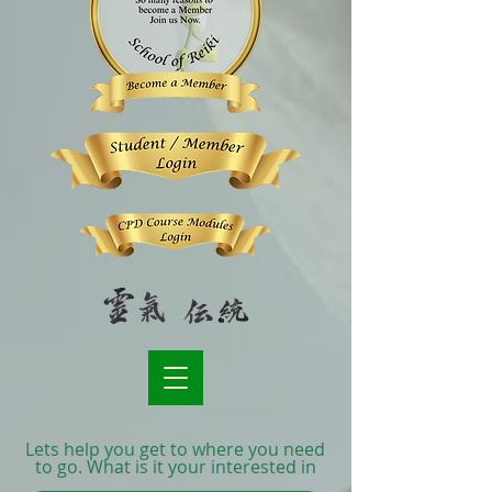
Lets help you get to where you need
to go. What is it your interested in