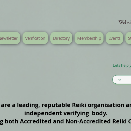
Websi
ewsletter
Verification
Directory
Membership
Events
S
Lets help 
are a leading, reputable Reiki organisation a
independent verifying body.
ng both Accredited and Non‑Accredited Reiki 