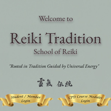
Welcome to
Reiki Traditi
on
School of Reiki
"Rooted in Tradition Guided by Universal Energy"