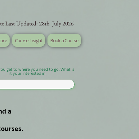
te Last Updated: 28th July 2026
tore
Course Insight
Book a Course
you get to where you need to go. What is
it your interested in
nd a
Courses.