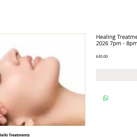
Healing Treatm
2026 7pm - 8p
Price
£45.00
 Reiki Treatments