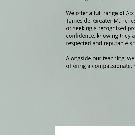
We offer a fu
ll range of Ac
Tameside, Greater Manchest
or seeking a recognised pro
confidence, knowing they ar
respected and reputable sc
Alongside our teaching, we
offering a compassionate, h