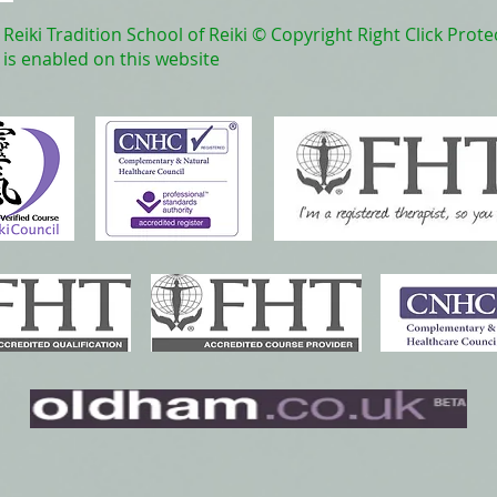
Reiki Tradition School of Reiki © Copyright Right Click Prote
is enabled on this website