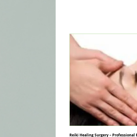
Reiki Healing Surgery – Professional