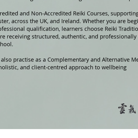
credited and Non‑Accredited Reiki Courses, supportin
er, across the UK, and Ireland. Whether you are begi
fessional qualification, learners choose Reiki Traditi
e receiving structured, authentic, and professionally
hool.
 also practise as a Complementary and Alternative Me
olistic, and client‑centred approach to wellbeing