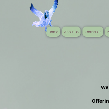
Home
About Us
Contact Us
N
We 
Offeri