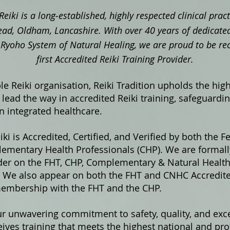
Reiki is a long‑established, highly respected clinical pra
ad, Oldham, Lancashire. With over 40 years of dedicated
ki Ryoho System of Natural Healing, we are proud to be re
first Accredited Reiki Training Provider.
e Reiki organisation, Reiki Tradition upholds the hig
lead the way in accredited Reiki training, safeguardi
in integrated healthcare.
iki is Accredited, Certified, and Verified by both the F
ementary Health Professionals (CHP). We are formally
ider on the FHT, CHP, Complementary & Natural Healt
s. We also appear on both the FHT and CNHC Accredited
membership with the FHT and the CHP.
ur unwavering commitment to safety, quality, and exce
ives training that meets the highest national and pro