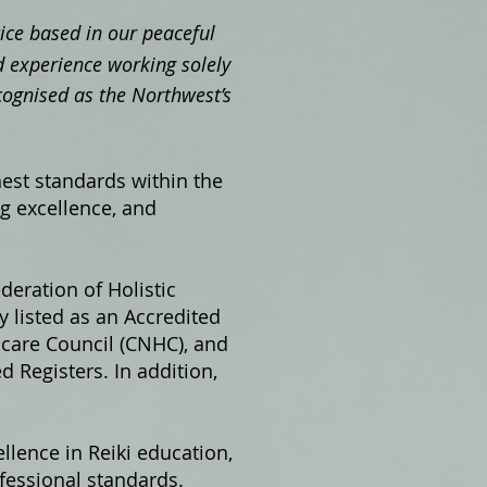
ctice based in our peaceful
 experience working solely
cognised as the Northwest’s
hest standards within the
ng excellence, and
ederation of Holistic
 listed as an Accredited
hcare Council (CNHC), and
 Registers. In addition,
llence in Reiki education,
fessional standards.