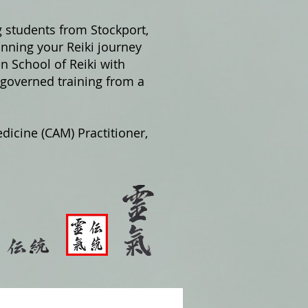
g students from Stockport,
nning your Reiki journey
on School of Reiki with
 governed training from a
dicine (CAM) Practitioner,