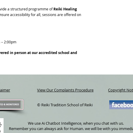
provide a structured programme of
Reiki Healing
sure accessibility for all, sessions are offered on
 – 2:00pm
vered in person at our accredited school and
laimer
View Our Complaints Procedure
Copyright Not
© Reiki Tradition School of Reiki
We use Ai Chatbot Intelligence, when you chat with us.
Remember you can always ask for Human. we will be with you immedi