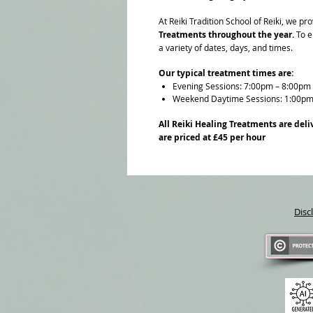
At Reiki Tradition School of Reiki, we 
Treatments throughout the year.
To en
a variety of dates, days, and times.
Our typical treatment times are:
Evening Sessions: 7:00pm – 8:00pm
Weekend Daytime Sessions: 1:00pm
All Reiki Healing Treatments are deli
are priced at £45 per hour
Disc