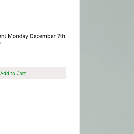
ent Monday December 7th
m
Add to Cart