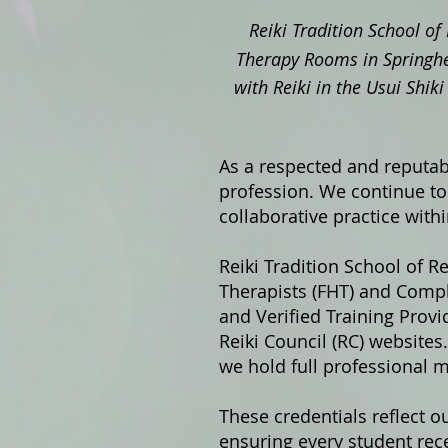
Reiki Tradition School of 
Therapy Rooms in Springhe
with Reiki in the Usui Shi
As a respected and reputabl
profession. We continue to 
collaborative practice with
Reiki Tradition School of Re
Therapists (FHT) and Compl
and Verified Training Prov
Reiki Council (RC) website
we hold full professional 
These credentials reflect o
ensuring every student rece