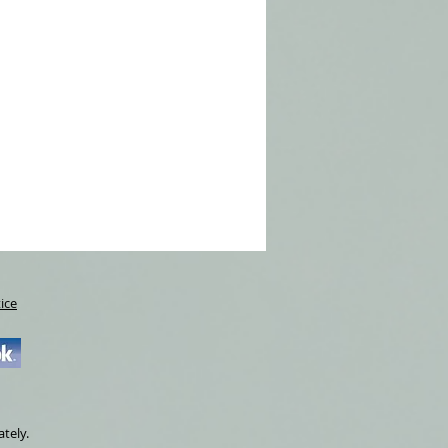
ice
ately.