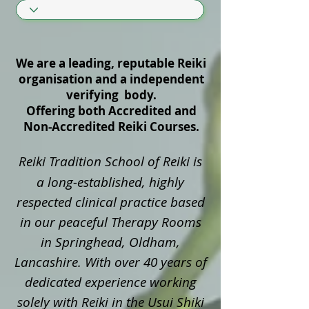
We are a leading, reputable Reiki
organisation and a independent
verifying body.
Offering both Accredited and
Non‑Accredited Reiki Courses.
Reiki Tradition School of Reiki is
a long‑established, highly
respected clinical practice based
in our peaceful Therapy Rooms
in Springhead, Oldham,
Lancashire. With over 40 years of
dedicated experience working
solely with Reiki in the Usui Shiki