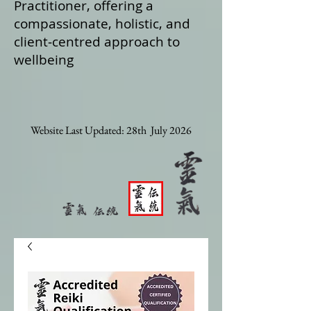
Practitioner, offering a
compassionate, holistic, and
client‑centred approach to
wellbeing
Website Last Updated: 28th July 2026