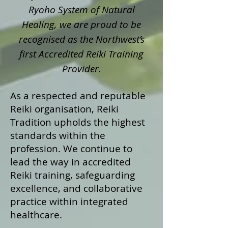
Ryoho System of Natural
Healing, we are proud to be
recognised as the Northwest’s
first Accredited Reiki Training
Provider.
As a respected and reputable
Reiki organisation, Reiki
Tradition upholds the highest
standards within the
profession. We continue to
lead the way in accredited
Reiki training, safeguarding
excellence, and collaborative
practice within integrated
healthcare.