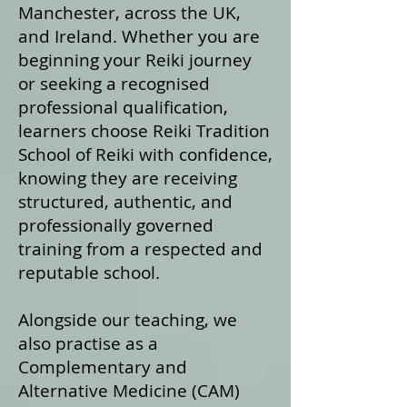
Manchester, across the UK,
and Ireland. Whether you are
beginning your Reiki journey
or seeking a recognised
professional qualification,
learners choose Reiki Tradition
School of Reiki with confidence,
knowing they are receiving
structured, authentic, and
professionally governed
training from a respected and
reputable school.
Alongside our teaching, we
also practise as a
Complementary and
Alternative Medicine (CAM)