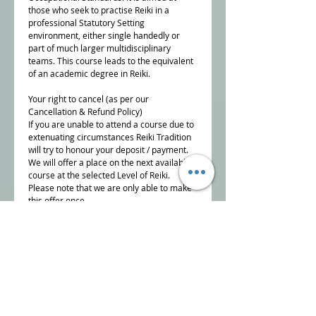
those who seek to practise Reiki in a
professional Statutory Setting
environment, either single handedly or
part of much larger multidisciplinary
teams. This course leads to the equivalent
of an academic degree in Reiki.
Your right to cancel (as per our
Cancellation & Refund Policy)
If you are unable to attend a course due to
extenuating circumstances Reiki Tradition
will try to honour your deposit / payment.
We will offer a place on the next available
course at the selected Level of Reiki.
Please note that we are only able to make
this offer once.
To cancel a course booking, you must
inform us, in writing,
info@reikitradition.me.uk
NB Reiki Tradition reserve the right to offer
alternative dates if there are insufficient
bookings to run the course.