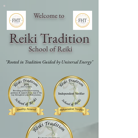
Welcome to
Reiki Traditi
on
School of Reiki
"Rooted in Tradition Guided by Universal Energy"