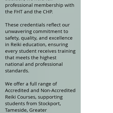
professional membership with
the FHT and the CHP.
These credentials reflect our
unwavering commitment to
safety, quality, and excellence
in Reiki education, ensuring
every student receives training
that meets the highest
national and professional
standards.
We offer a fu
ll range of
Accredited and Non‑Accredited
Reiki Courses, supporting
students from Stockport,
Tameside, Greater