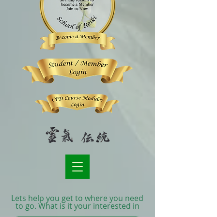
Lets help you get to where you need
to go. What is it your interested in