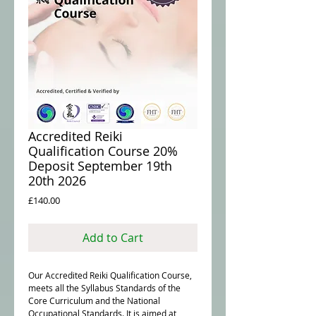
Accredited Reiki
Qualification Course 20%
Deposit September 19th
20th 2026
Price
£140.00
Add to Cart
Our Accredited Reiki Qualification Course,
meets all the Syllabus Standards of the
Core Curriculum and the National
Occupational Standards. It is aimed at