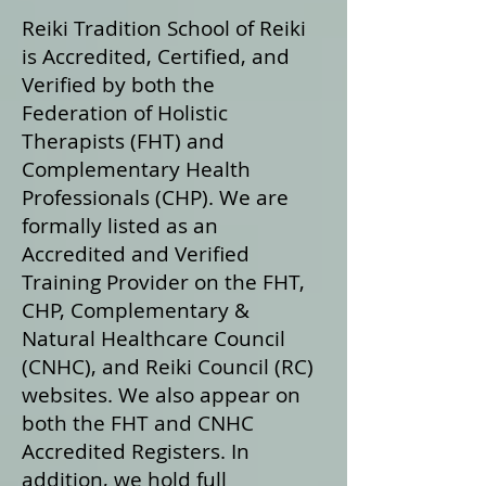
Reiki Tradition School of Reiki
is Accredited, Certified, and
Verified by both the
Federation of Holistic
Therapists (FHT) and
Complementary Health
Professionals (CHP). We are
formally listed as an
Accredited and Verified
Training Provider on the FHT,
CHP, Complementary &
Natural Healthcare Council
(CNHC), and Reiki Council (RC)
websites. We also appear on
both the FHT and CNHC
Accredited Registers. In
addition, we hold full