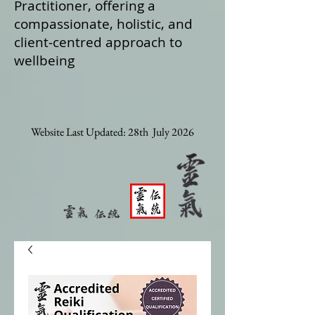
Practitioner, offering a
compassionate, holistic, and
client‑centred approach to
wellbeing
Website Last Updated: 28th July 2026