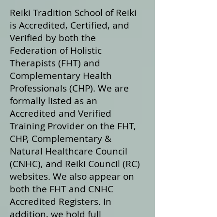
Reiki Tradition School of Reiki
is Accredited, Certified, and
Verified by both the
Federation of Holistic
Therapists (FHT) and
Complementary Health
Professionals (CHP). We are
formally listed as an
Accredited and Verified
Training Provider on the FHT,
CHP, Complementary &
Natural Healthcare Council
(CNHC), and Reiki Council (RC)
websites. We also appear on
both the FHT and CNHC
Accredited Registers. In
addition, we hold full