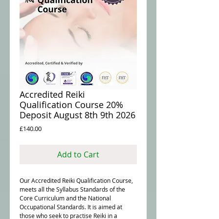
Accredited Reiki
Qualification Course 20%
Deposit August 8th 9th 2026
Price
£140.00
Add to Cart
Our Accredited Reiki Qualification Course,
meets all the Syllabus Standards of the
Core Curriculum and the National
Occupational Standards. It is aimed at
those who seek to practise Reiki in a