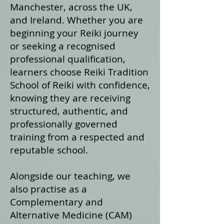
Manchester, across the UK,
and Ireland. Whether you are
beginning your Reiki journey
or seeking a recognised
professional qualification,
learners choose Reiki Tradition
School of Reiki with confidence,
knowing they are receiving
structured, authentic, and
professionally governed
training from a respected and
reputable school.
Alongside our teaching, we
also practise as a
Complementary and
Alternative Medicine (CAM)