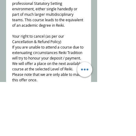
professional Statutory Setting
environment, either single handedly or
part of much larger multidisciplinary
teams. This course leads to the equivalent
of an academic degree in Reiki.
Your right to cancel (as per our
Cancellation & Refund Policy)
If you are unable to attend a course due to
extenuating circumstances Reiki Tradition
will try to honour your deposit / payment.
We will offer a place on the next available
course at the selected Level of Reiki.
Please note that we are only able to make
this offer once.
To cancel a course booking, you must
inform us, in writing,
info@reikitradition.me.uk
NB Reiki Tradition reserve the right to offer
alternative dates if there are insufficient
bookings to run the course.
Details