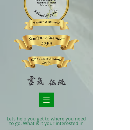
Lets help you get to where you need
to go. What is it your interested in