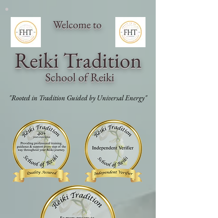
Welcome to
Reiki Traditi
on
School of Reiki
"Rooted in Tradition Guided by Universal Energy"