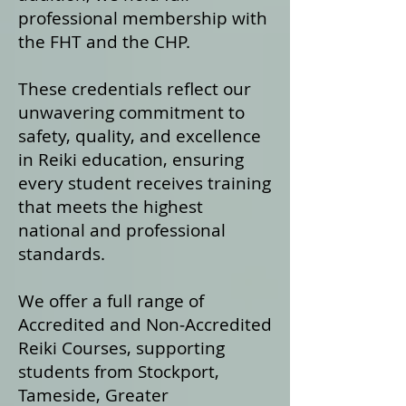
professional membership with
the FHT and the CHP.
These credentials reflect our
unwavering commitment to
safety, quality, and excellence
in Reiki education, ensuring
every student receives training
that meets the highest
national and professional
standards.
We offer a fu
ll range of
Accredited and Non‑Accredited
Reiki Courses, supporting
students from Stockport,
Tameside, Greater