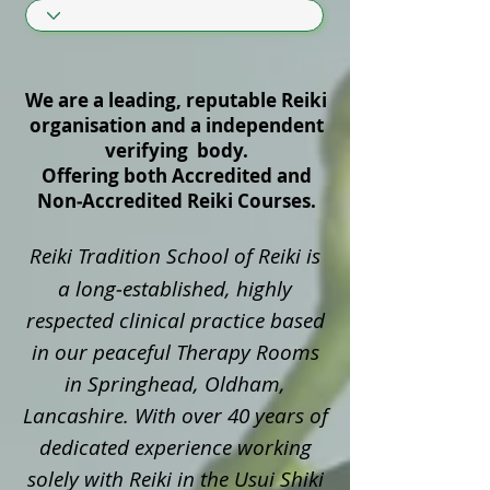
We are a leading, reputable Reiki
organisation and a independent
verifying body.
Offering both Accredited and
Non‑Accredited Reiki Courses.
Reiki Tradition School of Reiki is
a long‑established, highly
respected clinical practice based
in our peaceful Therapy Rooms
in Springhead, Oldham,
Lancashire. With over 40 years of
dedicated experience working
solely with Reiki in the Usui Shiki