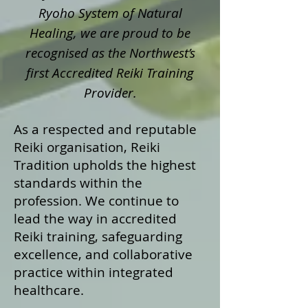
Ryoho System of Natural
Healing, we are proud to be
recognised as the Northwest’s
first Accredited Reiki Training
Provider.
As a respected and reputable
Reiki organisation, Reiki
Tradition upholds the highest
standards within the
profession. We continue to
lead the way in accredited
Reiki training, safeguarding
excellence, and collaborative
practice within integrated
healthcare.