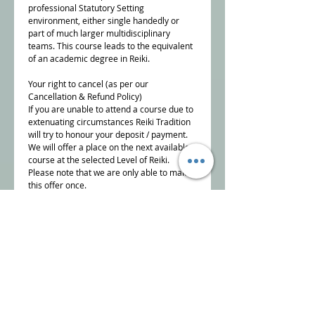
professional Statutory Setting
environment, either single handedly or
part of much larger multidisciplinary
teams. This course leads to the equivalent
of an academic degree in Reiki.
Your right to cancel (as per our
Cancellation & Refund Policy)
If you are unable to attend a course due to
extenuating circumstances Reiki Tradition
will try to honour your deposit / payment.
We will offer a place on the next available
course at the selected Level of Reiki.
Please note that we are only able to make
this offer once.
To cancel a course booking, you must
inform us, in writing,
info@reikitradition.me.uk
NB Reiki Tradition reserve the right to offer
alternative dates if there are insufficient
bookings to run the course.
Details