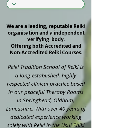
We are a leading, reputable Reiki
organisation and a independent
verifying body.
Offering both Accredited and
Non‑Accredited Reiki Courses.
Reiki Tradition School of Reiki is
a long‑established, highly
respected clinical practice based
in our peaceful Therapy Rooms
in Springhead, Oldham,
Lancashire. With over 40 years of
dedicated experience working
solely with Reiki in the Usui Shiki