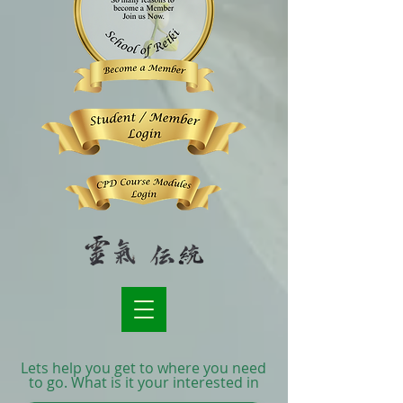
Lets help you get to where you need
to go. What is it your interested in