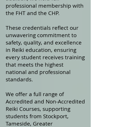
professional membership with
the FHT and the CHP.
These credentials reflect our
unwavering commitment to
safety, quality, and excellence
in Reiki education, ensuring
every student receives training
that meets the highest
national and professional
standards.
We offer a fu
ll range of
Accredited and Non‑Accredited
Reiki Courses, supporting
students from Stockport,
Tameside, Greater