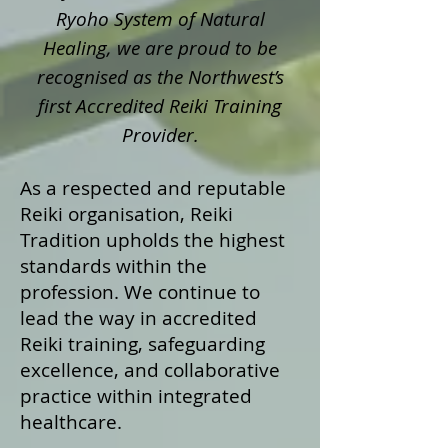
Ryoho System of Natural
Healing, we are proud to be
recognised as the Northwest’s
first Accredited Reiki Training
Provider.
As a respected and reputable
Reiki organisation, Reiki
Tradition upholds the highest
standards within the
profession. We continue to
lead the way in accredited
Reiki training, safeguarding
excellence, and collaborative
practice within integrated
healthcare.