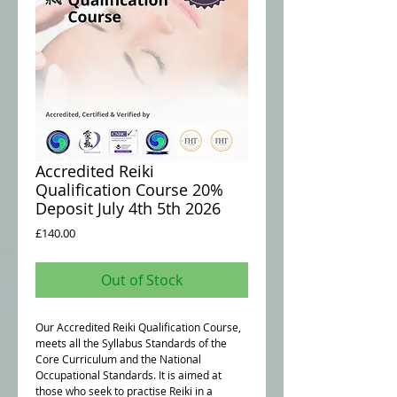
Accredited Reiki
Qualification Course 20%
Deposit July 4th 5th 2026
Price
£140.00
Out of Stock
Our Accredited Reiki Qualification Course,
meets all the Syllabus Standards of the
Core Curriculum and the National
Occupational Standards. It is aimed at
those who seek to practise Reiki in a