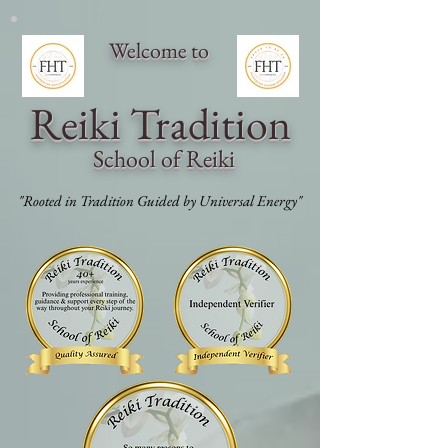
Welcome to
Reiki Traditi
on
School of Reiki
"Rooted in Tradition Guided by Universal Energy"