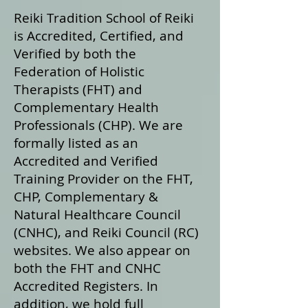
Reiki Tradition School of Reiki
is Accredited, Certified, and
Verified by both the
Federation of Holistic
Therapists (FHT) and
Complementary Health
Professionals (CHP). We are
formally listed as an
Accredited and Verified
Training Provider on the FHT,
CHP, Complementary &
Natural Healthcare Council
(CNHC), and Reiki Council (RC)
websites. We also appear on
both the FHT and CNHC
Accredited Registers. In
addition, we hold full