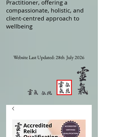
Practitioner, offering a
compassionate, holistic, and
client‑centred approach to
wellbeing
Website Last Updated: 28th July 2026