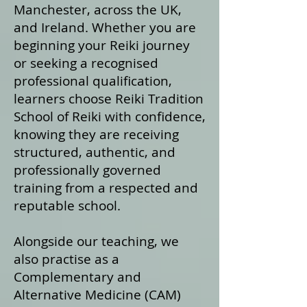
Manchester, across the UK,
and Ireland. Whether you are
beginning your Reiki journey
or seeking a recognised
professional qualification,
learners choose Reiki Tradition
School of Reiki with confidence,
knowing they are receiving
structured, authentic, and
professionally governed
training from a respected and
reputable school.
Alongside our teaching, we
also practise as a
Complementary and
Alternative Medicine (CAM)