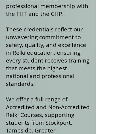
professional membership with
the FHT and the CHP.
These credentials reflect our
unwavering commitment to
safety, quality, and excellence
in Reiki education, ensuring
every student receives training
that meets the highest
national and professional
standards.
We offer a fu
ll range of
Accredited and Non‑Accredited
Reiki Courses, supporting
students from Stockport,
Tameside, Greater