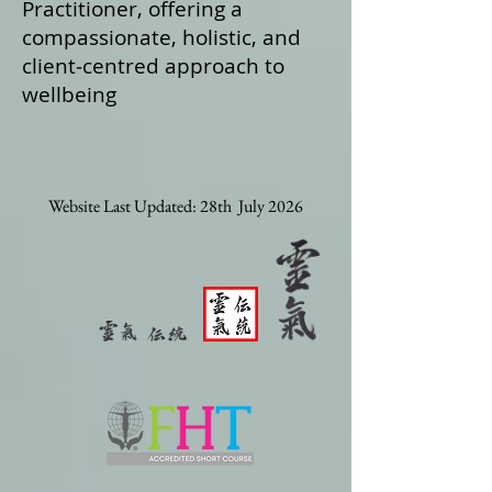
Practitioner, offering a
compassionate, holistic, and
client‑centred approach to
wellbeing
Website Last Updated: 28th July 2026