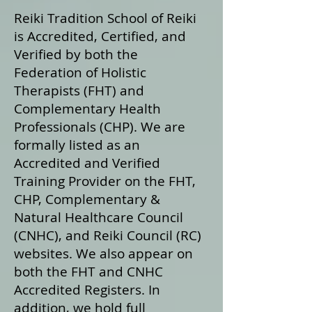
Reiki Tradition School of Reiki
is Accredited, Certified, and
Verified by both the
Federation of Holistic
Therapists (FHT) and
Complementary Health
Professionals (CHP). We are
formally listed as an
Accredited and Verified
Training Provider on the FHT,
CHP, Complementary &
Natural Healthcare Council
(CNHC), and Reiki Council (RC)
websites. We also appear on
both the FHT and CNHC
Accredited Registers. In
addition, we hold full