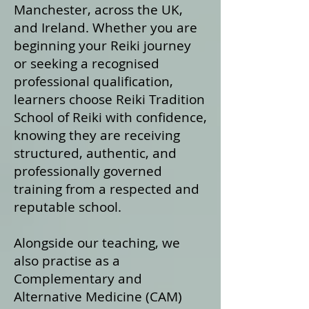
Manchester, across the UK,
and Ireland. Whether you are
beginning your Reiki journey
or seeking a recognised
professional qualification,
learners choose Reiki Tradition
School of Reiki with confidence,
knowing they are receiving
structured, authentic, and
professionally governed
training from a respected and
reputable school.
Alongside our teaching, we
also practise as a
Complementary and
Alternative Medicine (CAM)