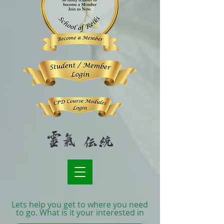
Lets help you get to where you need
to go. What is it your interested in