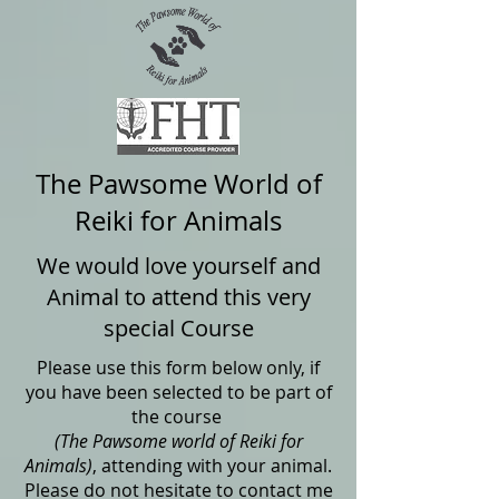
The Pawsome World of
Reiki for Animals
We would love yourself and
Animal to attend this very
special Course
Please use this form below only, if
you have been selected to be part of
the course
(The Pawsome world of Reiki for
Animals)
, attending with your animal.
Please do not hesitate to contact me