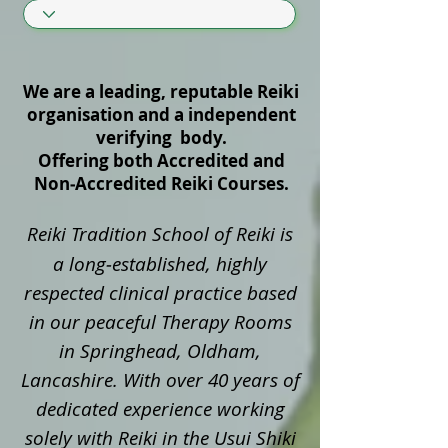
We are a leading, reputable Reiki
organisation and a independent
verifying body.
Offering both Accredited and
Non‑Accredited Reiki Courses.
Reiki Tradition School of Reiki is
a long‑established, highly
respected clinical practice based
in our peaceful Therapy Rooms
in Springhead, Oldham,
Lancashire. With over 40 years of
dedicated experience working
solely with Reiki in the Usui Shiki