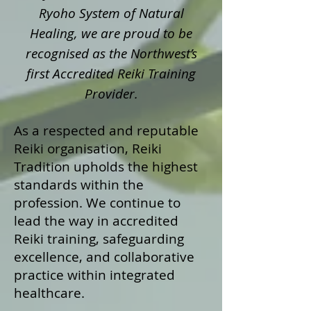
Ryoho System of Natural
Healing, we are proud to be
recognised as the Northwest’s
first Accredited Reiki Training
Provider.
As a respected and reputable
Reiki organisation, Reiki
Tradition upholds the highest
standards within the
profession. We continue to
lead the way in accredited
Reiki training, safeguarding
excellence, and collaborative
practice within integrated
healthcare.