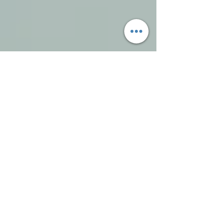
To view our
'The Pawsome world of Reiki For
Animals'
page please use the below
button.
View Page