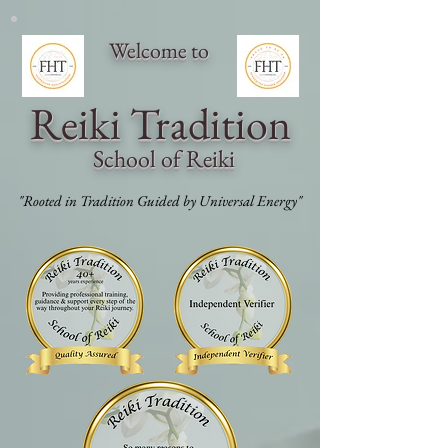
Welcome to
Reiki Traditi
on
School of Reiki
"Rooted in Tradition Guided by Universal Energy"