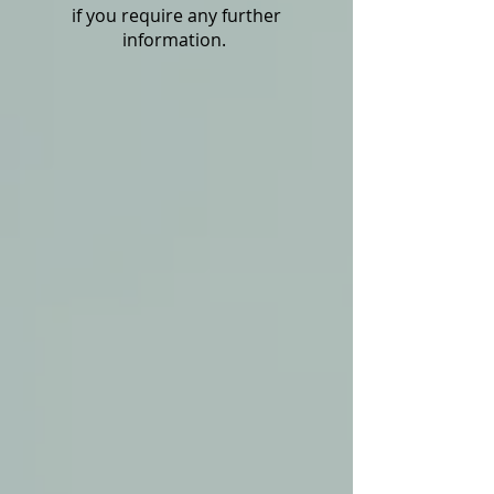
if you require any further
information.