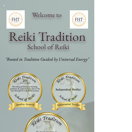
Welcome to
Reiki Traditi
on
School of Reiki
"Rooted in Tradition Guided by Universal Energy"