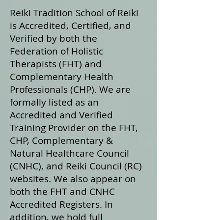
Reiki Tradition School of Reiki
is Accredited, Certified, and
Verified by both the
Federation of Holistic
Therapists (FHT) and
Complementary Health
Professionals (CHP). We are
formally listed as an
Accredited and Verified
Training Provider on the FHT,
CHP, Complementary &
Natural Healthcare Council
(CNHC), and Reiki Council (RC)
websites. We also appear on
both the FHT and CNHC
Accredited Registers. In
addition, we hold full