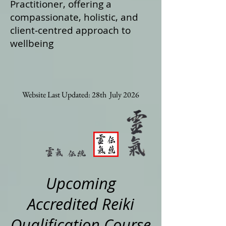
Practitioner, offering a
compassionate, holistic, and
client‑centred approach to
wellbeing
Website Last Updated: 28th July 2026
Upcoming
Accredited Reiki
Qualification Course