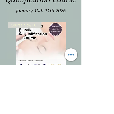
January 10th 11th 2026
Course Now Full
Accredited Reiki Qualification
Course 20% Deposit January 10th
11th 2026
Out of stock