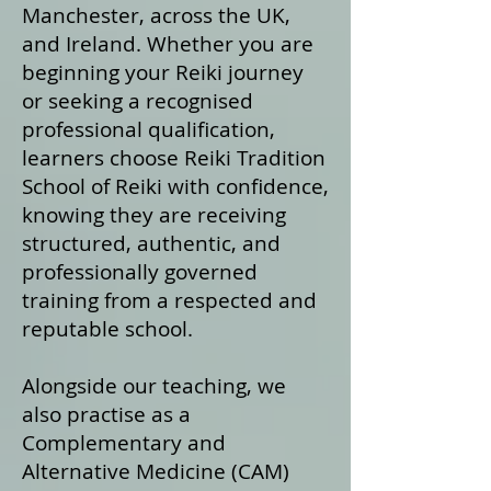
Manchester, across the UK,
and Ireland. Whether you are
beginning your Reiki journey
or seeking a recognised
professional qualification,
learners choose Reiki Tradition
School of Reiki with confidence,
knowing they are receiving
structured, authentic, and
professionally governed
training from a respected and
reputable school.
Alongside our teaching, we
also practise as a
Complementary and
Alternative Medicine (CAM)