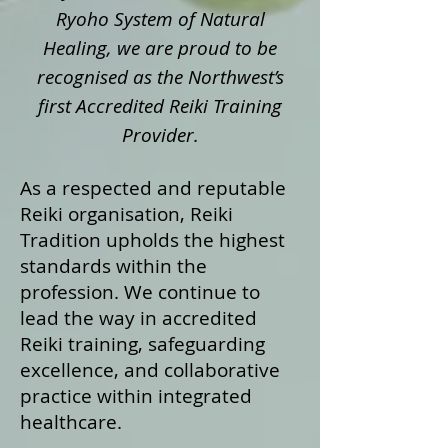
Ryoho System of Natural
Healing, we are proud to be
recognised as the Northwest’s
first Accredited Reiki Training
Provider.
As a respected and reputable
Reiki organisation, Reiki
Tradition upholds the highest
standards within the
profession. We continue to
lead the way in accredited
Reiki training, safeguarding
excellence, and collaborative
practice within integrated
healthcare.