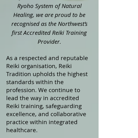
Ryoho System of Natural
Healing, we are proud to be
recognised as the Northwest’s
first Accredited Reiki Training
Provider.
As a respected and reputable
Reiki organisation, Reiki
Tradition upholds the highest
standards within the
profession. We continue to
lead the way in accredited
Reiki training, safeguarding
excellence, and collaborative
practice within integrated
healthcare.