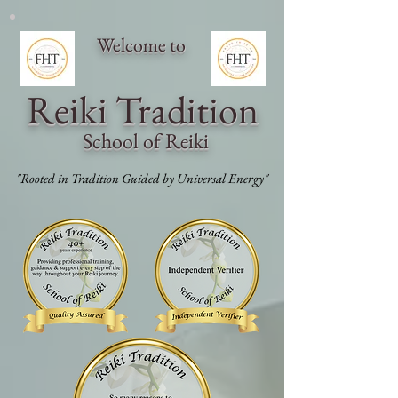
Welcome to
Reiki Traditi
on
School of Reiki
"Rooted in Tradition Guided by Universal Energy"