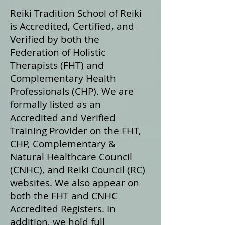
Reiki Tradition School of Reiki
is Accredited, Certified, and
Verified by both the
Federation of Holistic
Therapists (FHT) and
Complementary Health
Professionals (CHP). We are
formally listed as an
Accredited and Verified
Training Provider on the FHT,
CHP, Complementary &
Natural Healthcare Council
(CNHC), and Reiki Council (RC)
websites. We also appear on
both the FHT and CNHC
Accredited Registers. In
addition, we hold full