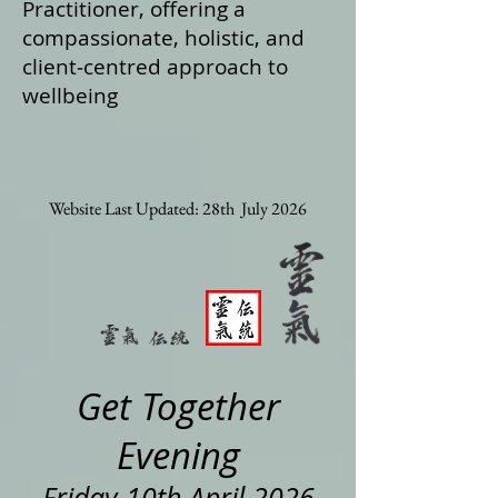
Practitioner, offering a
compassionate, holistic, and
client‑centred approach to
wellbeing
Website Last Updated: 28th July 2026
Get Together
Evening
Friday 10th April 2026