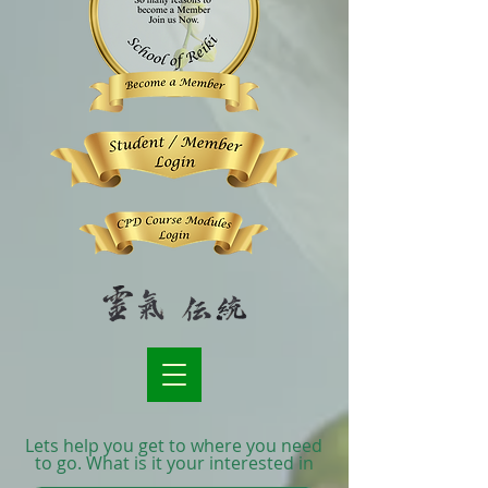
Lets help you get to where you need
to go. What is it your interested in