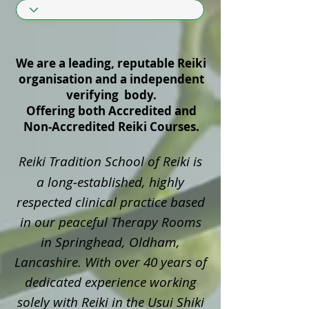
We are a leading, reputable Reiki
organisation and a independent
verifying body.
Offering both Accredited and
Non‑Accredited Reiki Courses.
Reiki Tradition School of Reiki is
a long‑established, highly
respected clinical practice based
in our peaceful Therapy Rooms
in Springhead, Oldham,
Lancashire. With over 40 years of
dedicated experience working
solely with Reiki in the Usui Shiki