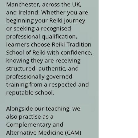
Manchester, across the UK,
and Ireland. Whether you are
beginning your Reiki journey
or seeking a recognised
professional qualification,
learners choose Reiki Tradition
School of Reiki with confidence,
knowing they are receiving
structured, authentic, and
professionally governed
training from a respected and
reputable school.
Alongside our teaching, we
also practise as a
Complementary and
Alternative Medicine (CAM)