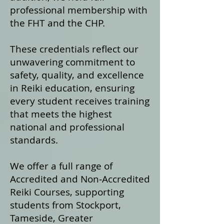
professional membership with
the FHT and the CHP.
These credentials reflect our
unwavering commitment to
safety, quality, and excellence
in Reiki education, ensuring
every student receives training
that meets the highest
national and professional
standards.
We offer a fu
ll range of
Accredited and Non‑Accredited
Reiki Courses, supporting
students from Stockport,
Tameside, Greater