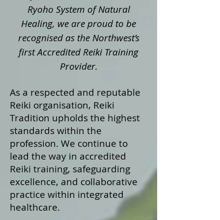
Ryoho System of Natural
Healing, we are proud to be
recognised as the Northwest’s
first Accredited Reiki Training
Provider.
As a respected and reputable
Reiki organisation, Reiki
Tradition upholds the highest
standards within the
profession. We continue to
lead the way in accredited
Reiki training, safeguarding
excellence, and collaborative
practice within integrated
healthcare.