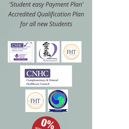
'Student easy Payment Plan'
Accredited Qualification Plan
for all new Students