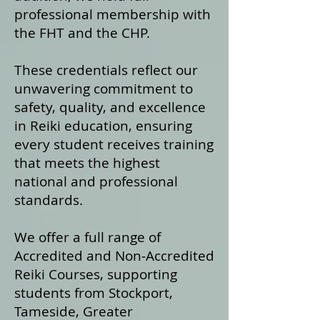
professional membership with
the FHT and the CHP.
These credentials reflect our
unwavering commitment to
safety, quality, and excellence
in Reiki education, ensuring
every student receives training
that meets the highest
national and professional
standards.
We offer a fu
ll range of
Accredited and Non‑Accredited
Reiki Courses, supporting
students from Stockport,
Tameside, Greater