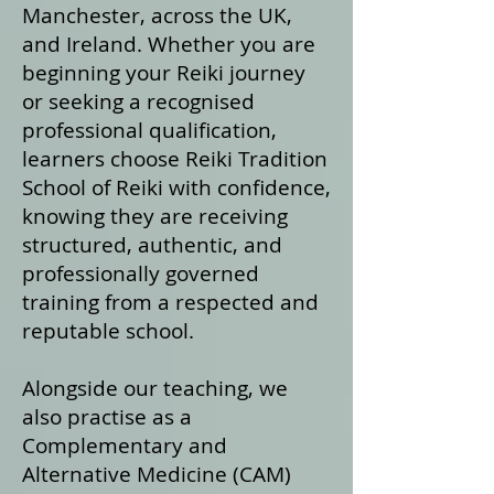
Manchester, across the UK,
and Ireland. Whether you are
beginning your Reiki journey
or seeking a recognised
professional qualification,
learners choose Reiki Tradition
School of Reiki with confidence,
knowing they are receiving
structured, authentic, and
professionally governed
training from a respected and
reputable school.
Alongside our teaching, we
also practise as a
Complementary and
Alternative Medicine (CAM)