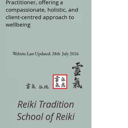
Practitioner, offering a
compassionate, holistic, and
client‑centred approach to
wellbeing
Website Last Updated: 28th July 2026
Reiki Tradition
School of Reiki