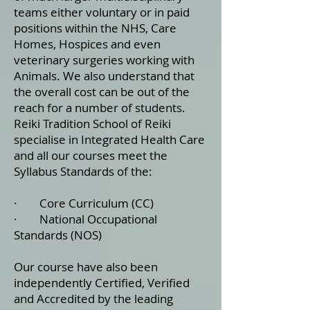
teams either voluntary or in paid
positions within the NHS, Care
Homes, Hospices and even
veterinary surgeries working with
Animals. We also understand that
the overall cost can be out of the
reach for a number of students.
Reiki Tradition School of Reiki
specialise in Integrated Health Care
and all our courses meet the
Syllabus Standards of the:
· ​Core Curriculum (CC)
· National Occupational
Standards (NOS)
Our course have also been
independently Certified, Verified
and Accredited by the leading