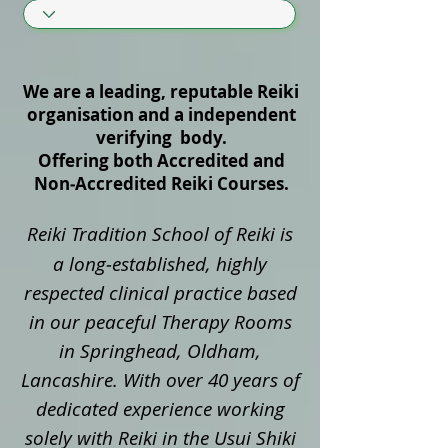
We are a leading, reputable Reiki
organisation and a independent
verifying body.
Offering both Accredited and
Non‑Accredited Reiki Courses.
Reiki Tradition School of Reiki is
a long‑established, highly
respected clinical practice based
in our peaceful Therapy Rooms
in Springhead, Oldham,
Lancashire. With over 40 years of
dedicated experience working
solely with Reiki in the Usui Shiki