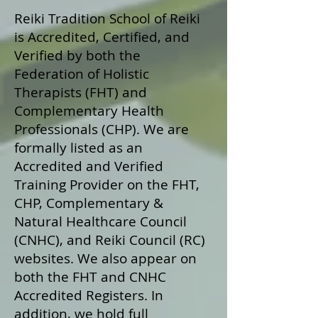
Reiki Tradition School of Reiki
is Accredited, Certified, and
Verified by both the
Federation of Holistic
Therapists (FHT) and
Complementary Health
Professionals (CHP). We are
formally listed as an
Accredited and Verified
Training Provider on the FHT,
CHP, Complementary &
Natural Healthcare Council
(CNHC), and Reiki Council (RC)
websites. We also appear on
both the FHT and CNHC
Accredited Registers. In
addition, we hold full