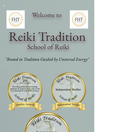
Welcome to
Reiki Traditi
on
School of Reiki
"Rooted in Tradition Guided by Universal Energy"