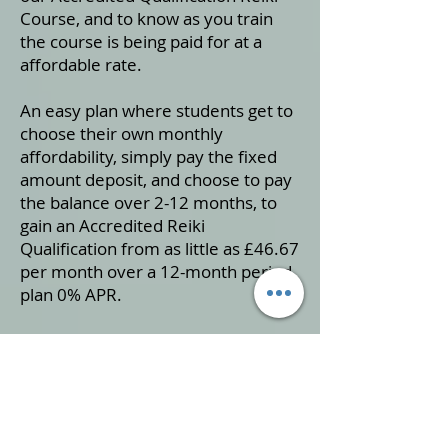
Course, and to know as you train
the course is being paid for at a
affordable rate.
An easy plan where students get to
choose their own monthly
affordability, simply pay the fixed
amount deposit, and choose to pay
the balance over 2-12 months, to
gain an Accredited Reiki
Qualification from as little as £46.67
per month over a 12-month period
plan 0% APR.
To take advantage of this special
offer simply fill in the form below
and we will get back to you usually
within 24 hours.