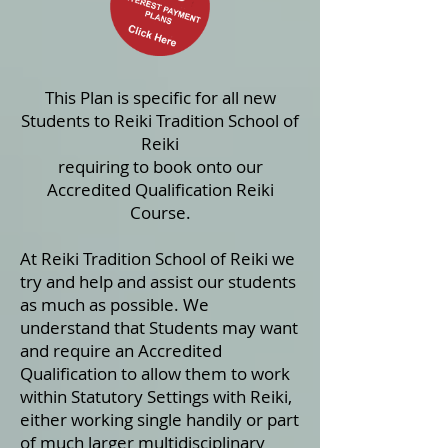
This Plan is specific for all new
Students to Reiki Tradition School of
Reiki
requiring
to book onto
our
Accredited Qualification Reiki
Course.
At Reiki Tradition School of Reiki we
try and help and assist our students
as much as possible. We
understand that Students may want
and require an Accredited
Qualification to allow them to work
within Statutory Settings with Reiki,
either working single handily or part
of much larger multidisciplinary