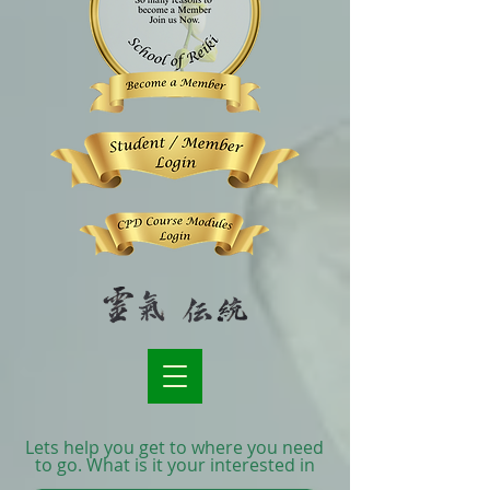
Lets help you get to where you need
to go. What is it your interested in