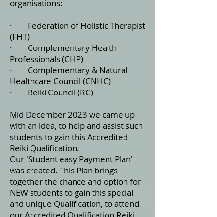
organisations:
· Federation of Holistic Therapist
(FHT)
· Complementary Health
Professionals (CHP)
· Complementary & Natural
Healthcare Council (CNHC)
· Reiki Council (RC)
Mid December 2023 we came up
with an idea, to help and assist such
students to gain this Accredited
Reiki Qualification.
Our 'Student easy Payment Plan'
was created. This Plan brings
together the chance and option for
NEW students to gain this special
and unique Qualification, to attend
our Accredited Qualification Reiki