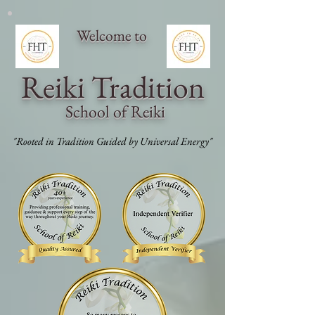
Welcome to
Reiki Traditi
on
School of Reiki
"Rooted in Tradition Guided by Universal Energy"