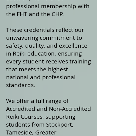
professional membership with
the FHT and the CHP.
These credentials reflect our
unwavering commitment to
safety, quality, and excellence
in Reiki education, ensuring
every student receives training
that meets the highest
national and professional
standards.
We offer a fu
ll range of
Accredited and Non‑Accredited
Reiki Courses, supporting
students from Stockport,
Tameside, Greater