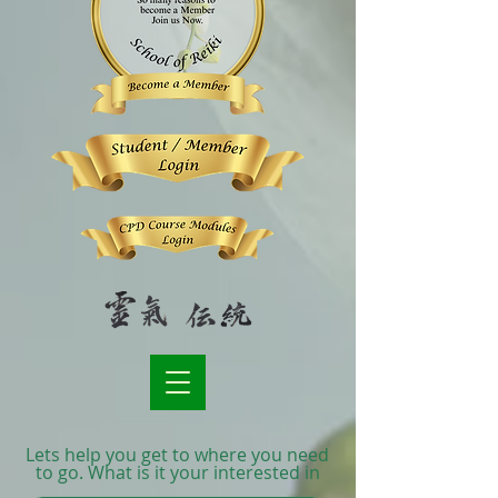
Lets help you get to where you need
to go. What is it your interested in