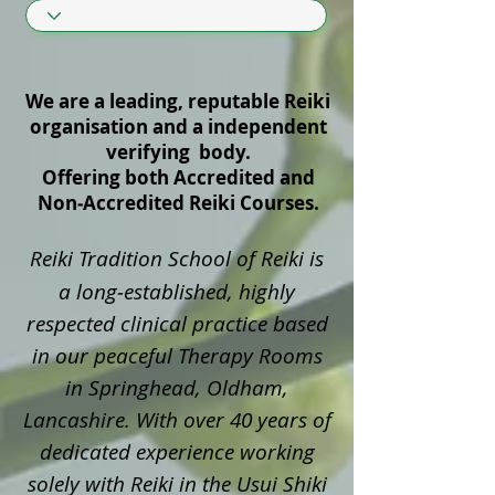
We are a leading, reputable Reiki
organisation and a independent
verifying body.
Offering both Accredited and
Non‑Accredited Reiki Courses.
Reiki Tradition School of Reiki is
a long‑established, highly
respected clinical practice based
in our peaceful Therapy Rooms
in Springhead, Oldham,
Lancashire. With over 40 years of
dedicated experience working
solely with Reiki in the Usui Shiki