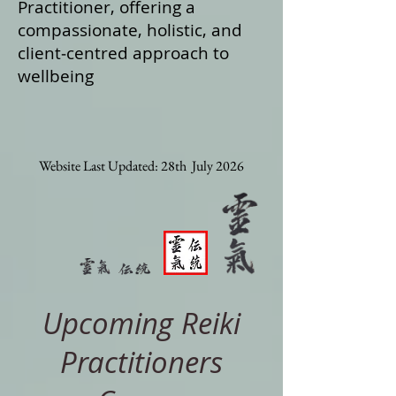
Practitioner, offering a
compassionate, holistic, and
client‑centred approach to
wellbeing
Website Last Updated: 28th July 2026
Upcoming Reiki
Practitioners