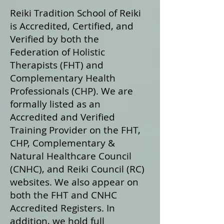
Reiki Tradition School of Reiki
is Accredited, Certified, and
Verified by both the
Federation of Holistic
Therapists (FHT) and
Complementary Health
Professionals (CHP). We are
formally listed as an
Accredited and Verified
Training Provider on the FHT,
CHP, Complementary &
Natural Healthcare Council
(CNHC), and Reiki Council (RC)
websites. We also appear on
both the FHT and CNHC
Accredited Registers. In
addition, we hold full