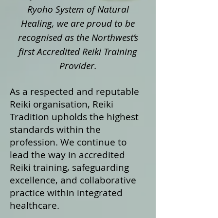
Ryoho System of Natural
Healing, we are proud to be
recognised as the Northwest’s
first Accredited Reiki Training
Provider.
As a respected and reputable
Reiki organisation, Reiki
Tradition upholds the highest
standards within the
profession. We continue to
lead the way in accredited
Reiki training, safeguarding
excellence, and collaborative
practice within integrated
healthcare.