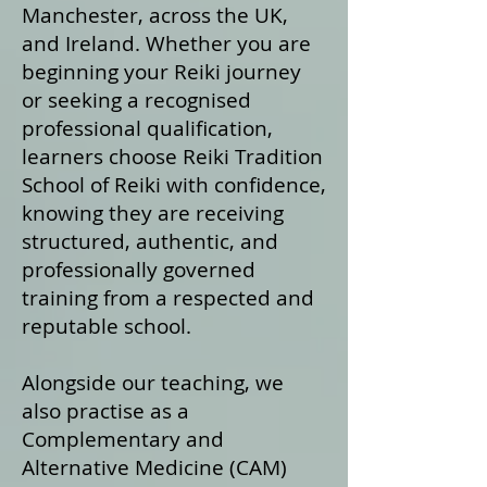
Manchester, across the UK,
and Ireland. Whether you are
beginning your Reiki journey
or seeking a recognised
professional qualification,
learners choose Reiki Tradition
School of Reiki with confidence,
knowing they are receiving
structured, authentic, and
professionally governed
training from a respected and
reputable school.
Alongside our teaching, we
also practise as a
Complementary and
Alternative Medicine (CAM)