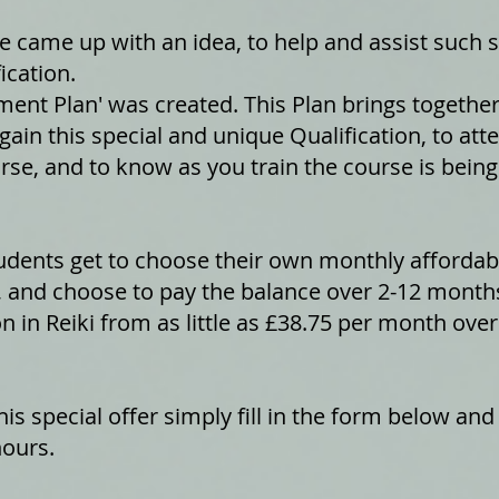
came up with an idea, to help and assist such st
ication.
ent Plan' was created. This Plan brings togethe
gain this special and unique Qualification, to at
rse, and to know as you train the course is being 
dents get to choose their own monthly affordabi
 and choose to pay the balance over 2-12 months
on in Reiki from as little as £38.75 per month ov
is special offer simply fill in the form below and
hours.