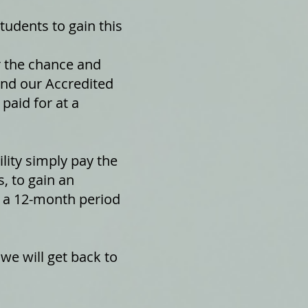
udents to gain this
r the chance and
tend our Accredited
paid for at a
lity simply pay the
, to gain an
er a 12-month period
 we will get back to