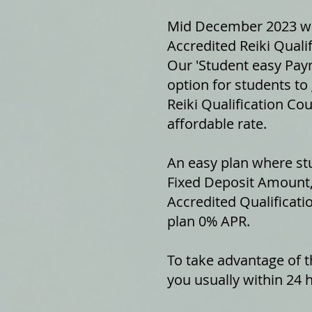
Mid December 2023 we 
Accredited Reiki Qualif
Our 'Student easy Paym
option for students to 
Reiki Qualification Cou
affordable rate.
An easy plan where stu
Fixed Deposit Amount,
Accredited Qualificati
plan 0% APR.
To take advantage of th
you usually within 24 