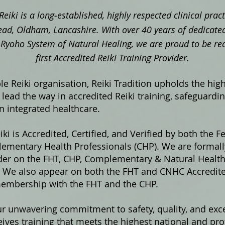
Reiki is a long‑established, highly respected clinical pra
ad, Oldham, Lancashire. With over 40 years of dedicated
ki Ryoho System of Natural Healing, we are proud to be re
first Accredited Reiki Training Provider.
e Reiki organisation, Reiki Tradition upholds the hig
lead the way in accredited Reiki training, safeguardi
in integrated healthcare.
iki is Accredited, Certified, and Verified by both the F
ementary Health Professionals (CHP). We are formally
ider on the FHT, CHP, Complementary & Natural Healt
s. We also appear on both the FHT and CNHC Accredited
membership with the FHT and the CHP.
ur unwavering commitment to safety, quality, and exce
ives training that meets the highest national and pro