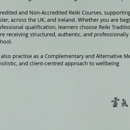
credited and Non‑Accredited Reiki Courses, supportin
er, across the UK, and Ireland. Whether you are begi
fessional qualification, learners choose Reiki Traditi
e receiving structured, authentic, and professionally
hool.
 also practise as a Complementary and Alternative Me
olistic, and client‑centred approach to wellbeing