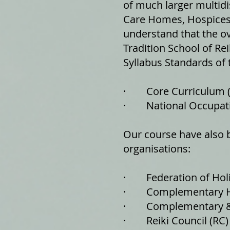
of much larger multidi
Care Homes, Hospices 
understand that the ov
Tradition School of Re
Syllabus Standards of 
· ​Core Curriculum 
· National Occupati
Our course have also b
organisations:
· Federation of Holis
· Complementary Hea
· Complementary & N
· Reiki Council (RC)