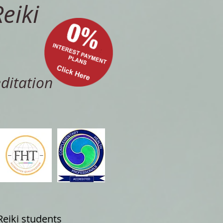
eiki
ditation
Reiki students