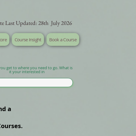
te Last Updated: 28th July 2026
tore
Course Insight
Book a Course
you get to where you need to go. What is
it your interested in
nd a
Courses.