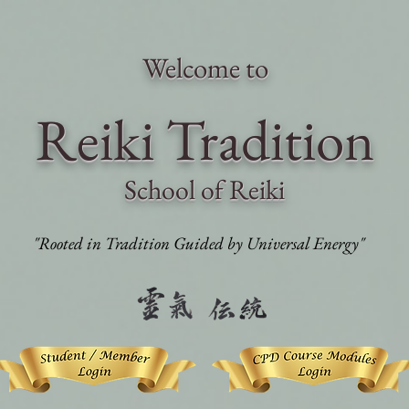
Welcome to
Reiki Traditi
on
School of Reiki
"Rooted in Tradition Guided by Universal Energy"