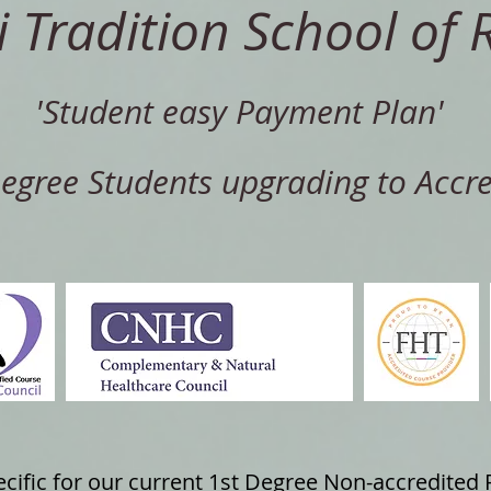
i Tradition School of R
'Student easy Payment Plan'
Degree Students upgrading to Accre
pecific for our current 1st Degree Non-accredited 