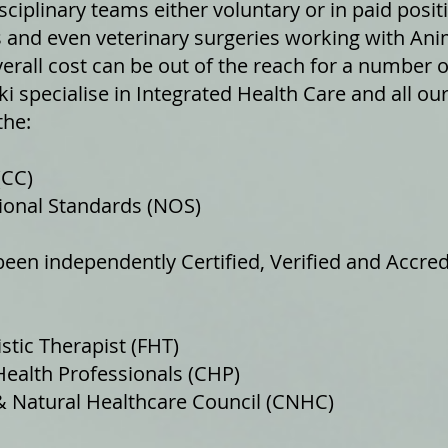
sciplinary teams either voluntary or in paid posit
and even veterinary surgeries working with Ani
erall cost can be out of the reach for a number o
iki specialise in Integrated Health Care and all o
the:
(CC)
onal Standards (NOS)
een independently Certified, Verified and Accred
tic Therapist (FHT)
lth Professionals (CHP)
atural Healthcare Council (CNHC)