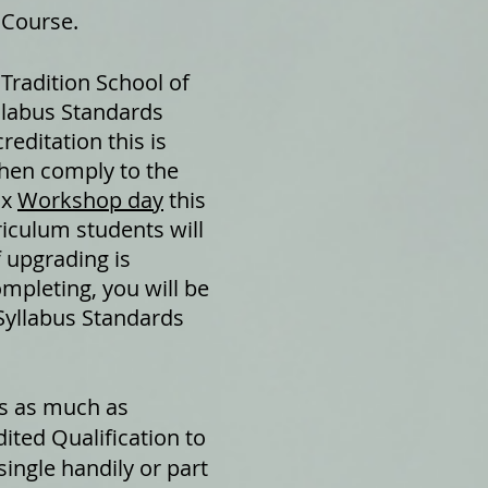
 Course.
 Tradition School of
yllabus Standards
reditation this is
then comply to the
 x
Workshop day
this
riculum students will
of upgrading is
ompleting, you will be
 Syllabus Standards
ts as much as
ted Qualification to
single handily or part