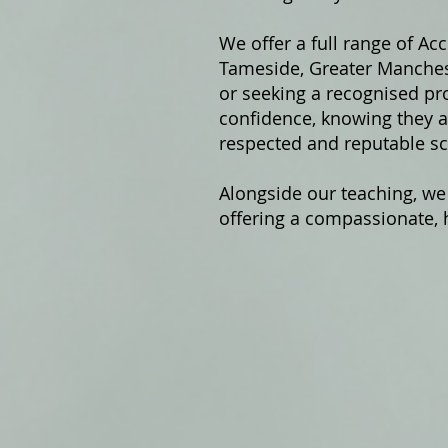
We offer a fu
ll range of Ac
Tameside, Greater Manchest
or seeking a recognised pro
confidence, knowing they ar
respected and reputable sc
Alongside our teaching, we
offering a compassionate, h