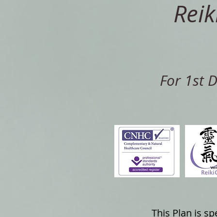
Reik
For 1st 
This Plan is s