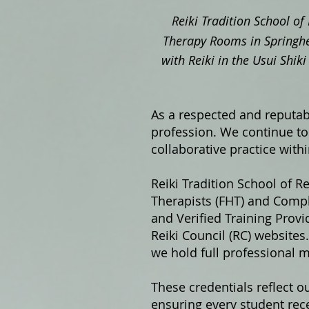
Reiki Tradition School of 
Therapy Rooms in Springhe
with Reiki in the Usui Shi
As a respected and reputabl
profession. We continue to 
collaborative practice with
Reiki Tradition School of Re
Therapists (FHT) and Compl
and Verified Training Prov
Reiki Council (RC) website
we hold full professional 
These credentials reflect o
ensuring every student rece