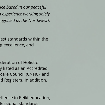
ctice based in our peaceful
 experience working solely
cognised as the Northwest’s
hest standards within the
ng excellence, and
ederation of Holistic
 listed as an Accredited
hcare Council (CNHC), and
 Registers. In addition,
llence in Reiki education,
fessional standards.