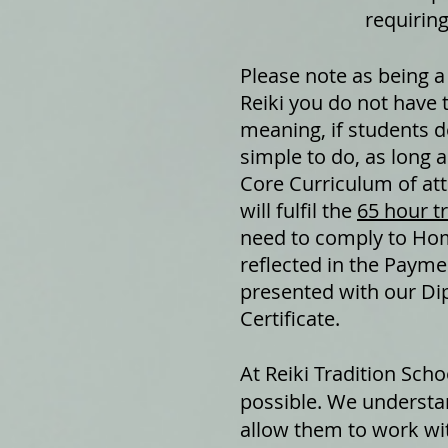
requiring
Please note as being a
Reiki you do not have 
meaning, if students de
simple to do, as long 
Core Curriculum of at
will fulfil the
65 hour t
need to comply to Ho
reflected in the Paymen
presented with our Dip
Certificate.
At Reiki Tradition Sch
possible. We understa
allow them to work with