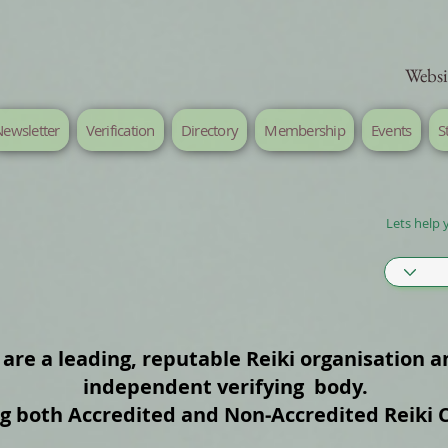
Websi
ewsletter
Verification
Directory
Membership
Events
S
Lets help 
are a leading, reputable Reiki organisation a
independent verifying body.
ng both Accredited and Non‑Accredited Reiki 