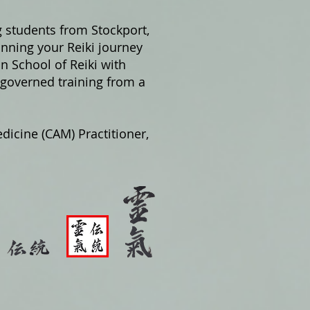
g students from Stockport,
nning your Reiki journey
on School of Reiki with
 governed training from a
dicine (CAM) Practitioner,