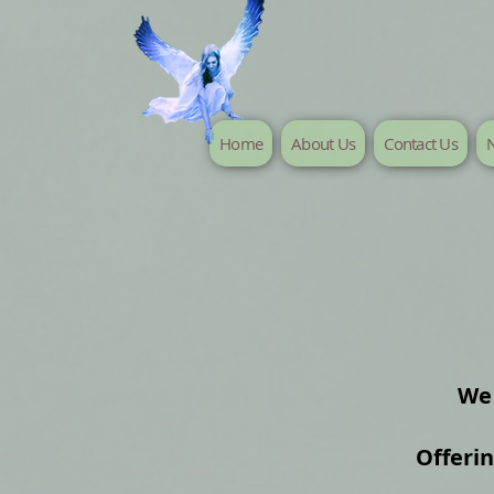
Home
About Us
Contact Us
N
We 
Offeri