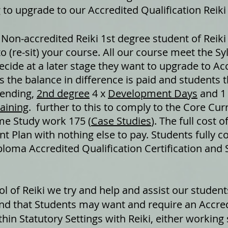
 to upgrade to our Accredited Qualification Reiki
 Non-accredited Reiki 1st degree student of Reiki
to (re-sit) your course. All our course meet the S
cide at a later stage they want to upgrade to Acc
as the balance in difference is paid and students 
tending,
2nd degree
4 x
Development Days
and 1
raining
. further to this to comply to the Core Cur
me Study work 175 (
Case Studies
). The full cost 
t Plan with nothing else to pay. Students fully c
loma Accredited Qualification Certification and
ool of Reiki we try and help and assist our studen
nd that Students may want and require an Accredi
in Statutory Settings with Reiki, either working 