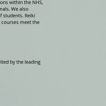
ions within the NHS,
mals. We also
f students. Reiki
ur courses meet the
ited by the leading